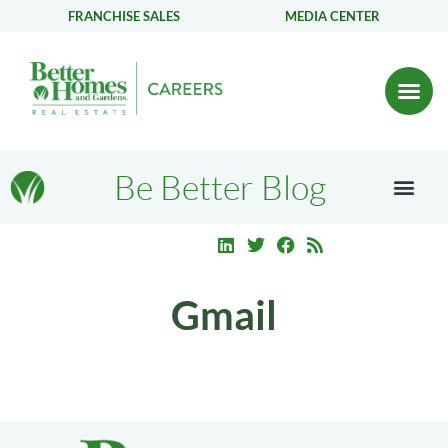
FRANCHISE SALES
MEDIA CENTER
Be Better Blog
Gmail