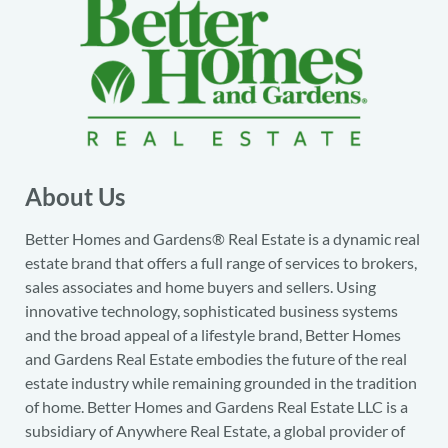
About Us
Better Homes and Gardens® Real Estate is a dynamic real
estate brand that offers a full range of services to brokers,
sales associates and home buyers and sellers. Using
innovative technology, sophisticated business systems
and the broad appeal of a lifestyle brand, Better Homes
and Gardens Real Estate embodies the future of the real
estate industry while remaining grounded in the tradition
of home. Better Homes and Gardens Real Estate LLC is a
subsidiary of Anywhere Real Estate, a global provider of