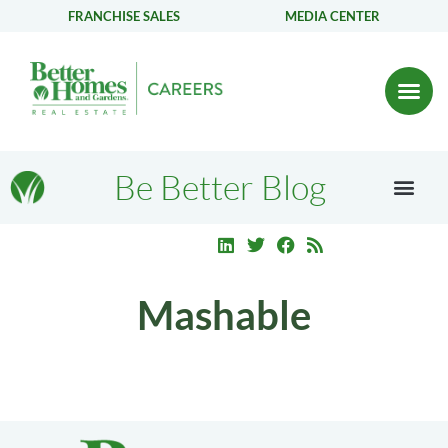
FRANCHISE SALES
MEDIA CENTER
Be Better Blog
Mashable