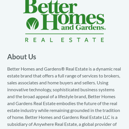
About Us
Better Homes and Gardens® Real Estate is a dynamic real
estate brand that offers a full range of services to brokers,
sales associates and home buyers and sellers. Using
innovative technology, sophisticated business systems
and the broad appeal of a lifestyle brand, Better Homes
and Gardens Real Estate embodies the future of the real
estate industry while remaining grounded in the tradition
of home. Better Homes and Gardens Real Estate LLC is a
subsidiary of Anywhere Real Estate, a global provider of