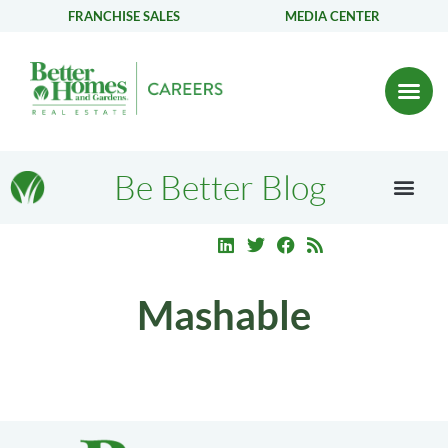
FRANCHISE SALES
MEDIA CENTER
Be Better Blog
Mashable