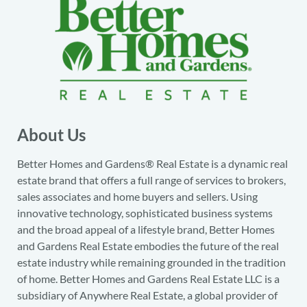
About Us
Better Homes and Gardens® Real Estate is a dynamic real
estate brand that offers a full range of services to brokers,
sales associates and home buyers and sellers. Using
innovative technology, sophisticated business systems
and the broad appeal of a lifestyle brand, Better Homes
and Gardens Real Estate embodies the future of the real
estate industry while remaining grounded in the tradition
of home. Better Homes and Gardens Real Estate LLC is a
subsidiary of Anywhere Real Estate, a global provider of