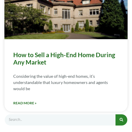
How to Sell a High-End Home During
Any Market
Considering the value of high-end homes, it’s
understandable that luxury homeowners and agents
would be
READ MORE »