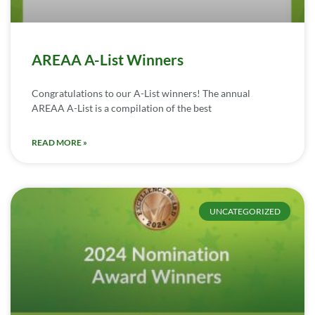
AREAA A-List Winners
Congratulations to our A-List winners! The annual
AREAA A-List is a compilation of the best
READ MORE »
UNCATEGORIZED