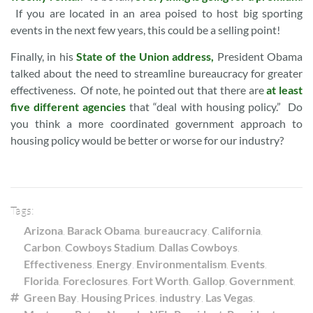
If you are located in an area poised to host big sporting
events in the next few years, this could be a selling point!
Finally, in his
State of the Union address,
President Obama
talked about the need to streamline bureaucracy for greater
effectiveness. Of note, he pointed out that there are
at least
five different agencies
that “deal with housing policy.” Do
you think a more coordinated government approach to
housing policy would be better or worse for our industry?
Tags:
Arizona
,
Barack Obama
,
bureaucracy
,
California
,
Carbon
,
Cowboys Stadium
,
Dallas Cowboys
,
Effectiveness
,
Energy
,
Environmentalism
,
Events
,
Florida
,
Foreclosures
,
Fort Worth
,
Gallop
,
Government
,
Green Bay
,
Housing Prices
,
industry
,
Las Vegas
,