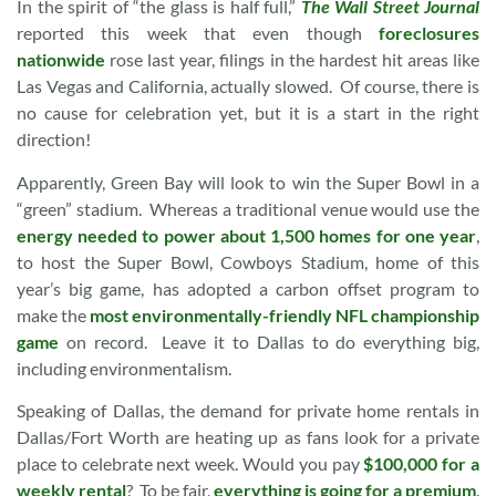
In the spirit of “the glass is half full,”
The Wall Street Journal
reported this week that even though
foreclosures
nationwide
rose last year, filings in the hardest hit areas like
Las Vegas and California, actually slowed. Of course, there is
no cause for celebration yet, but it is a start in the right
direction!
Apparently, Green Bay will look to win the Super Bowl in a
“green” stadium. Whereas a traditional venue would use the
energy needed to power about 1,500 homes for one year
,
to host the Super Bowl, Cowboys Stadium, home of this
year’s big game, has adopted a carbon offset program to
make the
most environmentally-friendly NFL championship
game
on record. Leave it to Dallas to do everything big,
including environmentalism.
Speaking of Dallas, the demand for private home rentals in
Dallas/Fort Worth are heating up as fans look for a private
place to celebrate next week. Would you pay
$100,000 for a
weekly rental
? To be fair,
everything is going for a premium
.