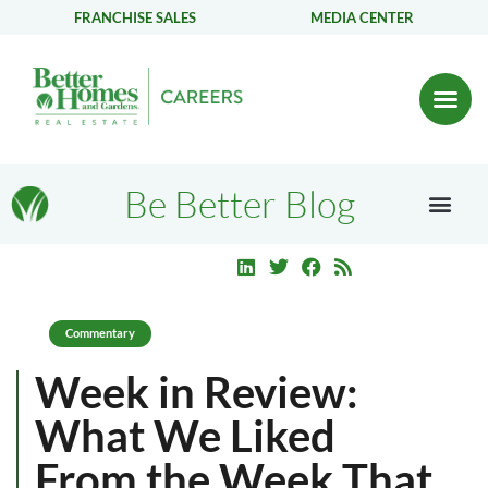
FRANCHISE SALES
MEDIA CENTER
Be Better Blog
Commentary
Week in Review:
What We Liked
From the Week That