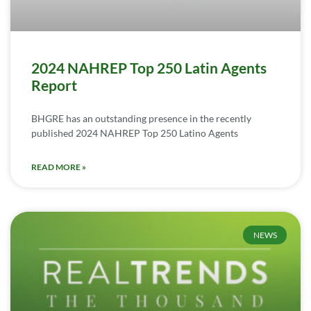
2024 NAHREP Top 250 Latin Agents
Report
BHGRE has an outstanding presence in the recently
published 2024 NAHREP Top 250 Latino Agents
READ MORE »
NEWS