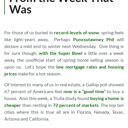
Was
For those of us buried in
record-levels of snow
, spring feels
like light-years away. Perhaps
Punxsutawney Phil
will
declare a mild end to winter next Wednesday. One thing is
for sure though,
with the Super Bowl
a little over a week
away, the unofficial start of spring home selling season is
upon us. Let’s hope the
low mortgage rates and housing
prices
make for a hot season.
Of interest to many of us in real estate, a Gallop poll showed
67 percent of Americans feel
now is a “good time”
to buy a
house. Also this week, a Trulia study found
buying a home is
cheaper
than renting in
72 percent of markets
. The top ten
cities where this is true all are in Florida, Nevada, Texas,
Arizona and California.