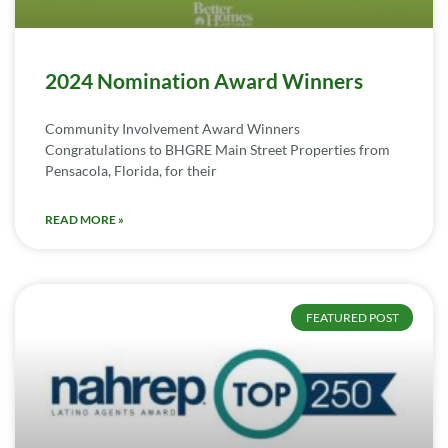
2024 Nomination Award Winners
Community Involvement Award Winners
Congratulations to BHGRE Main Street Properties from
Pensacola, Florida, for their
READ MORE »
FEATURED POST