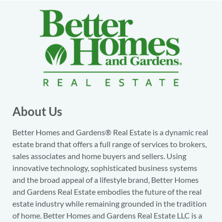
About Us
Better Homes and Gardens® Real Estate is a dynamic real
estate brand that offers a full range of services to brokers,
sales associates and home buyers and sellers. Using
innovative technology, sophisticated business systems
and the broad appeal of a lifestyle brand, Better Homes
and Gardens Real Estate embodies the future of the real
estate industry while remaining grounded in the tradition
of home. Better Homes and Gardens Real Estate LLC is a