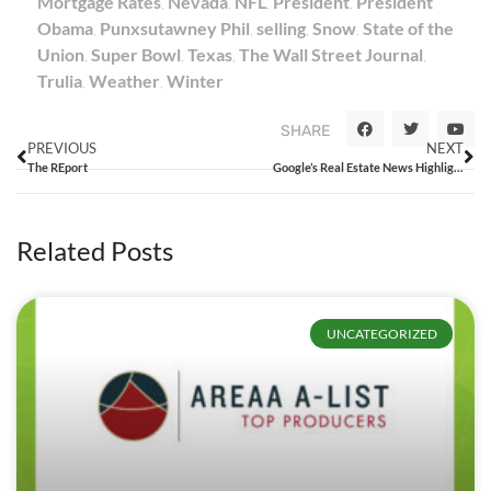
Mortgage Rates
,
Nevada
,
NFL
,
President
,
President
Obama
,
Punxsutawney Phil
,
selling
,
Snow
,
State of the
Union
,
Super Bowl
,
Texas
,
The Wall Street Journal
,
Trulia
,
Weather
,
Winter
SHARE
PREVIOUS
NEXT
The REport
Google’s Real Estate News Highlights Just How Much Agents Should Care About Listing Syndication
Related Posts
UNCATEGORIZED