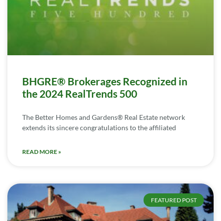
BHGRE® Brokerages Recognized in
the 2024 RealTrends 500
The Better Homes and Gardens® Real Estate network
extends its sincere congratulations to the affiliated
READ MORE »
FEATURED POST