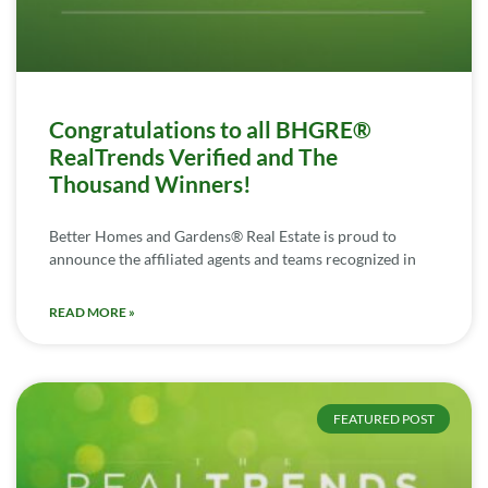
Congratulations to all BHGRE®
RealTrends Verified and The
Thousand Winners!
Better Homes and Gardens® Real Estate is proud to
announce the affiliated agents and teams recognized in
READ MORE »
FEATURED POST