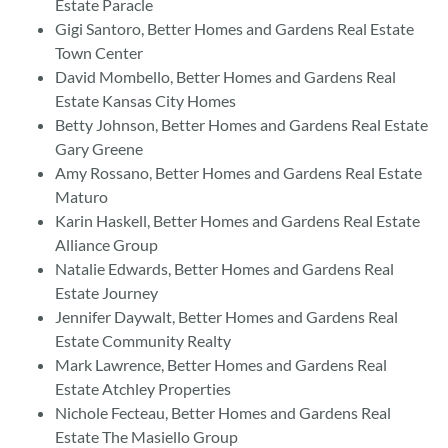
Estate Paracle
Gigi Santoro, Better Homes and Gardens Real Estate
Town Center
David Mombello, Better Homes and Gardens Real
Estate Kansas City Homes
Betty Johnson, Better Homes and Gardens Real Estate
Gary Greene
Amy Rossano, Better Homes and Gardens Real Estate
Maturo
Karin Haskell, Better Homes and Gardens Real Estate
Alliance Group
Natalie Edwards, Better Homes and Gardens Real
Estate Journey
Jennifer Daywalt, Better Homes and Gardens Real
Estate Community Realty
Mark Lawrence, Better Homes and Gardens Real
Estate Atchley Properties
Nichole Fecteau, Better Homes and Gardens Real
Estate The Masiello Group