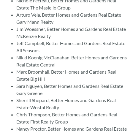
Nichole Fecteau, Better Homes and Gardens Real
Estate The Masiello Group
Arturo Vela, Better Homes and Gardens Real Estate
Gary Mann Realty
Jim Woessner, Better Homes and Gardens Real Estate
McKenzie Realty
Jeff Campbell, Better Homes and Gardens Real Estate
All Seasons
Nikki Koenig McClanahan, Better Homes and Gardens
Real Estate Central
Marc Broomhall, Better Homes and Gardens Real
Estate Big Hill
Sara Nguyen, Better Homes and Gardens Real Estate
Gary Greene
Sherrill Shepard, Better Homes and Gardens Real
Estate Wostal Realty
Chris Thompson, Better Homes and Gardens Real
Estate First Realty Group
Nancy Proctor, Better Homes and Gardens Real Estate