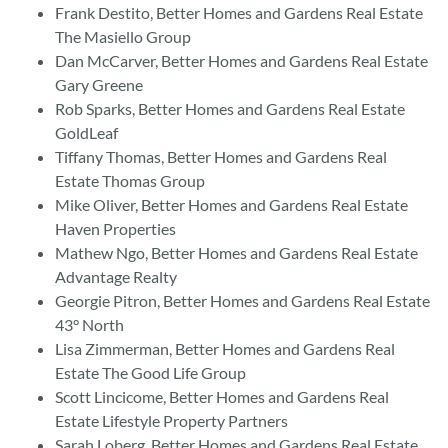
Frank Destito, Better Homes and Gardens Real Estate
The Masiello Group
Dan McCarver, Better Homes and Gardens Real Estate
Gary Greene
Rob Sparks, Better Homes and Gardens Real Estate
GoldLeaf
Tiffany Thomas, Better Homes and Gardens Real
Estate Thomas Group
Mike Oliver, Better Homes and Gardens Real Estate
Haven Properties
Mathew Ngo, Better Homes and Gardens Real Estate
Advantage Realty
Georgie Pitron, Better Homes and Gardens Real Estate
43° North
Lisa Zimmerman, Better Homes and Gardens Real
Estate The Good Life Group
Scott Lincicome, Better Homes and Gardens Real
Estate Lifestyle Property Partners
Sarah Loberg, Better Homes and Gardens Real Estate