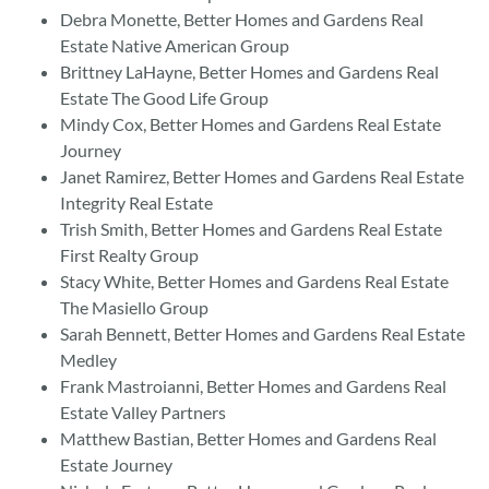
Debra Monette, Better Homes and Gardens Real
Estate Native American Group
Brittney LaHayne, Better Homes and Gardens Real
Estate The Good Life Group
Mindy Cox, Better Homes and Gardens Real Estate
Journey
Janet Ramirez, Better Homes and Gardens Real Estate
Integrity Real Estate
Trish Smith, Better Homes and Gardens Real Estate
First Realty Group
Stacy White, Better Homes and Gardens Real Estate
The Masiello Group
Sarah Bennett, Better Homes and Gardens Real Estate
Medley
Frank Mastroianni, Better Homes and Gardens Real
Estate Valley Partners
Matthew Bastian, Better Homes and Gardens Real
Estate Journey