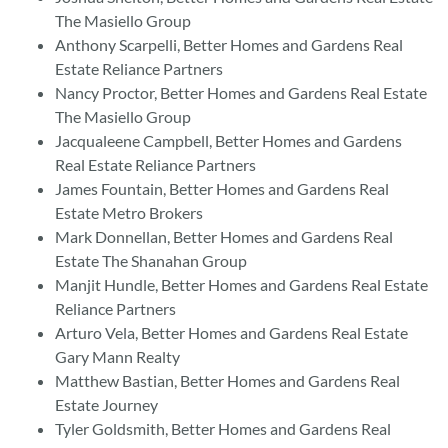
The Masiello Group
Anthony Scarpelli, Better Homes and Gardens Real
Estate Reliance Partners
Nancy Proctor, Better Homes and Gardens Real Estate
The Masiello Group
Jacqualeene Campbell, Better Homes and Gardens
Real Estate Reliance Partners
James Fountain, Better Homes and Gardens Real
Estate Metro Brokers
Mark Donnellan, Better Homes and Gardens Real
Estate The Shanahan Group
Manjit Hundle, Better Homes and Gardens Real Estate
Reliance Partners
Arturo Vela, Better Homes and Gardens Real Estate
Gary Mann Realty
Matthew Bastian, Better Homes and Gardens Real
Estate Journey
Tyler Goldsmith, Better Homes and Gardens Real