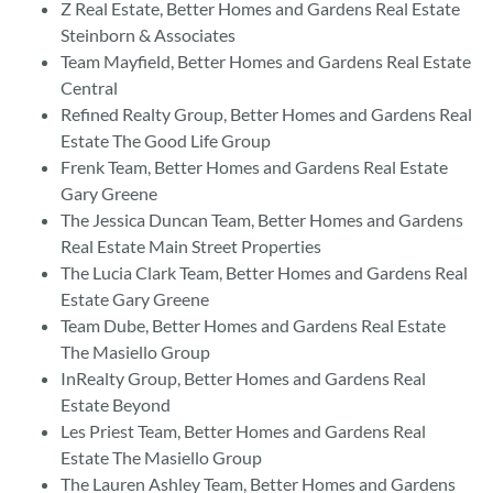
Z Real Estate, Better Homes and Gardens Real Estate
Steinborn & Associates
Team Mayfield, Better Homes and Gardens Real Estate
Central
Refined Realty Group, Better Homes and Gardens Real
Estate The Good Life Group
Frenk Team, Better Homes and Gardens Real Estate
Gary Greene
The Jessica Duncan Team, Better Homes and Gardens
Real Estate Main Street Properties
The Lucia Clark Team, Better Homes and Gardens Real
Estate Gary Greene
Team Dube, Better Homes and Gardens Real Estate
The Masiello Group
InRealty Group, Better Homes and Gardens Real
Estate Beyond
Les Priest Team, Better Homes and Gardens Real
Estate The Masiello Group
The Lauren Ashley Team, Better Homes and Gardens