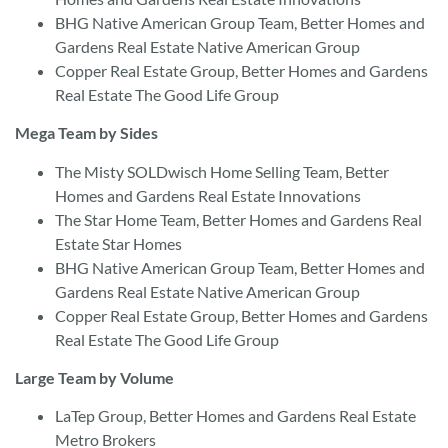
BHG Native American Group Team, Better Homes and
Gardens Real Estate Native American Group
Copper Real Estate Group, Better Homes and Gardens
Real Estate The Good Life Group
Mega Team by Sides
The Misty SOLDwisch Home Selling Team, Better
Homes and Gardens Real Estate Innovations
The Star Home Team, Better Homes and Gardens Real
Estate Star Homes
BHG Native American Group Team, Better Homes and
Gardens Real Estate Native American Group
Copper Real Estate Group, Better Homes and Gardens
Real Estate The Good Life Group
Large Team by Volume
LaTep Group, Better Homes and Gardens Real Estate
Metro Brokers