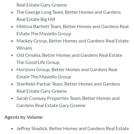
Real Estate Gary Greene
The George Long Team, Better Homes and Gardens
Real Estate Big Hill
Melissa Bartlett Team, Better Homes and Gardens Real
Estate The Masiello Group
Mackey Group, Better Homes and Gardens Real Estate
Winans
Old Omaha, Better Homes and Gardens Real Estate
The Good Life Group
Horizons Group, Better Homes and Gardens Real
Estate The Masiello Group
Stanfield-Pachar Team, Better Homes and Gardens
Real Estate Gary Greene
Sarah Conway Properties Team, Better Homes and
Gardens Real Estate Gary Greene
Agents by Volume
Jeffrey Shadick, Better Homes and Gardens Real Estate