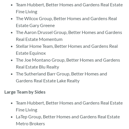
Team Hubbert, Better Homes and Gardens Real Estate
Fine Living
The Wilcox Group, Better Homes and Gardens Real
Estate Gary Greene
The Aaron Drussel Group, Better Homes and Gardens
Real Estate Momentum
Stellar Home Team, Better Homes and Gardens Real
Estate Equinox
The Joe Montano Group, Better Homes and Gardens
Real Estate Blu Realty
The Sutherland Barr Group, Better Homes and
Gardens Real Estate Lake Realty
Large Team by Sides
Team Hubbert, Better Homes and Gardens Real Estate
Fine Living
LaTep Group, Better Homes and Gardens Real Estate
Metro Brokers