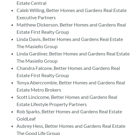
Estate Central
Caleb Willing, Better Homes and Gardens Real Estate
Executive Partners
Matthew Dickerson, Better Homes and Gardens Real
Estate First Realty Group
Linda Davis, Better Homes and Gardens Real Estate
The Masiello Group
Linda Gardiner, Better Homes and Gardens Real Estate
The Masiello Group
Chandra Falcone, Better Homes and Gardens Real
Estate First Realty Group
Tonya Abercrombie, Better Homes and Gardens Real
Estate Metro Brokers
Scott Lincicome, Better Homes and Gardens Real
Estate Lifestyle Property Partners
Rob Sparks, Better Homes and Gardens Real Estate
GoldLeaf
Aubrey Hess, Better Homes and Gardens Real Estate
The Good Life Group