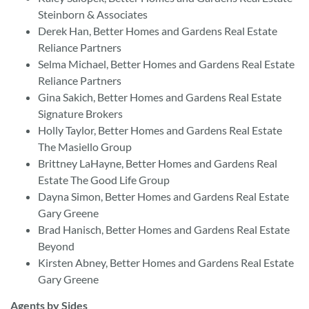
Steinborn & Associates
Derek Han, Better Homes and Gardens Real Estate
Reliance Partners
Selma Michael, Better Homes and Gardens Real Estate
Reliance Partners
Gina Sakich, Better Homes and Gardens Real Estate
Signature Brokers
Holly Taylor, Better Homes and Gardens Real Estate
The Masiello Group
Brittney LaHayne, Better Homes and Gardens Real
Estate The Good Life Group
Dayna Simon, Better Homes and Gardens Real Estate
Gary Greene
Brad Hanisch, Better Homes and Gardens Real Estate
Beyond
Kirsten Abney, Better Homes and Gardens Real Estate
Gary Greene
Agents by Sides