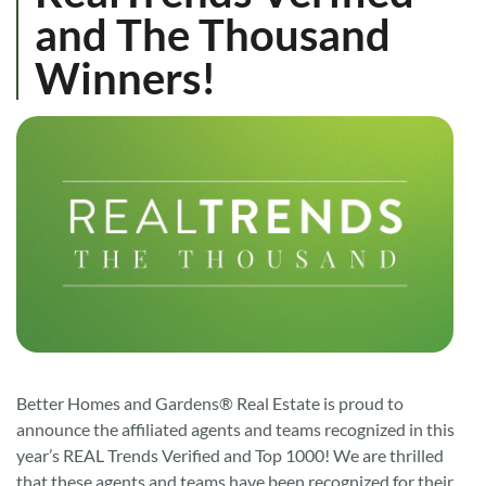
and The Thousand
Winners!
Better Homes and Gardens® Real Estate is proud to
announce the affiliated agents and teams recognized in this
year’s REAL Trends Verified and Top 1000! We are thrilled
that these agents and teams have been recognized for their