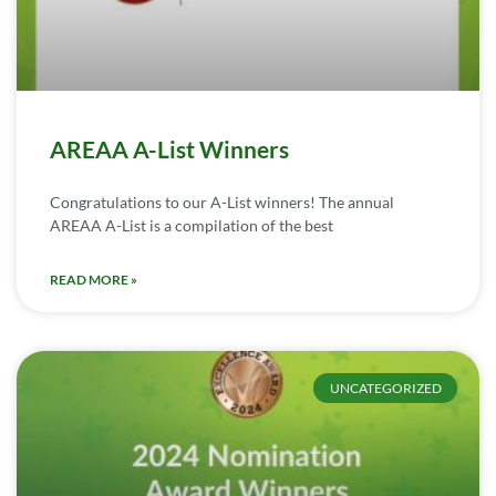
AREAA A-List Winners
Congratulations to our A-List winners! The annual
AREAA A-List is a compilation of the best
READ MORE »
UNCATEGORIZED