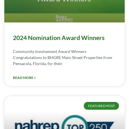
2024 Nomination Award Winners
Community Involvement Award Winners
Congratulations to BHGRE Main Street Properties from
Pensacola, Florida, for their
READ MORE »
FEATURED POST