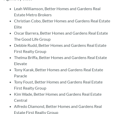
Leah Williamson, Better Homes and Gardens Real
Estate Metro Brokers
Christian Cobo, Better Homes and Gardens Real Estate
Elite
Oscar Barrera, Better Homes and Gardens Real Estate
The Good Life Group
Debbie Rudd, Better Homes and Gardens Real Estate
First Realty Group
Thelma Briffa, Better Homes and Gardens Real Estate
Elevate
Tony Karak, Better Homes and Gardens Real Estate
Paracle
Tony Foust, Better Homes and Gardens Real Estate
First Realty Group
Kim Wade, Better Homes and Gardens Real Estate
Central
Alfredo Diamond, Better Homes and Gardens Real
Estate First Realty Group