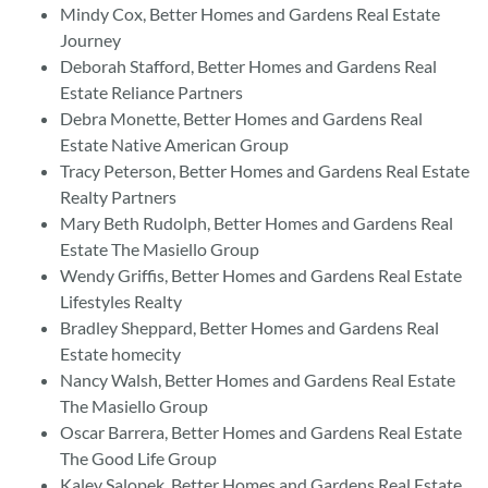
Mindy Cox, Better Homes and Gardens Real Estate
Journey
Deborah Stafford, Better Homes and Gardens Real
Estate Reliance Partners
Debra Monette, Better Homes and Gardens Real
Estate Native American Group
Tracy Peterson, Better Homes and Gardens Real Estate
Realty Partners
Mary Beth Rudolph, Better Homes and Gardens Real
Estate The Masiello Group
Wendy Griffis, Better Homes and Gardens Real Estate
Lifestyles Realty
Bradley Sheppard, Better Homes and Gardens Real
Estate homecity
Nancy Walsh, Better Homes and Gardens Real Estate
The Masiello Group
Oscar Barrera, Better Homes and Gardens Real Estate
The Good Life Group
Kaley Salopek, Better Homes and Gardens Real Estate