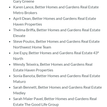
Gary Greene
Karen Lance, Better Homes and Gardens Real Estate
Metro Brokers
April Dean, Better Homes and Gardens Real Estate
Haven Properties
Thelma Briffa, Better Homes and Gardens Real Estate
Elevate
Steve Poulos, Better Homes and Gardens Real Estate
Northwest Home Team
Joe Espy, Better Homes and Gardens Real Estate 43°
North
Wendy Teixeira, Better Homes and Gardens Real
Estate Haven Properties
Sonia Banota, Better Homes and Gardens Real Estate
Maturo
Sarah Bennett, Better Homes and Gardens Real Estate
Medley
Sarah Maier Pavel, Better Homes and Gardens Real
Estate The Good Life Group