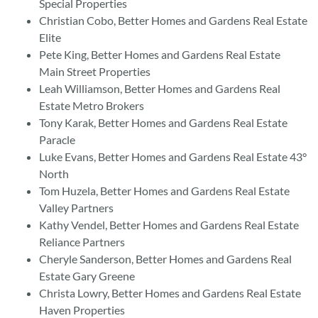
Special Properties
Christian Cobo, Better Homes and Gardens Real Estate
Elite
Pete King, Better Homes and Gardens Real Estate
Main Street Properties
Leah Williamson, Better Homes and Gardens Real
Estate Metro Brokers
Tony Karak, Better Homes and Gardens Real Estate
Paracle
Luke Evans, Better Homes and Gardens Real Estate 43°
North
Tom Huzela, Better Homes and Gardens Real Estate
Valley Partners
Kathy Vendel, Better Homes and Gardens Real Estate
Reliance Partners
Cheryle Sanderson, Better Homes and Gardens Real
Estate Gary Greene
Christa Lowry, Better Homes and Gardens Real Estate
Haven Properties