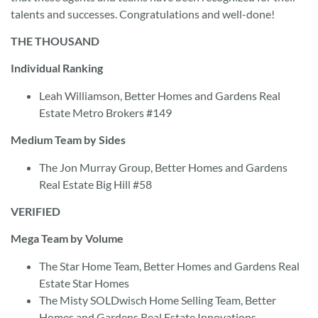
talents and successes. Congratulations and well-done!
THE THOUSAND
Individual Ranking
Leah Williamson, Better Homes and Gardens Real
Estate Metro Brokers #149
Medium Team by Sides
The Jon Murray Group, Better Homes and Gardens
Real Estate Big Hill #58
VERIFIED
Mega Team by Volume
The Star Home Team, Better Homes and Gardens Real
Estate Star Homes
The Misty SOLDwisch Home Selling Team, Better
Homes and Gardens Real Estate Innovations