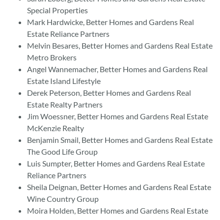
Special Properties
Mark Hardwicke, Better Homes and Gardens Real
Estate Reliance Partners
Melvin Besares, Better Homes and Gardens Real Estate
Metro Brokers
Angel Wannemacher, Better Homes and Gardens Real
Estate Island Lifestyle
Derek Peterson, Better Homes and Gardens Real
Estate Realty Partners
Jim Woessner, Better Homes and Gardens Real Estate
McKenzie Realty
Benjamin Smail, Better Homes and Gardens Real Estate
The Good Life Group
Luis Sumpter, Better Homes and Gardens Real Estate
Reliance Partners
Sheila Deignan, Better Homes and Gardens Real Estate
Wine Country Group
Moira Holden, Better Homes and Gardens Real Estate