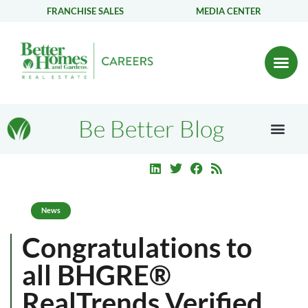
FRANCHISE SALES
MEDIA CENTER
Be Better Blog
News
Congratulations to
all BHGRE®
RealTrends Verified