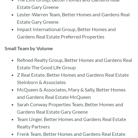
Estate Gary Greene
Lester-Warren Team, Better Homes and Gardens Real
Estate Gary Greene
Impact International Group, Better Homes and
Gardens Real Estate Preferred Properties
Small Team by Volume
Refined Realty Group, Better Homes and Gardens Real
Estate The Good Life Group
Z Real Estate, Better Homes and Gardens Real Estate
Steinborn & Associates
McQueen & Associates, Mary & Sally, Better Homes
and Gardens Real Estate McQueen
Sarah Conway Properties Team, Better Homes and
Gardens Real Estate Gary Greene
Team Unger, Better Homes and Gardens Real Estate
Realty Partners
Frenk Team, Better Homes and Gardens Real Estate