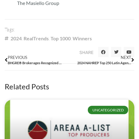
The Masiello Group
Tags:
2024
,
RealTrends
,
Top 1000
,
Winners
SHARE
PREVIOUS
NEXT
BHGRE® Brokerages Recognized in the 2024 RealTrends 500
2024 NAHREP Top 250 Latin Agents Report
Related Posts
UNCATEGORIZED