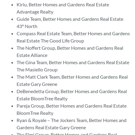
Kiriu, Better Homes and Gardens Real Estate
Advantage Realty
Guide Team, Better Homes and Gardens Real Estate
43° North
Compass Real Estate Team, Better Homes and Gardens
Real Estate The Good Life Group
The Noffert Group, Better Homes and Gardens Real
Estate Alliance
The Gina Team, Better Homes and Gardens Real Estate
The Masiello Group
The Matt Clark Team, Better Homes and Gardens Real
Estate Gary Greene
DeBenedetta Group, Better Homes and Gardens Real
Estate BloomTree Realty
Pareja Group, Better Homes and Gardens Real Estate
BloomTree Realty
Ryan & Royale – The Jockers Team, Better Homes and
Gardens Real Estate Gary Greene
The Elmi Group, Better Homes and Gardens Real