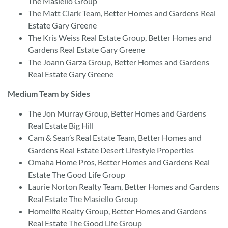
The Masiello Group
The Matt Clark Team, Better Homes and Gardens Real
Estate Gary Greene
The Kris Weiss Real Estate Group, Better Homes and
Gardens Real Estate Gary Greene
The Joann Garza Group, Better Homes and Gardens
Real Estate Gary Greene
Medium Team by Sides
The Jon Murray Group, Better Homes and Gardens
Real Estate Big Hill
Cam & Sean’s Real Estate Team, Better Homes and
Gardens Real Estate Desert Lifestyle Properties
Omaha Home Pros, Better Homes and Gardens Real
Estate The Good Life Group
Laurie Norton Realty Team, Better Homes and Gardens
Real Estate The Masiello Group
Homelife Realty Group, Better Homes and Gardens
Real Estate The Good Life Group