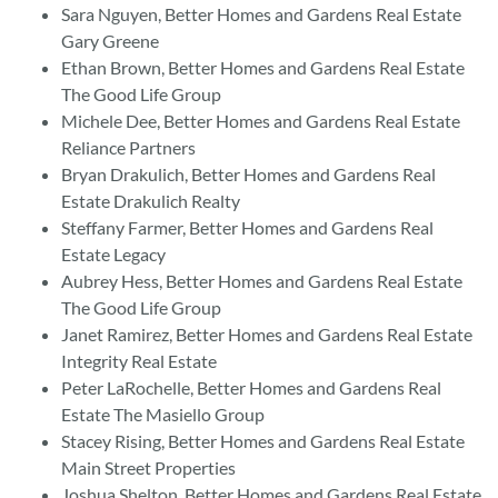
Sara Nguyen, Better Homes and Gardens Real Estate
Gary Greene
Ethan Brown, Better Homes and Gardens Real Estate
The Good Life Group
Michele Dee, Better Homes and Gardens Real Estate
Reliance Partners
Bryan Drakulich, Better Homes and Gardens Real
Estate Drakulich Realty
Steffany Farmer, Better Homes and Gardens Real
Estate Legacy
Aubrey Hess, Better Homes and Gardens Real Estate
The Good Life Group
Janet Ramirez, Better Homes and Gardens Real Estate
Integrity Real Estate
Peter LaRochelle, Better Homes and Gardens Real
Estate The Masiello Group
Stacey Rising, Better Homes and Gardens Real Estate
Main Street Properties
Joshua Shelton, Better Homes and Gardens Real Estate