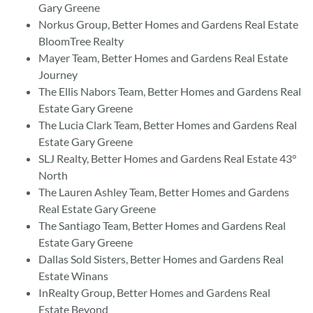
Gary Greene
Norkus Group, Better Homes and Gardens Real Estate
BloomTree Realty
Mayer Team, Better Homes and Gardens Real Estate
Journey
The Ellis Nabors Team, Better Homes and Gardens Real
Estate Gary Greene
The Lucia Clark Team, Better Homes and Gardens Real
Estate Gary Greene
SLJ Realty, Better Homes and Gardens Real Estate 43°
North
The Lauren Ashley Team, Better Homes and Gardens
Real Estate Gary Greene
The Santiago Team, Better Homes and Gardens Real
Estate Gary Greene
Dallas Sold Sisters, Better Homes and Gardens Real
Estate Winans
InRealty Group, Better Homes and Gardens Real
Estate Beyond