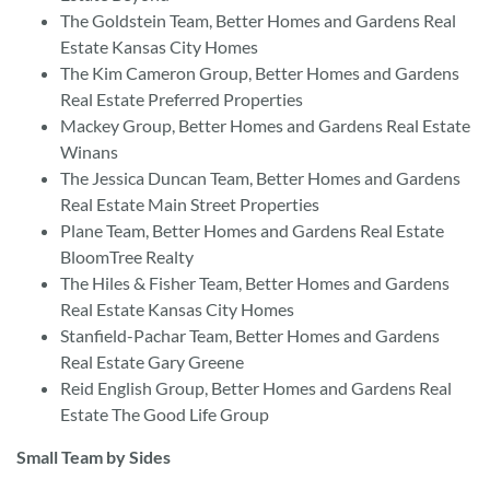
The Goldstein Team, Better Homes and Gardens Real
Estate Kansas City Homes
The Kim Cameron Group, Better Homes and Gardens
Real Estate Preferred Properties
Mackey Group, Better Homes and Gardens Real Estate
Winans
The Jessica Duncan Team, Better Homes and Gardens
Real Estate Main Street Properties
Plane Team, Better Homes and Gardens Real Estate
BloomTree Realty
The Hiles & Fisher Team, Better Homes and Gardens
Real Estate Kansas City Homes
Stanfield-Pachar Team, Better Homes and Gardens
Real Estate Gary Greene
Reid English Group, Better Homes and Gardens Real
Estate The Good Life Group
Small Team by Sides