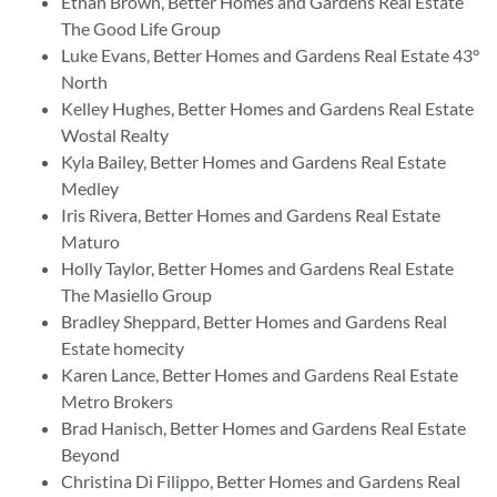
Ethan Brown, Better Homes and Gardens Real Estate
The Good Life Group
Luke Evans, Better Homes and Gardens Real Estate 43°
North
Kelley Hughes, Better Homes and Gardens Real Estate
Wostal Realty
Kyla Bailey, Better Homes and Gardens Real Estate
Medley
Iris Rivera, Better Homes and Gardens Real Estate
Maturo
Holly Taylor, Better Homes and Gardens Real Estate
The Masiello Group
Bradley Sheppard, Better Homes and Gardens Real
Estate homecity
Karen Lance, Better Homes and Gardens Real Estate
Metro Brokers
Brad Hanisch, Better Homes and Gardens Real Estate
Beyond
Christina Di Filippo, Better Homes and Gardens Real