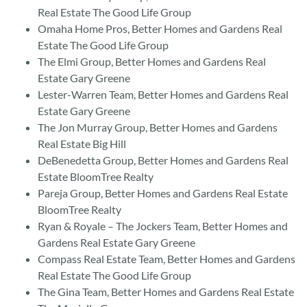
Real Estate The Good Life Group
Omaha Home Pros, Better Homes and Gardens Real
Estate The Good Life Group
The Elmi Group, Better Homes and Gardens Real
Estate Gary Greene
Lester-Warren Team, Better Homes and Gardens Real
Estate Gary Greene
The Jon Murray Group, Better Homes and Gardens
Real Estate Big Hill
DeBenedetta Group, Better Homes and Gardens Real
Estate BloomTree Realty
Pareja Group, Better Homes and Gardens Real Estate
BloomTree Realty
Ryan & Royale – The Jockers Team, Better Homes and
Gardens Real Estate Gary Greene
Compass Real Estate Team, Better Homes and Gardens
Real Estate The Good Life Group
The Gina Team, Better Homes and Gardens Real Estate