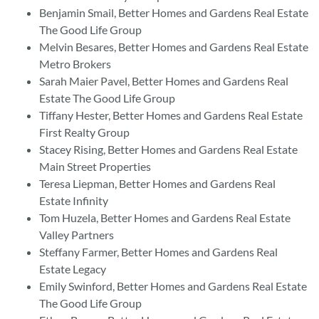
Benjamin Smail, Better Homes and Gardens Real Estate
The Good Life Group
Melvin Besares, Better Homes and Gardens Real Estate
Metro Brokers
Sarah Maier Pavel, Better Homes and Gardens Real
Estate The Good Life Group
Tiffany Hester, Better Homes and Gardens Real Estate
First Realty Group
Stacey Rising, Better Homes and Gardens Real Estate
Main Street Properties
Teresa Liepman, Better Homes and Gardens Real
Estate Infinity
Tom Huzela, Better Homes and Gardens Real Estate
Valley Partners
Steffany Farmer, Better Homes and Gardens Real
Estate Legacy
Emily Swinford, Better Homes and Gardens Real Estate
The Good Life Group