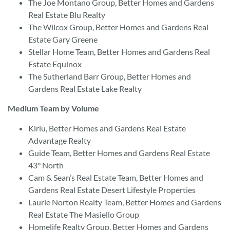
The Joe Montano Group, Better Homes and Gardens
Real Estate Blu Realty
The Wilcox Group, Better Homes and Gardens Real
Estate Gary Greene
Stellar Home Team, Better Homes and Gardens Real
Estate Equinox
The Sutherland Barr Group, Better Homes and
Gardens Real Estate Lake Realty
Medium Team by Volume
Kiriu, Better Homes and Gardens Real Estate
Advantage Realty
Guide Team, Better Homes and Gardens Real Estate
43° North
Cam & Sean’s Real Estate Team, Better Homes and
Gardens Real Estate Desert Lifestyle Properties
Laurie Norton Realty Team, Better Homes and Gardens
Real Estate The Masiello Group
Homelife Realty Group, Better Homes and Gardens