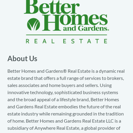
About Us
Better Homes and Gardens® Real Estate is a dynamic real
estate brand that offers a full range of services to brokers,
sales associates and home buyers and sellers. Using
innovative technology, sophisticated business systems
and the broad appeal of a lifestyle brand, Better Homes
and Gardens Real Estate embodies the future of the real
estate industry while remaining grounded in the tradition
of home. Better Homes and Gardens Real Estate LLC is a
subsidiary of Anywhere Real Estate, a global provider of