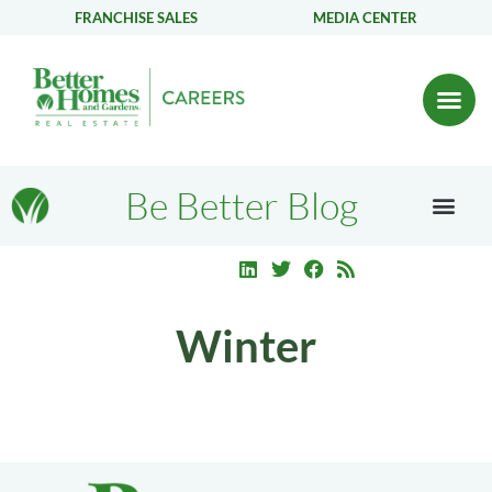
FRANCHISE SALES
MEDIA CENTER
Be Better Blog
Winter