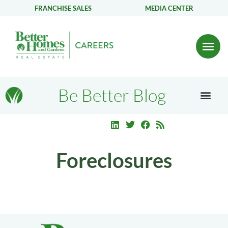
FRANCHISE SALES
MEDIA CENTER
Be Better Blog
Foreclosures