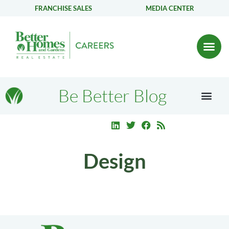
FRANCHISE SALES
MEDIA CENTER
Be Better Blog
Design