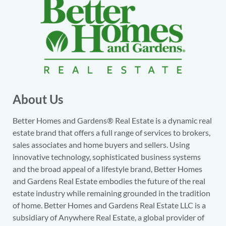
About Us
Better Homes and Gardens® Real Estate is a dynamic real
estate brand that offers a full range of services to brokers,
sales associates and home buyers and sellers. Using
innovative technology, sophisticated business systems
and the broad appeal of a lifestyle brand, Better Homes
and Gardens Real Estate embodies the future of the real
estate industry while remaining grounded in the tradition
of home. Better Homes and Gardens Real Estate LLC is a
subsidiary of Anywhere Real Estate, a global provider of