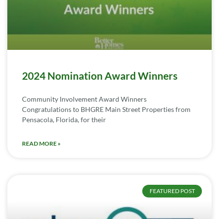
2024 Nomination Award Winners
Community Involvement Award Winners
Congratulations to BHGRE Main Street Properties from
Pensacola, Florida, for their
READ MORE »
FEATURED POST