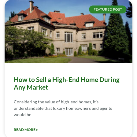
FEATURED POST
How to Sell a High-End Home During
Any Market
Considering the value of high-end homes, it’s
understandable that luxury homeowners and agents
would be
READ MORE »