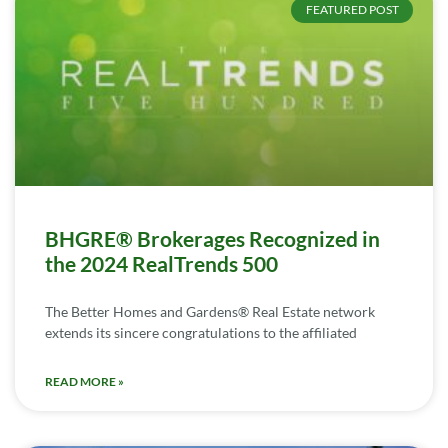
FEATURED POST
BHGRE® Brokerages Recognized in
the 2024 RealTrends 500
The Better Homes and Gardens® Real Estate network
extends its sincere congratulations to the affiliated
READ MORE »