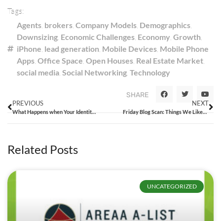
Tags:
Agents
,
brokers
,
Company Models
,
Demographics
,
Downsizing
,
Economic Challenges
,
Economy
,
Growth
,
iPhone
,
lead generation
,
Mobile Devices
,
Mobile Phone
Apps
,
Office Space
,
Open Houses
,
Real Estate Market
,
social media
,
Social Networking
,
Technology
SHARE
PREVIOUS
NEXT
What Happens when Your Identity is Confused with Others?
Friday Blog Scan: Things We Liked from the Week That Was
Related Posts
UNCATEGORIZED