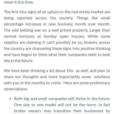
mean it this time.
The first tiny signs of an upturn in the real estate market are
being reported across the country. Things like small
percentage increases in new business month over month.
The odd bidding war on a well priced property. Larger than
normal turnouts at Sunday open houses. While some
skeptics are claiming it can’t possibly be so, brokers across
the country are channeling these signs into positive thinking
and have begun to think what their companies need to look
like in the future.
We have been thinking a lot about this as well, and plan to
share our thoughts and more importantly some solutions
with you in the months to come. Here are some preliminary
observations:
Both big and small companies will thrive in the future.
One size or one model will not be the norm. In fact
broker owners may transition their businesses by