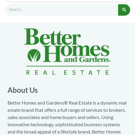
About Us
Better Homes and Gardens® Real Estate is a dynamic real
estate brand that offers a full range of services to brokers,
sales associates and home buyers and sellers. Using
innovative technology, sophisticated business systems
and the broad appeal of a lifestyle brand, Better Homes