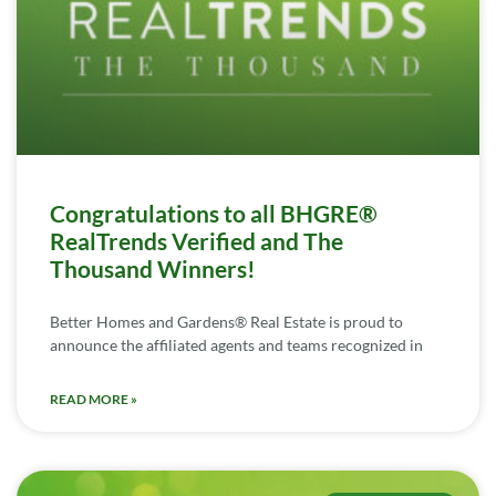
Congratulations to all BHGRE®
RealTrends Verified and The
Thousand Winners!
Better Homes and Gardens® Real Estate is proud to
announce the affiliated agents and teams recognized in
READ MORE »