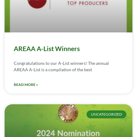
AREAA A-List Winners
Congratulations to our A-List winners! The annual
AREAA A-List is a compilation of the best
READ MORE »
UNCATEGORIZED