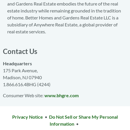
and Gardens Real Estate embodies the future of the real
estate industry while remaining grounded in the tradition
of home. Better Homes and Gardens Real Estate LLC is a
subsidiary of Anywhere Real Estate, a global provider of
real estate services.
Contact Us
Headquarters
175 Park Avenue,
Madison, NJ 07940
1.866.616.4BHG (4244)
Consumer Web site:
www.bhgre.com
Privacy Notice
•
Do Not Sell or Share My Personal
Information
•