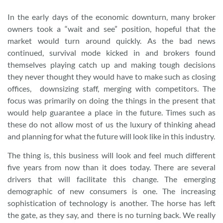
In the early days of the economic downturn, many broker
owners took a “wait and see” position, hopeful that the
market would turn around quickly. As the bad news
continued, survival mode kicked in and brokers found
themselves playing catch up and making tough decisions
they never thought they would have to make such as closing
offices, downsizing staff, merging with competitors. The
focus was primarily on doing the things in the present that
would help guarantee a place in the future. Times such as
these do not allow most of us the luxury of thinking ahead
and planning for what the future will look like in this industry.
The thing is, this business will look and feel much different
five years from now than it does today. There are several
drivers that will facilitate this change. The emerging
demographic of new consumers is one. The increasing
sophistication of technology is another. The horse has left
the gate, as they say, and there is no turning back. We really