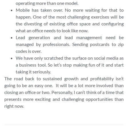
operating more than one model.
Mobile has taken over. No more waiting for that to
happen. One of the most challenging exercises will be
the divesting of existing office space and configuring
what an office needs to look like now.
Lead generation and lead management need be
managed by professionals. Sending postcards to zip
codes is over.
We have only scratched the surface on social media as
a business tool. So let’s stop making fun of it and start
taking it seriously.
The road back to sustained growth and profitability isn’t
going to be an easy one. It will be a lot more involved than
closing an office or two. Personally, I can’t think of a time that
presents more exciting and challenging opportunities than
right now.