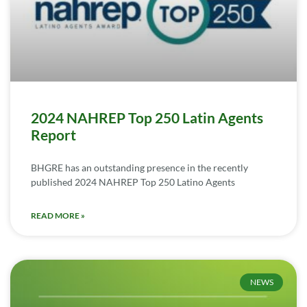
2024 NAHREP Top 250 Latin Agents
Report
BHGRE has an outstanding presence in the recently
published 2024 NAHREP Top 250 Latino Agents
READ MORE »
NEWS