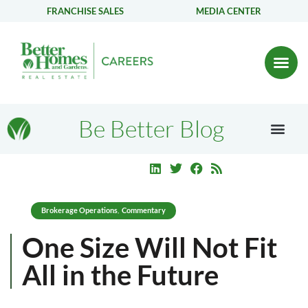
FRANCHISE SALES
MEDIA CENTER
Be Better Blog
Brokerage Operations
Commentary
,
One Size Will Not Fit
All in the Future