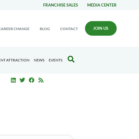
FRANCHISE SALES
MEDIA CENTER
JOIN US
CAREER CHANGE
BLOG
CONTACT
ENT ATTRACTION
NEWS
EVENTS