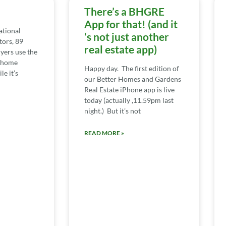
There’s a BHGRE
App for that! (and it
ational
‘s not just another
tors, 89
real estate app)
yers use the
e home
Happy day. The first edition of
e it’s
our Better Homes and Gardens
Real Estate iPhone app is live
today (actually ,11.59pm last
night.) But it’s not
READ MORE »