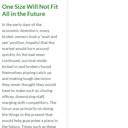
One Size Will Not Fit
All in the Future
In the early days of the
economic downturn, many
broker owners took a “wait and
see” position, hopeful that the
market would turn around
quickly. As the bad news
continued, survival mode
kicked in and brokers found
themselves playing catch up
and making tough decisions
they never thought they would
have to make such as closing
offices, downsizing staff,
merging with competitors. The
focus was primarily on doing
the things in the present that
would help guarantee a place in
the future. Times such as these