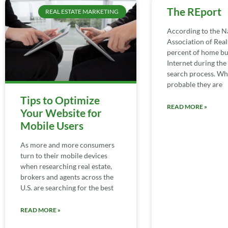
The REport
REAL ESTATE MARKETING
According to the N
Association of Real
percent of home bu
Internet during th
search process. Whil
probable they are
Tips to Optimize
READ MORE »
Your Website for
Mobile Users
As more and more consumers
turn to their mobile devices
when researching real estate,
brokers and agents across the
U.S. are searching for the best
READ MORE »