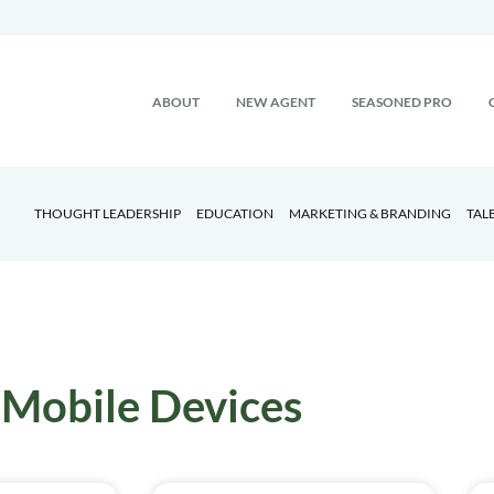
ABOUT
NEW AGENT
SEASONED PRO
THOUGHT LEADERSHIP
EDUCATION
MARKETING & BRANDING
TAL
Mobile Devices