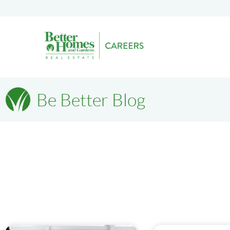
Be Better Blog