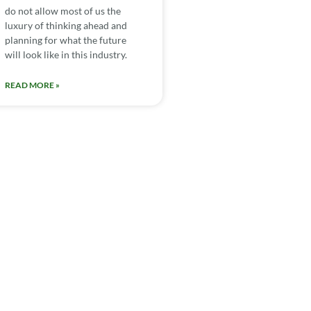
do not allow most of us the
luxury of thinking ahead and
planning for what the future
will look like in this industry.
READ MORE »