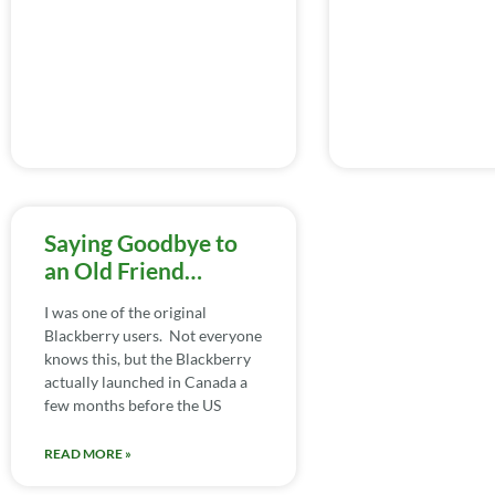
Saying Goodbye to
an Old Friend…
I was one of the original
Blackberry users. Not everyone
knows this, but the Blackberry
actually launched in Canada a
few months before the US
READ MORE »