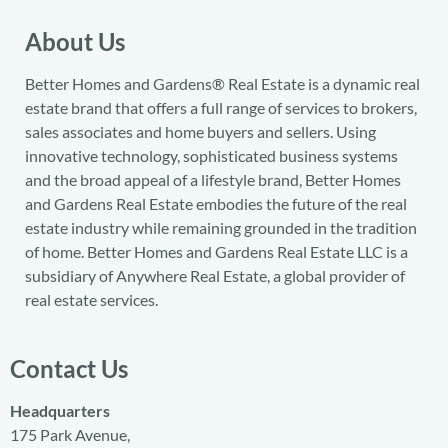
About Us
Better Homes and Gardens® Real Estate is a dynamic real
estate brand that offers a full range of services to brokers,
sales associates and home buyers and sellers. Using
innovative technology, sophisticated business systems
and the broad appeal of a lifestyle brand, Better Homes
and Gardens Real Estate embodies the future of the real
estate industry while remaining grounded in the tradition
of home. Better Homes and Gardens Real Estate LLC is a
subsidiary of Anywhere Real Estate, a global provider of
real estate services.
Contact Us
Headquarters
175 Park Avenue,