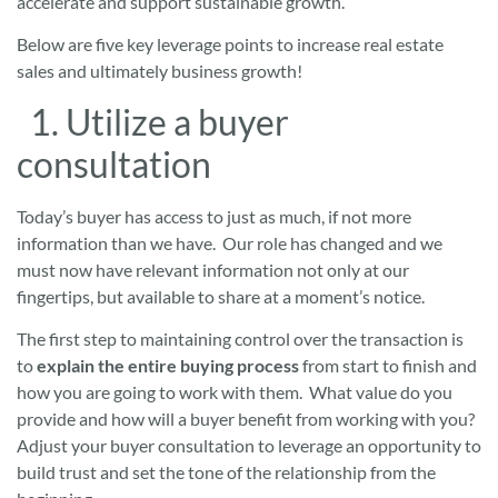
accelerate and support sustainable growth.
Below are five key leverage points to increase real estate
sales and ultimately business growth!
1. Utilize a buyer
consultation
Today’s buyer has access to just as much, if not more
information than we have. Our role has changed and we
must now have relevant information not only at our
fingertips, but available to share at a moment’s notice.
The first step to maintaining control over the transaction is
to
explain the entire buying process
from start to finish and
how you are going to work with them. What value do you
provide and how will a buyer benefit from working with you?
Adjust your buyer consultation to leverage an opportunity to
build trust and set the tone of the relationship from the