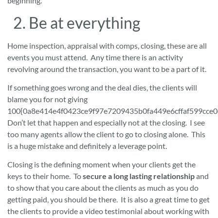
beginning.
2. Be at everything
Home inspection, appraisal with comps, closing, these are all
events you must attend. Any time there is an activity
revolving around the transaction, you want to be a part of it.
If something goes wrong and the deal dies, the clients will
blame you for not giving
100{0a8e414e4f0423ce9f97e7209435b0fa449e6cffaf599cce0
Don’t let that happen and especially not at the closing. I see
too many agents allow the client to go to closing alone. This
is a huge mistake and definitely a leverage point.
Closing is the defining moment when your clients get the
keys to their home. To
secure a long lasting relationship
and
to show that you care about the clients as much as you do
getting paid, you should be there. It is also a great time to get
the clients to provide a video testimonial about working with