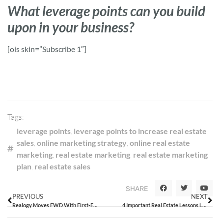
What leverage points can you build
upon in your business?
[ois skin=”Subscribe 1″]
Tags:
leverage points
,
leverage points to increase real estate
sales
,
online marketing strategy
,
online real estate
marketing
,
real estate marketing
,
real estate marketing
plan
,
real estate sales
SHARE
PREVIOUS
NEXT
Realogy Moves FWD With First-Ever Innovation Summit
4 Important Real Estate Lessons Learned From Superman