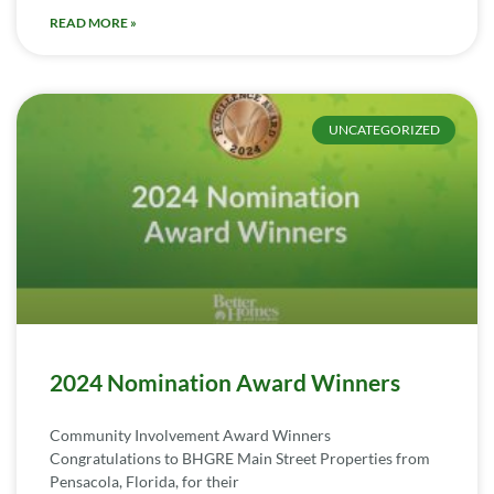
READ MORE »
UNCATEGORIZED
2024 Nomination Award Winners
Community Involvement Award Winners
Congratulations to BHGRE Main Street Properties from
Pensacola, Florida, for their