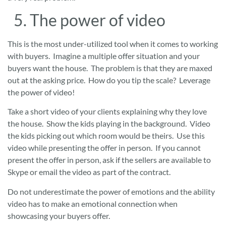
5. The power of video
This is the most under-utilized tool when it comes to working
with buyers. Imagine a multiple offer situation and your
buyers want the house. The problem is that they are maxed
out at the asking price. How do you tip the scale? Leverage
the power of video!
Take a short video of your clients explaining why they love
the house. Show the kids playing in the background. Video
the kids picking out which room would be theirs. Use this
video while presenting the offer in person. If you cannot
present the offer in person, ask if the sellers are available to
Skype or email the video as part of the contract.
Do not underestimate the power of emotions and the ability
video has to make an emotional connection when
showcasing your buyers offer.