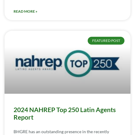
READ MORE »
FEATURED POST
2024 NAHREP Top 250 Latin Agents
Report
BHGRE has an outstanding presence in the recently