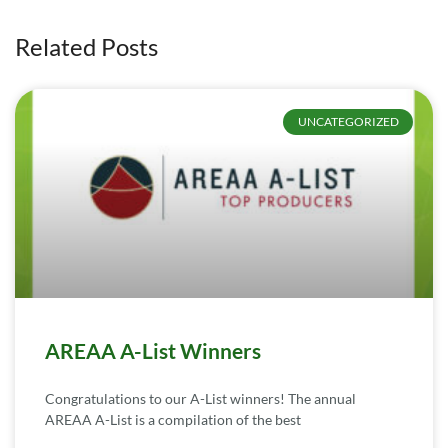
Related Posts
UNCATEGORIZED
AREAA A-List Winners
Congratulations to our A-List winners! The annual
AREAA A-List is a compilation of the best