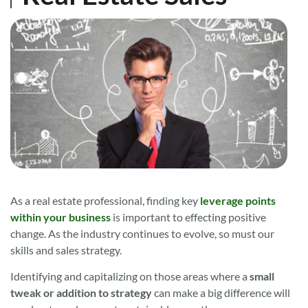
As a real estate professional, finding key
leverage points
within your business
is important to effecting positive
change. As the industry continues to evolve, so must our
skills and sales strategy.
Identifying and capitalizing on those areas where a
small
tweak or addition to strategy
can make a big difference will