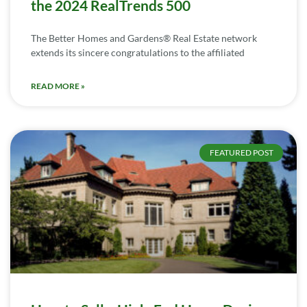
the 2024 RealTrends 500
The Better Homes and Gardens® Real Estate network
extends its sincere congratulations to the affiliated
READ MORE »
FEATURED POST