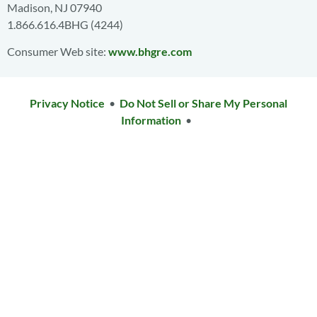
Madison, NJ 07940
1.866.616.4BHG (4244)
Consumer Web site:
www.bhgre.com
Privacy Notice
•
Do Not Sell or Share My Personal
Information
•