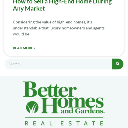
How to Sell a High-End Home During
Any Market
Considering the value of high-end homes, it’s
understandable that luxury homeowners and agents
would be
READ MORE »