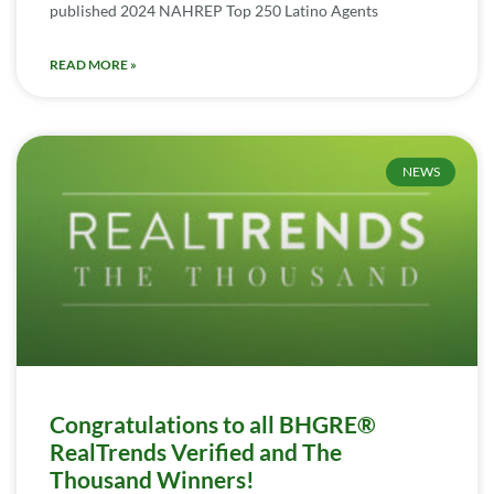
published 2024 NAHREP Top 250 Latino Agents
READ MORE »
NEWS
Congratulations to all BHGRE®
RealTrends Verified and The
Thousand Winners!