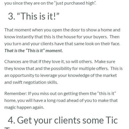
you since they are on the “just purchased high”.
3. “This is it!”
That moment when you open the door to show a home and
know instantly that this is the house for your buyers. Then
you turn and your clients have that same look on their face.
That is the “This is it” moment.
Chances are that if they love it, so will others. Make sure
they know that and the possibility for multiple offers. This is
an opportunity to leverage your knowledge of the market
and swift negotiation skills.
Remember: If you miss out on getting them the “this is it”
home, you will have a long road ahead of you to make that
magic happen again.
4. Get your clients some Tic