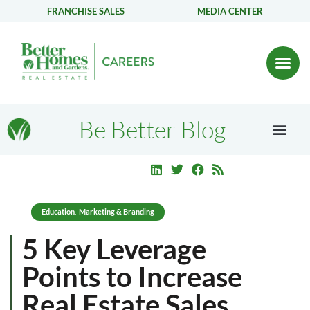
FRANCHISE SALES
MEDIA CENTER
Be Better Blog
Education
Marketing & Branding
,
5 Key Leverage
Points to Increase
Real Estate Sales