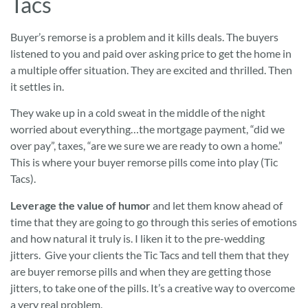
Tacs
Buyer’s remorse is a problem and it kills deals. The buyers
listened to you and paid over asking price to get the home in
a multiple offer situation. They are excited and thrilled. Then
it settles in.
They wake up in a cold sweat in the middle of the night
worried about everything…the mortgage payment, “did we
over pay”, taxes, “are we sure we are ready to own a home.”
This is where your buyer remorse pills come into play (Tic
Tacs).
Leverage the value of humor
and let them know ahead of
time that they are going to go through this series of emotions
and how natural it truly is. I liken it to the pre-wedding
jitters. Give your clients the Tic Tacs and tell them that they
are buyer remorse pills and when they are getting those
jitters, to take one of the pills. It’s a creative way to overcome
a very real problem.