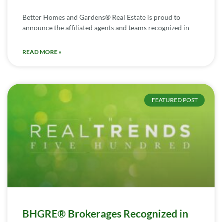
Better Homes and Gardens® Real Estate is proud to
announce the affiliated agents and teams recognized in
READ MORE »
FEATURED POST
BHGRE® Brokerages Recognized in