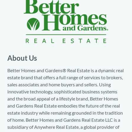
About Us
Better Homes and Gardens® Real Estate is a dynamic real
estate brand that offers a full range of services to brokers,
sales associates and home buyers and sellers. Using
innovative technology, sophisticated business systems
and the broad appeal of a lifestyle brand, Better Homes
and Gardens Real Estate embodies the future of the real
estate industry while remaining grounded in the tradition
of home. Better Homes and Gardens Real Estate LLC is a
subsidiary of Anywhere Real Estate, a global provider of