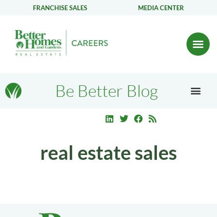
FRANCHISE SALES
MEDIA CENTER
Be Better Blog
real estate sales