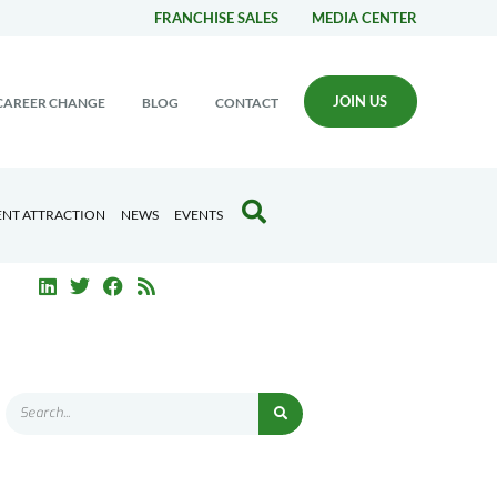
FRANCHISE SALES
MEDIA CENTER
JOIN US
CAREER CHANGE
BLOG
CONTACT
ENT ATTRACTION
NEWS
EVENTS