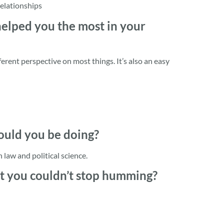
relationships
 helped you the most in your
fferent perspective on most things. It’s also an easy
would you be doing?
 law and political science.
at you couldn’t stop humming?