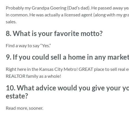
Probably my Grandpa Goering (Dad’s dad). He passed away yea
in common. He was actually a licensed agent (along with my g
sales.
8. What is your favorite motto?
Find a way to say “Yes.”
9. If you could sell a home in any marke
Right here in the Kansas City Metro! GREAT place to sell real 
REALTOR family as a whole!
10. What advice would you give your you
estate?
Read more, sooner.