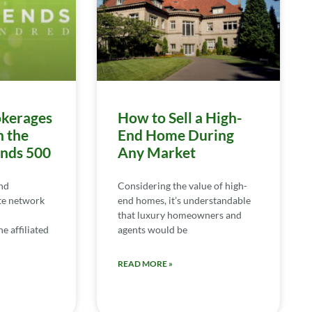
kerages
How to Sell a High-
n the
End Home During
ends 500
Any Market
nd
Considering the value of high-
te network
end homes, it’s understandable
that luxury homeowners and
e affiliated
agents would be
READ MORE »