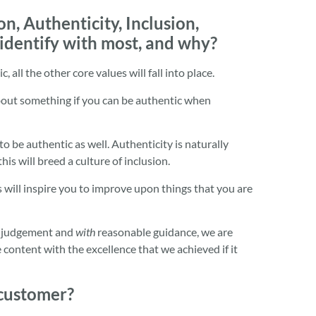
ion, Authenticity, Inclusion,
 identify with most, and why?
, all the other core values will fall into place.
bout something if you can be authentic when
 to be authentic as well. Authenticity is naturally
his will breed a culture of inclusion.
ts will inspire you to improve upon things that you are
judgement and
with
reasonable guidance, we are
 content with the excellence that we achieved if it
 customer?