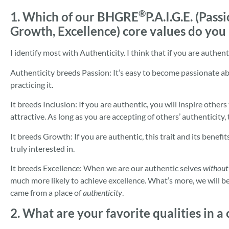
®
1. Which of our BHGRE
P.A.I.G.E. (Pass
Growth, Excellence) core values do you
I identify most with Authenticity. I think that if you are authentic
Authenticity breeds Passion: It’s easy to become passionate a
practicing it.
It breeds Inclusion: If you are authentic, you will inspire others
attractive. As long as you are accepting of others’ authenticity, t
It breeds Growth: If you are authentic, this trait and its benefi
truly interested in.
It breeds Excellence: When we are our authentic selves
without
much more likely to achieve excellence. What’s more, we will be
came from a place of
authenticity
.
2. What are your favorite qualities in a