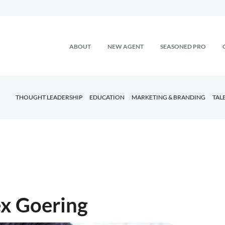
ABOUT
NEW AGENT
SEASONED PRO
THOUGHT LEADERSHIP
EDUCATION
MARKETING & BRANDING
TAL
ex Goering