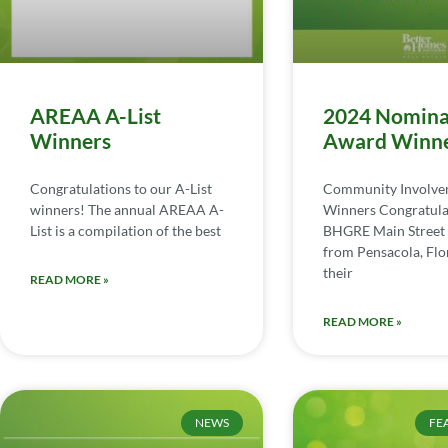
AREAA A-List
2024 Nomina
Winners
Award Winn
Congratulations to our A-List
Community Involv
winners! The annual AREAA A-
Winners Congratula
List is a compilation of the best
BHGRE Main Street 
from Pensacola, Flor
their
READ MORE »
READ MORE »
NEWS
FE