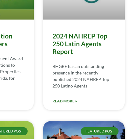
tion
2024 NAHREP Top
ers
250 Latin Agents
Report
ement Award
tions to
BHGRE has an outstanding
Properties
presence in the recently
ida, for
published 2024 NAHREP Top
250 Latino Agents
READ MORE »
ATURED POST
FEATURED POST