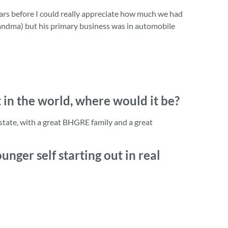
rs before I could really appreciate how much we had
randma) but his primary business was in automobile
t in the world, where would it be?
estate, with a great BHGRE family and a great
nger self starting out in real