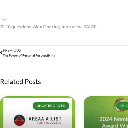
Tags:
10 questions
,
Alex Goering
,
Interview
,
PAIGE
PREVIOUS
The Power of Personal Responsibility
Related Posts
UNCATEGORIZED
UNC