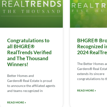
Congratulations to
BHGRE® Bro
all BHGRE®
Recognized i
RealTrends Verified
2024 RealTr
and The Thousand
Winners!
The Better Homes a
Gardens® Real Esta
extends its sincere
Better Homes and
congratulations to th
Gardens® Real Estate is proud
to announce the affiliated agents
and teams recognized in
READ MORE »
READ MORE »