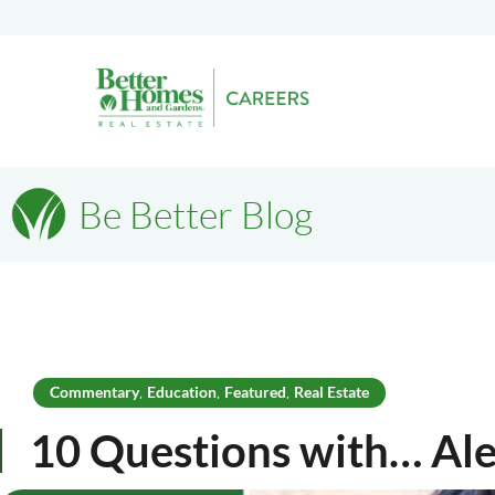
Be Better Blog
Commentary
Education
Featured
Real Estate
,
,
,
10 Questions with… Al