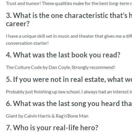
Trust and humor! These qualities make for the best long-term 
3. What is the one characteristic that’s
career?
I have a unique skill set in music and theater that gives me a di
conversation starter!
4. What was the last book you read?
The Culture Code by Dan Coyle. Strongly recommend!
5. If you were not in real estate, what 
Probably just finishing up law school. I always had an interest in
6. What was the last song you heard th
Giant by Calvin Harris & Rag’n’Bone Man
7. Who is your real-life hero?