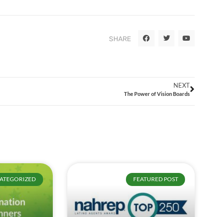
SHARE
NEXT
The Power of Vision Boards
ATEGORIZED
FEATURED POST