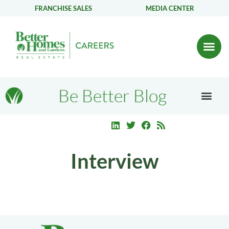
FRANCHISE SALES
MEDIA CENTER
Be Better Blog
Interview