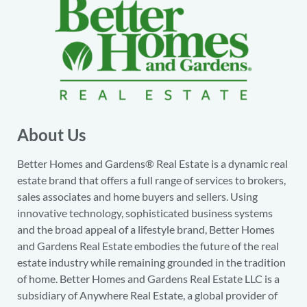
About Us
Better Homes and Gardens® Real Estate is a dynamic real
estate brand that offers a full range of services to brokers,
sales associates and home buyers and sellers. Using
innovative technology, sophisticated business systems
and the broad appeal of a lifestyle brand, Better Homes
and Gardens Real Estate embodies the future of the real
estate industry while remaining grounded in the tradition
of home. Better Homes and Gardens Real Estate LLC is a
subsidiary of Anywhere Real Estate, a global provider of