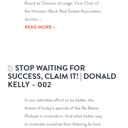
Board as Director at Large, Vice-Chair of
the Houston Black Real Estate Association
Jonisha …
READ MORE >
STOP WAITING FOR
SUCCESS, CLAIM IT! | DONALD
KELLY – 002
In our relentless effort to be better, the
theme of today’s episode of the Be Better
Podcast is motivation. And what better way
to motivate ourselves than listening to host