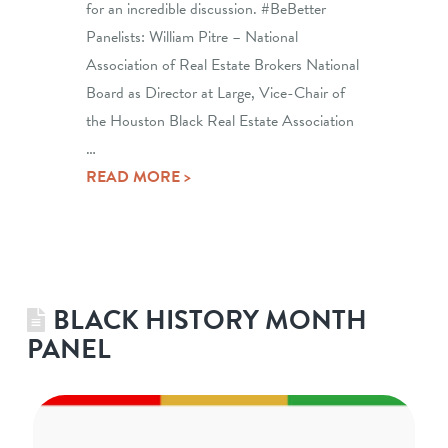
for an incredible discussion. #BeBetter
Panelists: William Pitre – National
Association of Real Estate Brokers National
Board as Director at Large, Vice-Chair of
the Houston Black Real Estate Association
…
READ MORE >
BLACK HISTORY MONTH
PANEL