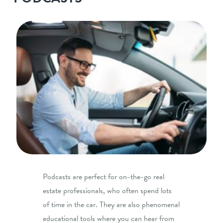
Podcasts are perfect for on-the-go real
estate professionals, who often spend lots
of time in the car. They are also phenomenal
educational tools where you can hear from