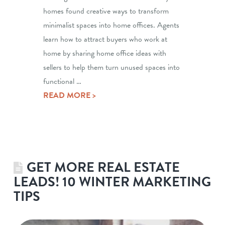
homes found creative ways to transform
minimalist spaces into home offices. Agents
learn how to attract buyers who work at
home by sharing home office ideas with
sellers to help them turn unused spaces into
functional …
READ MORE >
GET MORE REAL ESTATE
LEADS! 10 WINTER MARKETING
TIPS