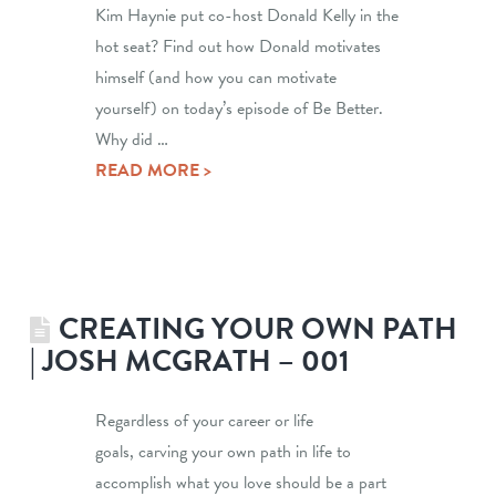
Kim Haynie put co-host Donald Kelly in the
hot seat? Find out how Donald motivates
himself (and how you can motivate
yourself) on today’s episode of Be Better.
Why did …
READ MORE >
CREATING YOUR OWN PATH
| JOSH MCGRATH – 001
Regardless of your career or life
goals, carving your own path in life to
accomplish what you love should be a part