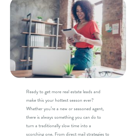
Ready to get more real estate leads and
make this your hottest season ever?
Whether you’re a new or seasoned agent,
there is always something you can do to
turn a traditionally slow time into a
scorching one. From direct mail strategies to