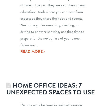
of time in the car. They are also phenomenal
educational tools where you can hear from
experts as they share their tips and secrets.
Next time you’re exercising, cleaning, or
driving to another showing, use that time to
prepare for the next phase of your career.
Below are …
READ MORE >
HOME OFFICE IDEAS: 7
UNEXPECTED SPACES TO USE
Remote work became increasingly popular