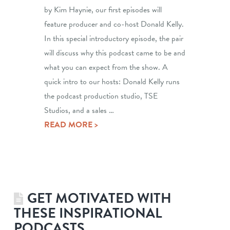
by Kim Haynie, our first episodes will
feature producer and co-host Donald Kelly.
In this special introductory episode, the pair
will discuss why this podcast came to be and
what you can expect from the show. A
quick intro to our hosts: Donald Kelly runs
the podcast production studio, TSE
Studios, and a sales …
READ MORE >
GET MOTIVATED WITH
THESE INSPIRATIONAL
PODCASTS