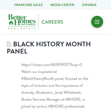
FRANCHISE SALES
MEDIA CENTER
ESPAÑOL
BLACK HISTORY MONTH
PANEL
https://vimeo.com/682959217?loop=0
Watch our inspirational
#BlackHistoryMonth panel, focused on the
topic of inclusion and the importance of
diversity. Moderator, Janet Whitehead,
Broker Services Manager at #BHGRE, is
joined by various #BHGRE professionals