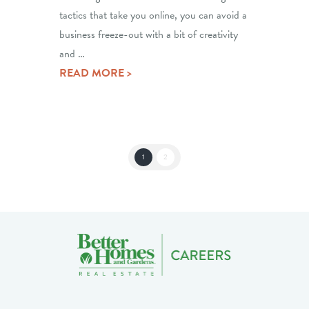
tactics that take you online, you can avoid a
business freeze-out with a bit of creativity
and …
READ MORE >
1
2