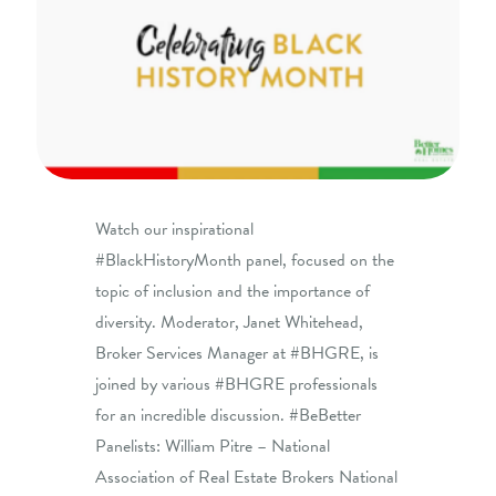
Watch our inspirational
#BlackHistoryMonth panel, focused on the
topic of inclusion and the importance of
diversity. Moderator, Janet Whitehead,
Broker Services Manager at #BHGRE, is
joined by various #BHGRE professionals
for an incredible discussion. #BeBetter
Panelists: William Pitre – National
Association of Real Estate Brokers National