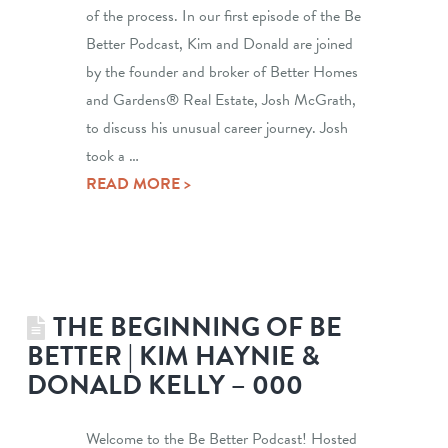
of the process. In our first episode of the Be
Better Podcast, Kim and Donald are joined
by the founder and broker of Better Homes
and Gardens® Real Estate, Josh McGrath,
to discuss his unusual career journey. Josh
took a …
READ MORE >
THE BEGINNING OF BE
BETTER | KIM HAYNIE &
DONALD KELLY – 000
Welcome to the Be Better Podcast! Hosted