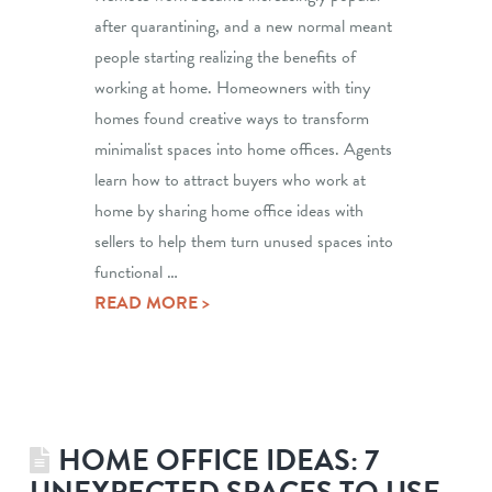
after quarantining, and a new normal meant
people starting realizing the benefits of
working at home. Homeowners with tiny
homes found creative ways to transform
minimalist spaces into home offices. Agents
learn how to attract buyers who work at
home by sharing home office ideas with
sellers to help them turn unused spaces into
functional …
READ MORE >
HOME OFFICE IDEAS: 7
UNEXPECTED SPACES TO USE