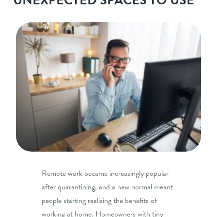
Remote work became increasingly popular
after quarantining, and a new normal meant
people starting realizing the benefits of
working at home. Homeowners with tiny