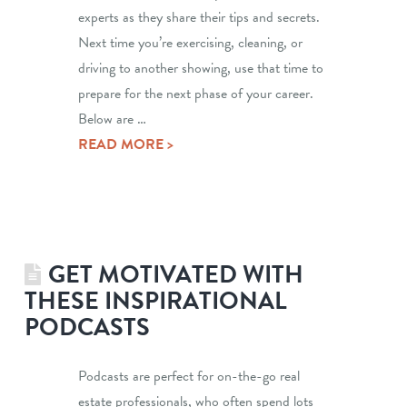
experts as they share their tips and secrets.
Next time you’re exercising, cleaning, or
driving to another showing, use that time to
prepare for the next phase of your career.
Below are …
READ MORE >
GET MOTIVATED WITH
THESE INSPIRATIONAL
PODCASTS
Podcasts are perfect for on-the-go real
estate professionals, who often spend lots