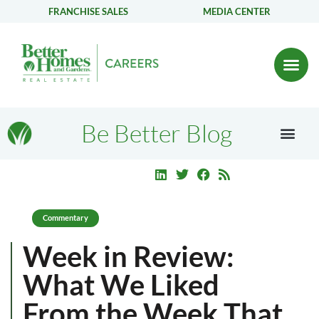
FRANCHISE SALES
MEDIA CENTER
Be Better Blog
Commentary
Week in Review:
What We Liked
From the Week That