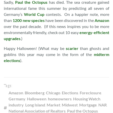
Sadly,
Paul the Octopus
has died. The sea creature gained
international fame this summer by predicting all seven of
Germany’s
World Cup
contests. On a happier note, more
than
1200 new species
have been discovered in the
Amazon
over the past decade. (If this news inspires you to be more
environmentally friendly, check out 10 easy
energy-efficient
upgrades
.)
Happy Halloween! (What may be
scarier
than ghosts and
goblins this year may come in the form of the
midterm
elections
).
Tags:
Amazon
,
Bloomberg
,
Chicago
,
Elections
,
Foreclosure
,
Germany
,
Halloween
,
homeowners
,
Housing Watch
,
industry
,
Long Island
,
Market
,
Midwest
,
Mortgage
,
NAR
,
National Association of Realtors
,
Paul the Octopus
,