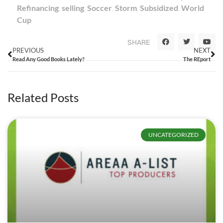
Refinancing
,
selling
,
Soccer
,
Storm
,
Subsidized
,
World
Cup
SHARE
PREVIOUS
NEXT
Read Any Good Books Lately?
The REport
Related Posts
UNCATEGORIZED