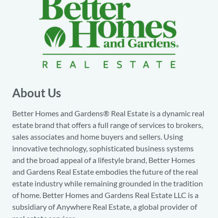
About Us
Better Homes and Gardens® Real Estate is a dynamic real
estate brand that offers a full range of services to brokers,
sales associates and home buyers and sellers. Using
innovative technology, sophisticated business systems
and the broad appeal of a lifestyle brand, Better Homes
and Gardens Real Estate embodies the future of the real
estate industry while remaining grounded in the tradition
of home. Better Homes and Gardens Real Estate LLC is a
subsidiary of Anywhere Real Estate, a global provider of