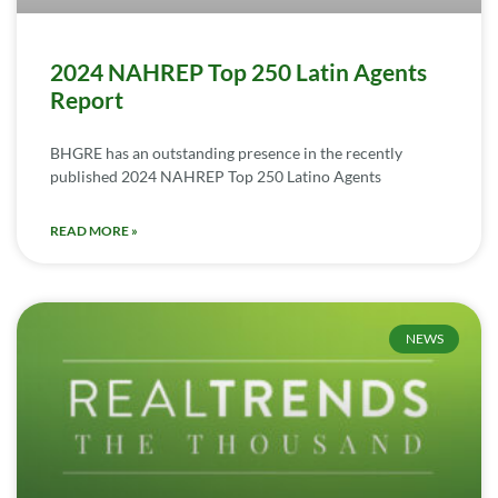
2024 NAHREP Top 250 Latin Agents
Report
BHGRE has an outstanding presence in the recently
published 2024 NAHREP Top 250 Latino Agents
READ MORE »
NEWS