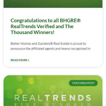
Congratulations to all BHGRE®
RealTrends Verified and The
Thousand Winners!
Better Homes and Gardens® Real Estate is proud to
announce the affiliated agents and teams recognized in
READ MORE »
FEATURED POST