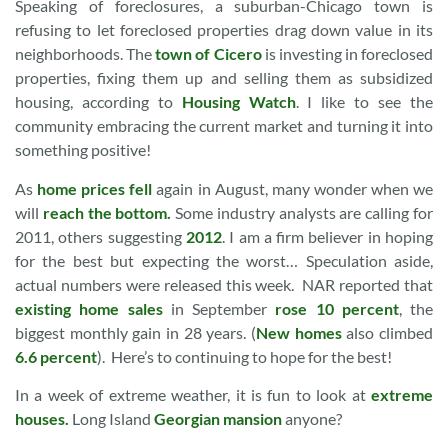
Speaking of foreclosures, a suburban-Chicago town is
refusing to let foreclosed properties drag down value in its
neighborhoods. The
town of Cicero
is investing in foreclosed
properties, fixing them up and selling them as subsidized
housing, according to
Housing Watch
. I like to see the
community embracing the current market and turning it into
something positive!
As
home prices fell
again in August, many wonder when we
will
reach the bottom.
Some industry analysts are calling for
2011, others suggesting
2012
. I am a firm believer in hoping
for the best but expecting the worst… Speculation aside,
actual numbers were released this week. NAR reported that
existing home sales
in September
rose 10 percent
, the
biggest monthly gain in 28 years. (
New homes
also climbed
6.6 percent
). Here’s to continuing to hope for the best!
In a week of extreme weather, it is fun to look at
extreme
houses.
Long Island
Georgian mansion
anyone?