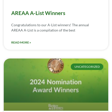
AREAA A-List Winners
Congratulations to our A-List winners! The annual
AREAA A-List is a compilation of the best
READ MORE »
UNCATEGORIZED