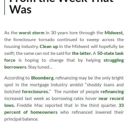
Was
As the
worst storm
in 30 years tore through the
Midwest,
the foreclosure tornado continued to sweep across the
housing industry.
Clean up
in the Midwest will hopefully be
swift; the same can not be said for
the latter.
A
50-state task
force
is hoping to change that by helping
struggling
borrowers
. Stay tuned…
According to
Bloomberg
, refinancing may be the only bright
spot in the mortgage industry amidst “shoddy loans and
botched
foreclosures.
” The number of people
refinancing
increased last week as borrowing rates hover
near record
lows.
Freddie Mac reported that in the third quarter,
33
percent of homeowners
who refinanced lowered their
principal balance.