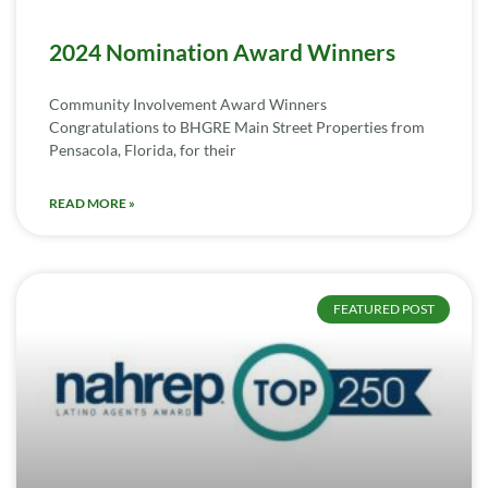
2024 Nomination Award Winners
Community Involvement Award Winners
Congratulations to BHGRE Main Street Properties from
Pensacola, Florida, for their
READ MORE »
FEATURED POST