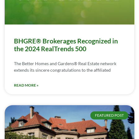
BHGRE® Brokerages Recognized in
the 2024 RealTrends 500
The Better Homes and Gardens® Real Estate network
extends its sincere congratulations to the affiliated
READ MORE »
FEATURED POST