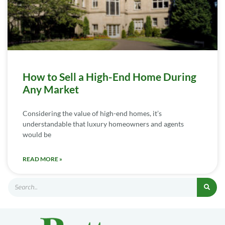
How to Sell a High-End Home During
Any Market
Considering the value of high-end homes, it’s
understandable that luxury homeowners and agents
would be
READ MORE »