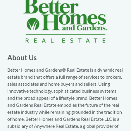
About Us
Better Homes and Gardens® Real Estate is a dynamic real
estate brand that offers a full range of services to brokers,
sales associates and home buyers and sellers. Using
innovative technology, sophisticated business systems
and the broad appeal of a lifestyle brand, Better Homes
and Gardens Real Estate embodies the future of the real
estate industry while remaining grounded in the tradition
of home. Better Homes and Gardens Real Estate LLC is a
subsidiary of Anywhere Real Estate, a global provider of