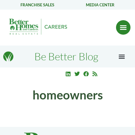
FRANCHISE SALES
MEDIA CENTER
Be Better Blog
homeowners