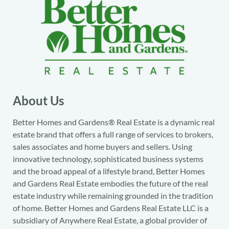
About Us
Better Homes and Gardens® Real Estate is a dynamic real
estate brand that offers a full range of services to brokers,
sales associates and home buyers and sellers. Using
innovative technology, sophisticated business systems
and the broad appeal of a lifestyle brand, Better Homes
and Gardens Real Estate embodies the future of the real
estate industry while remaining grounded in the tradition
of home. Better Homes and Gardens Real Estate LLC is a
subsidiary of Anywhere Real Estate, a global provider of