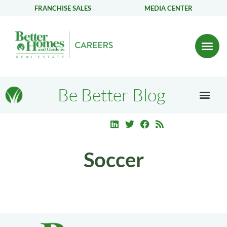
FRANCHISE SALES
MEDIA CENTER
Be Better Blog
Soccer