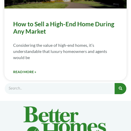
How to Sell a High-End Home During
Any Market
Considering the value of high-end homes, it’s
understandable that luxury homeowners and agents
would be
READ MORE »