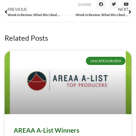
SHARE
PREVIOUS
NEXT
Week in Review: What We Liked From the Week That Was
Week in Review: What We Liked From the Week That Was
Related Posts
UNCATEGORIZED
AREAA A-List Winners