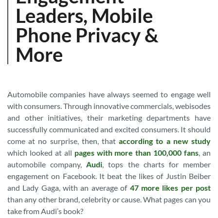
Leaders, Mobile
Phone Privacy &
More
Automobile companies have always seemed to engage well
with consumers. Through innovative commercials, webisodes
and other initiatives, their marketing departments have
successfully communicated and excited consumers. It should
come at no surprise, then, that
according to a new study
which looked at all
pages with more than 100,000 fans
, an
automobile company,
Audi
, tops the charts for member
engagement on Facebook. It beat the likes of Justin Beiber
and Lady Gaga, with an average of
47 more likes per post
than any other brand, celebrity or cause. What pages can you
take from Audi’s book?