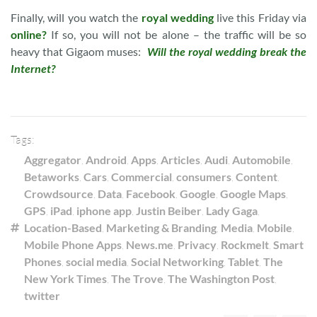
Finally, will you watch the
royal wedding
live this Friday via
online?
If so, you will not be alone – the traffic will be so
heavy that Gigaom muses:
Will the royal wedding break the
Internet?
Tags:
Aggregator
,
Android
,
Apps
,
Articles
,
Audi
,
Automobile
,
Betaworks
,
Cars
,
Commercial
,
consumers
,
Content
,
Crowdsource
,
Data
,
Facebook
,
Google
,
Google Maps
,
GPS
,
iPad
,
iphone app
,
Justin Beiber
,
Lady Gaga
,
Location-Based
,
Marketing & Branding
,
Media
,
Mobile
,
Mobile Phone Apps
,
News.me
,
Privacy
,
Rockmelt
,
Smart
Phones
,
social media
,
Social Networking
,
Tablet
,
The
New York Times
,
The Trove
,
The Washington Post
,
twitter