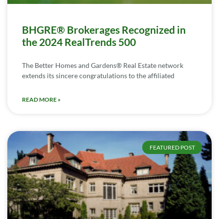
BHGRE® Brokerages Recognized in
the 2024 RealTrends 500
The Better Homes and Gardens® Real Estate network
extends its sincere congratulations to the affiliated
READ MORE »
FEATURED POST