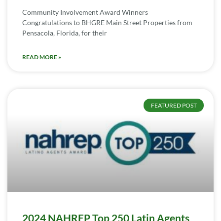
Community Involvement Award Winners
Congratulations to BHGRE Main Street Properties from
Pensacola, Florida, for their
READ MORE »
FEATURED POST
2024 NAHREP Top 250 Latin Agents