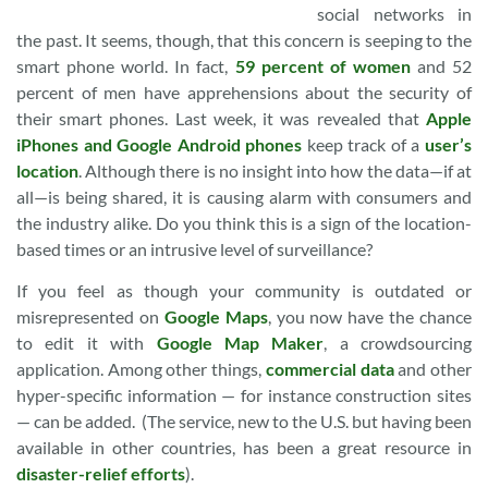
social networks in
the past. It seems, though, that this concern is seeping to the
smart phone world. In fact,
59 percent of women
and 52
percent of men have apprehensions about the security of
their smart phones. Last week, it was revealed that
Apple
iPhones and Google Android phones
keep track of a
user’s
location
. Although there is no insight into how the data—if at
all—is being shared, it is causing alarm with consumers and
the industry alike. Do you think this is a sign of the location-
based times or an intrusive level of surveillance?
If you feel as though your community is outdated or
misrepresented on
Google Maps
, you now have the chance
to edit it with
Google Map Maker
, a crowdsourcing
application. Among other things,
commercial data
and other
hyper-specific information — for instance construction sites
— can be added. (The service, new to the U.S. but having been
available in other countries, has been a great resource in
disaster-relief efforts
).