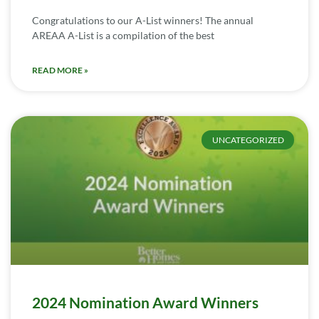
Congratulations to our A-List winners! The annual
AREAA A-List is a compilation of the best
READ MORE »
UNCATEGORIZED
2024 Nomination Award Winners