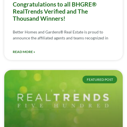
Congratulations to all BHGRE®
RealTrends Verified and The
Thousand Winners!
Better Homes and Gardens® Real Estate is proud to
announce the affiliated agents and teams recognized in
READ MORE »
FEATURED POST