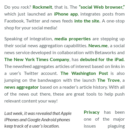
Do you
rock?
Rockmelt
, that is. The
“social Web browser,”
which just launched an
iPhone app
, integrates posts from
Facebook, Twitter and news feeds
into the site.
A one-stop
shop for your social media!
Speaking of integration,
media properties
are stepping up
their social news aggregation capabilities.
News.me
, a social
news service developed in collaboration with Betaworks and
The New York Times Company
, has
debuted for the iPad.
The newsfeed aggregates articles of interest based on links in
a user’s Twitter account.
The Washington Post
is also
jumping on the bandwagon with the launch
The Trove
, a
news aggregator
based on a reader’s article history. With all
of the news out there, these are great tools to help push
relevant content your way!
Privacy
has been
Last week, it was revealed that Apple
one of the major
iPhones and Google Android phones
keep track of a user’s location.
issues plaguing