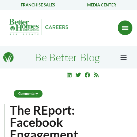
FRANCHISE SALES
MEDIA CENTER
Be Better Blog
Commentary
The REport:
Facebook
Engagement