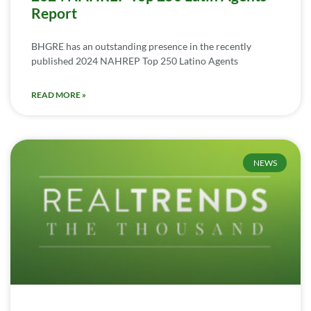
Report
BHGRE has an outstanding presence in the recently
published 2024 NAHREP Top 250 Latino Agents
READ MORE »
NEWS