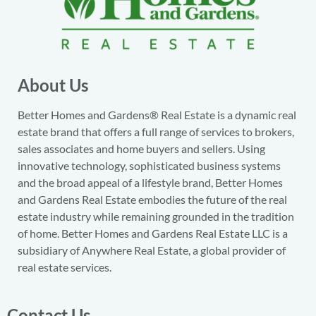
About Us
Better Homes and Gardens® Real Estate is a dynamic real
estate brand that offers a full range of services to brokers,
sales associates and home buyers and sellers. Using
innovative technology, sophisticated business systems
and the broad appeal of a lifestyle brand, Better Homes
and Gardens Real Estate embodies the future of the real
estate industry while remaining grounded in the tradition
of home. Better Homes and Gardens Real Estate LLC is a
subsidiary of Anywhere Real Estate, a global provider of
real estate services.
Contact Us