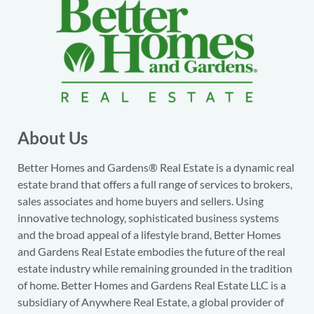
About Us
Better Homes and Gardens® Real Estate is a dynamic real
estate brand that offers a full range of services to brokers,
sales associates and home buyers and sellers. Using
innovative technology, sophisticated business systems
and the broad appeal of a lifestyle brand, Better Homes
and Gardens Real Estate embodies the future of the real
estate industry while remaining grounded in the tradition
of home. Better Homes and Gardens Real Estate LLC is a
subsidiary of Anywhere Real Estate, a global provider of