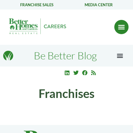
FRANCHISE SALES
MEDIA CENTER
Be Better Blog
Franchises