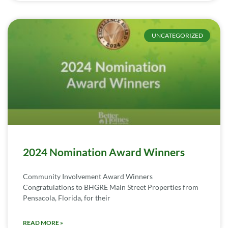
UNCATEGORIZED
2024 Nomination Award Winners
Community Involvement Award Winners
Congratulations to BHGRE Main Street Properties from
Pensacola, Florida, for their
READ MORE »