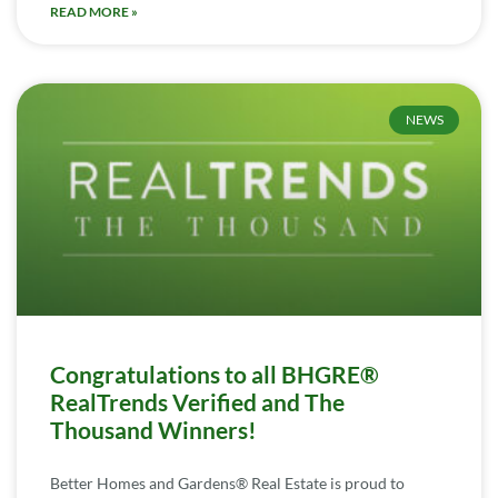
READ MORE »
NEWS
Congratulations to all BHGRE®
RealTrends Verified and The
Thousand Winners!
Better Homes and Gardens® Real Estate is proud to