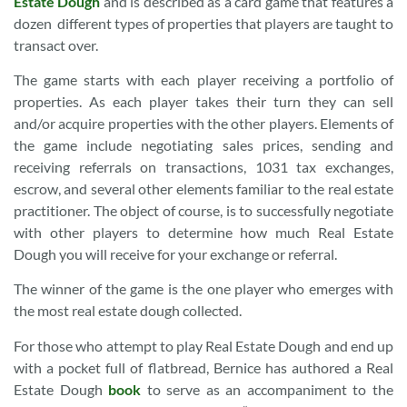
Estate Dough
and is described as a card game that features a
dozen different types of properties that players are taught to
transact over.
The game starts with each player receiving a portfolio of
properties. As each player takes their turn they can sell
and/or acquire properties with the other players. Elements of
the game include negotiating sales prices, sending and
receiving referrals on transactions, 1031 tax exchanges,
escrow, and several other elements familiar to the real estate
practitioner. The object of course, is to successfully negotiate
with other players to determine how much Real Estate
Dough you will receive for your exchange or referral.
The winner of the game is the one player who emerges with
the most real estate dough collected.
For those who attempt to play Real Estate Dough and end up
with a pocket full of flatbread, Bernice has authored a Real
Estate Dough
book
to serve as an accompaniment to the