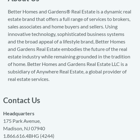
Better Homes and Gardens® Real Estate is a dynamic real
estate brand that offers a full range of services to brokers,
sales associates and home buyers and sellers. Using
innovative technology, sophisticated business systems
and the broad appeal of a lifestyle brand, Better Homes
and Gardens Real Estate embodies the future of the real
estate industry while remaining grounded in the tradition
of home. Better Homes and Gardens Real Estate LLC is a
subsidiary of Anywhere Real Estate, a global provider of
real estate services.
Contact Us
Headquarters
175 Park Avenue,
Madison, NJ 07940
1.866.616.4BHG (4244)