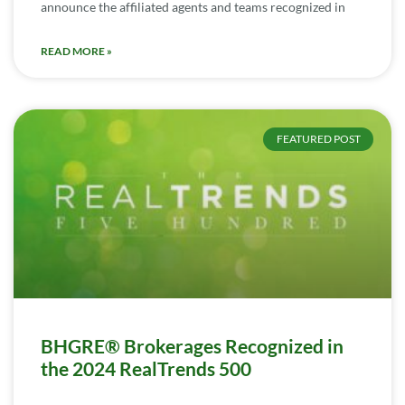
announce the affiliated agents and teams recognized in
READ MORE »
FEATURED POST
BHGRE® Brokerages Recognized in
the 2024 RealTrends 500