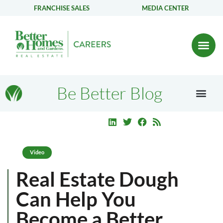
FRANCHISE SALES
MEDIA CENTER
Be Better Blog
Video
Real Estate Dough
Can Help You
Become a Better