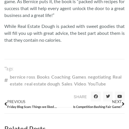
game. As Bernice puts it, the book is “packed with recipes for
success that will help every agent unlock the door to a great
business and a great life!”
While Real Estate Dough is packed with sweet goodies that
will fill you up with great advice, the best part about them is
that they contain no calories.
Tags:
bernice ross
,
Books
,
Coaching
,
Games
,
negotiating
,
Real
estate
,
real estate dough
,
Sales
,
Video
,
YouTube
SHARE
PREVIOUS
NEXT
Friday Blog Scan: Things we liked from the week that was
Is Competition Bashing Fair Game?
Related Posts