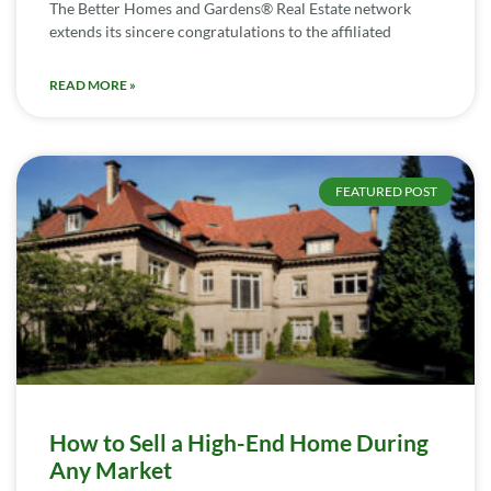
The Better Homes and Gardens® Real Estate network
extends its sincere congratulations to the affiliated
READ MORE »
FEATURED POST
How to Sell a High-End Home During
Any Market