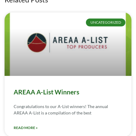
UNCATEGORIZED
AREAA A-List Winners
Congratulations to our A-List winners! The annual
AREAA A-List is a compilation of the best
READ MORE »