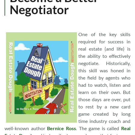
Negotiator
One of the key skills
required for success in
real estate (and life) is
the ability to effectively
negotiate. Historically,
this skill was honed in
the field by agents who
had to watch, listen and
learn on their own. But
those days are over, put
to rest by a new card
game created by long
time industry coach and
well-known author
Bernice Ross
. The game is called
Real