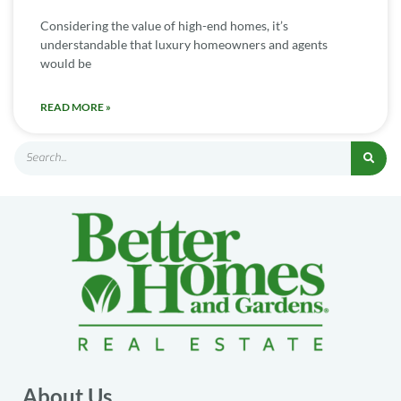
Considering the value of high-end homes, it’s
understandable that luxury homeowners and agents
would be
READ MORE »
About Us