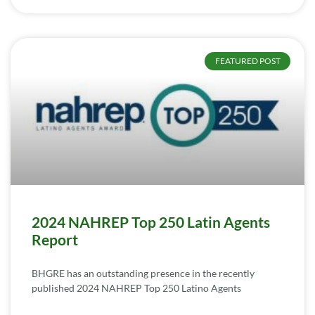
FEATURED POST
2024 NAHREP Top 250 Latin Agents
Report
BHGRE has an outstanding presence in the recently
published 2024 NAHREP Top 250 Latino Agents