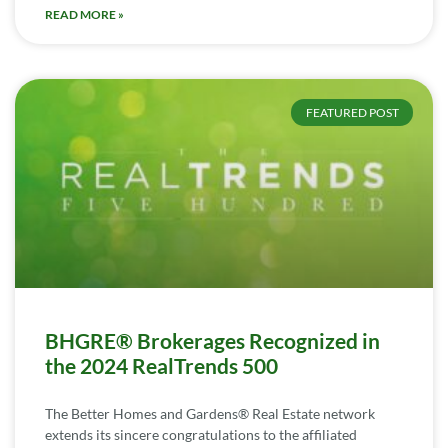
READ MORE »
FEATURED POST
BHGRE® Brokerages Recognized in
the 2024 RealTrends 500
The Better Homes and Gardens® Real Estate network
extends its sincere congratulations to the affiliated