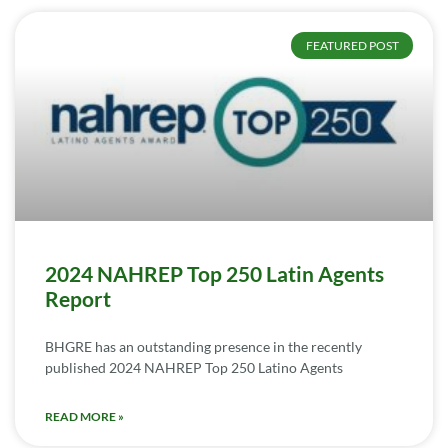
FEATURED POST
2024 NAHREP Top 250 Latin Agents
Report
BHGRE has an outstanding presence in the recently
published 2024 NAHREP Top 250 Latino Agents
READ MORE »