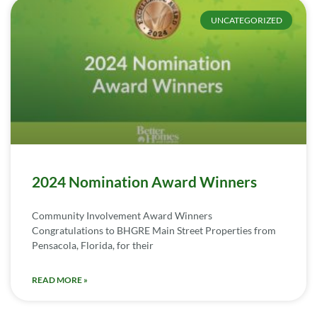
UNCATEGORIZED
2024 Nomination Award Winners
Community Involvement Award Winners
Congratulations to BHGRE Main Street Properties from
Pensacola, Florida, for their
READ MORE »