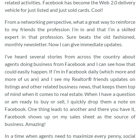
related activities. Facebook has become the Web 2.0 delivery
vehicle for just listed and just sold cards. Cool!
From a networking perspective, what a great way to reinforce
to my friends the profession I’m in and that I’m a skilled
expert in that profession. Sure beats the old fashioned,
monthly newsletter. Now I can give immediate updates.
I’ve heard several stories from across the country about
agents doing business from Facebook and I can see how that
could easily happen. If I’m in Facebook daily (which more and
more of us are) and I see my Realtor® friends updates on
listings and other related business news, that keeps them top
of mind when it comes to real estate. When I have a question
or am ready to buy or sell, I quickly drop them a note on
Facebook. One thing leads to another and there you have it,
Facebook shows up on my sales sheet as the source of
business. Amazing!
In a time when agents need to maximize every penny, social