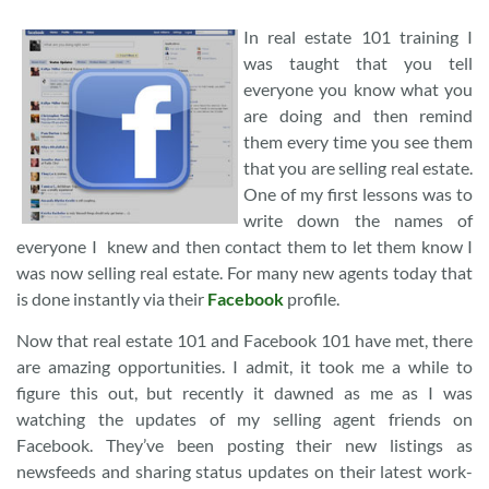
In real estate 101 training I
was taught that you tell
everyone you know what you
are doing and then remind
them every time you see them
that you are selling real estate.
One of my first lessons was to
write down the names of
everyone I knew and then contact them to let them know I
was now selling real estate. For many new agents today that
is done instantly via their
Facebook
profile.
Now that real estate 101 and Facebook 101 have met, there
are amazing opportunities. I admit, it took me a while to
figure this out, but recently it dawned as me as I was
watching the updates of my selling agent friends on
Facebook. They’ve been posting their new listings as
newsfeeds and sharing status updates on their latest work-