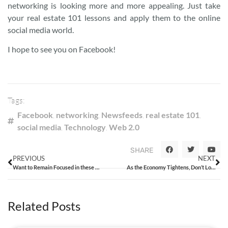
networking is looking more and more appealing. Just take
your real estate 101 lessons and apply them to the online
social media world.
I hope to see you on Facebook!
Tags:
Facebook
,
networking
,
Newsfeeds
,
real estate 101
,
social media
,
Technology
,
Web 2.0
SHARE
PREVIOUS
NEXT
Want to Remain Focused in these Challenging Times? Call Me.
As the Economy Tightens, Don’t Lose Focus on Ethics
Related Posts