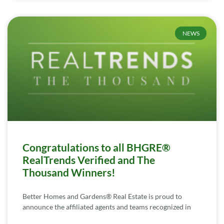
NEWS
Congratulations to all BHGRE®
RealTrends Verified and The
Thousand Winners!
Better Homes and Gardens® Real Estate is proud to
announce the affiliated agents and teams recognized in