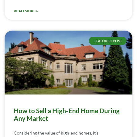
READ MORE »
FEATURED POST
How to Sell a High-End Home During
Any Market
Considering the value of high-end homes, it’s