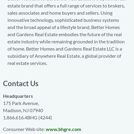
estate brand that offers a full range of services to brokers,
sales associates and home buyers and sellers. Using
innovative technology, sophisticated business systems
and the broad appeal of a lifestyle brand, Better Homes
and Gardens Real Estate embodies the future of the real
estate industry while remaining grounded in the tradition
of home. Better Homes and Gardens Real Estate LLC is a
subsidiary of Anywhere Real Estate, a global provider of
real estate services.
Contact Us
Headquarters
175 Park Avenue,
Madison, NJ 07940
1.866.616.4BHG (4244)
Consumer Web site:
www.bhgre.com