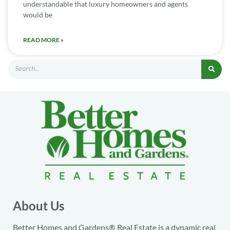
understandable that luxury homeowners and agents
would be
READ MORE »
About Us
Better Homes and Gardens® Real Estate is a dynamic real