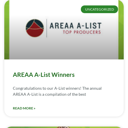
UNCATEGORIZED
AREAA A-List Winners
Congratulations to our A-List winners! The annual
AREAA A-List is a compilation of the best
READ MORE »