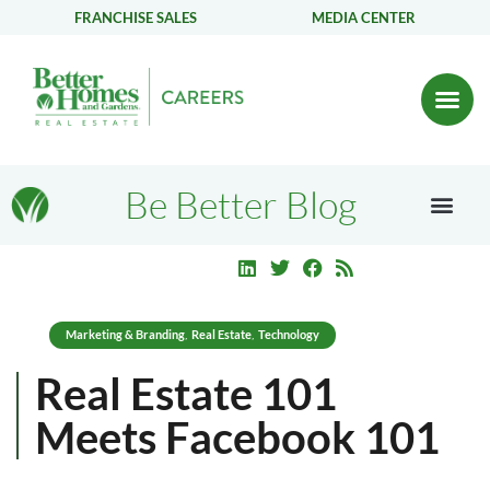
FRANCHISE SALES
MEDIA CENTER
Be Better Blog
Marketing & Branding
Real Estate
Technology
,
,
Real Estate 101
Meets Facebook 101