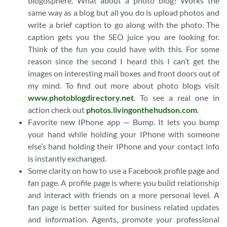
blogosphere. What about a photo blog? Works the
same way as a blog but all you do is upload photos and
write a brief caption to go along with the photo. The
caption gets you the SEO juice you are looking for.
Think of the fun you could have with this. For some
reason since the second I heard this I can’t get the
images on interesting mail boxes and front doors out of
my mind. To find out more about photo blogs visit
www.photoblogdirectory.net
. To see a real one in
action check out
photos.livingonthehudson.com
.
Favorite new IPhone app — Bump. It lets you bump
your hand while holding your IPhone with someone
else’s hand holding their IPhone and your contact info
is instantly exchanged.
Some clarity on how to use a Facebook profile page and
fan page. A profile page is where you build relationship
and interact with friends on a more personal level. A
fan page is better suited for business related updates
and information. Agents, promote your professional