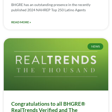
BHGRE has an outstanding presence in the recently
published 2024 NAHREP Top 250 Latino Agents
READ MORE »
NEWS
Congratulations to all BHGRE®
RealTrends Verified and The