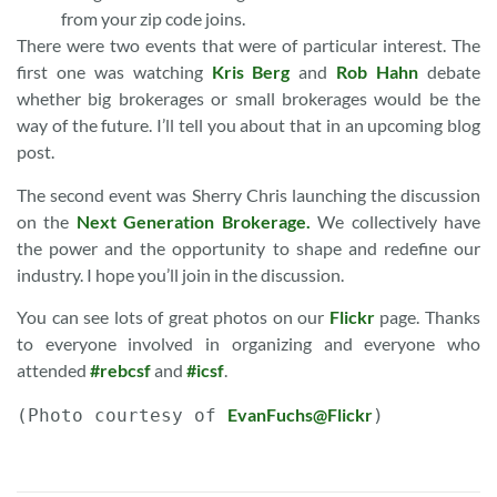
from your zip code joins.
There were two events that were of particular interest. The
first one was watching
Kris Berg
and
Rob Hahn
debate
whether big brokerages or small brokerages would be the
way of the future. I’ll tell you about that in an upcoming blog
post.
The second event was Sherry Chris launching the discussion
on the
Next Generation Brokerage.
We collectively have
the power and the opportunity to shape and redefine our
industry. I hope you’ll join in the discussion.
You can see lots of great photos on our
Flickr
page. Thanks
to everyone involved in organizing and everyone who
attended
#rebcsf
and
#icsf
.
EvanFuchs@Flickr
(Photo courtesy of 
)