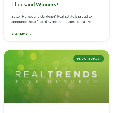
Thousand Winners!
Better Homes and Gardens® Real Estate is proud to
announce the affiliated agents and teams recognized in
READ MORE »
FEATURED POST