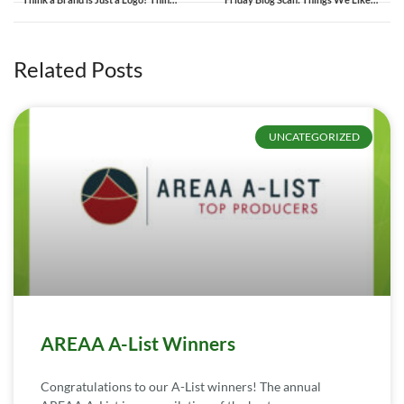
Related Posts
UNCATEGORIZED
AREAA A-List Winners
Congratulations to our A-List winners! The annual