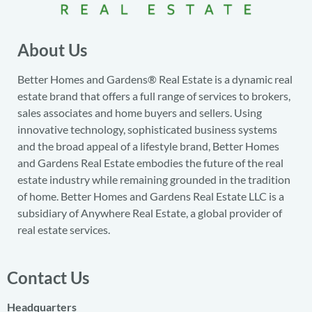
About Us
Better Homes and Gardens® Real Estate is a dynamic real
estate brand that offers a full range of services to brokers,
sales associates and home buyers and sellers. Using
innovative technology, sophisticated business systems
and the broad appeal of a lifestyle brand, Better Homes
and Gardens Real Estate embodies the future of the real
estate industry while remaining grounded in the tradition
of home. Better Homes and Gardens Real Estate LLC is a
subsidiary of Anywhere Real Estate, a global provider of
real estate services.
Contact Us
Headquarters