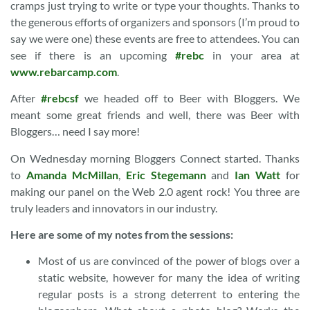
cramps just trying to write or type your thoughts. Thanks to
the generous efforts of organizers and sponsors (I’m proud to
say we were one) these events are free to attendees. You can
see if there is an upcoming
#rebc
in your area at
www.rebarcamp.com
.
After
#rebcsf
we headed off to Beer with Bloggers. We
meant some great friends and well, there was Beer with
Bloggers… need I say more!
On Wednesday morning Bloggers Connect started. Thanks
to
Amanda McMillan
,
Eric Stegemann
and
Ian Watt
for
making our panel on the Web 2.0 agent rock! You three are
truly leaders and innovators in our industry.
Here are some of my notes from the sessions:
Most of us are convinced of the power of blogs over a
static website, however for many the idea of writing
regular posts is a strong deterrent to entering the