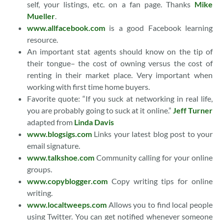
self, your listings, etc. on a fan page. Thanks
Mike
Mueller
.
www.allfacebook.com
is a good Facebook learning
resource.
An important stat agents should know on the tip of
their tongue– the cost of owning versus the cost of
renting in their market place. Very important when
working with first time home buyers.
Favorite quote: “If you suck at networking in real life,
you are probably going to suck at it online.”
Jeff Turner
adapted from
Linda Davis
www.blogsigs.com
Links your latest blog post to your
email signature.
www.talkshoe.com
Community calling for your online
groups.
www.copyblogger.com
Copy writing tips for online
writing.
www.localtweeps.com
Allows you to find local people
using Twitter. You can get notified whenever someone