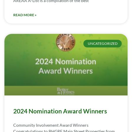
AREAA A-List is a compilation of the best
READ MORE »
UNCATEGORIZED
2024 Nomination Award Winners
Community Involvement Award Winners
Congratulations to BHGRE Main Street Properties from