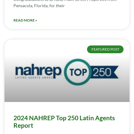
Pensacola, Florida, for their
READ MORE »
FEATURED POST
2024 NAHREP Top 250 Latin Agents
Report