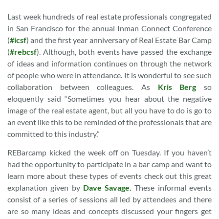
Last week hundreds of real estate professionals congregated
in San Francisco for the annual Inman Connect Conference
(
#icsf
) and the first year anniversary of Real Estate Bar Camp
(
#rebcsf
). Although, both events have passed the exchange
of ideas and information continues on through the network
of people who were in attendance. It is wonderful to see such
collaboration between colleagues. As
Kris Berg
so
eloquently said “Sometimes you hear about the negative
image of the real estate agent, but all you have to do is go to
an event like this to be reminded of the professionals that are
committed to this industry.”
REBarcamp kicked the week off on Tuesday. If you haven’t
had the opportunity to participate in a bar camp and want to
learn more about these types of events check out this great
explanation given by
Dave Savage.
These informal events
consist of a series of sessions all led by attendees and there
are so many ideas and concepts discussed your fingers get