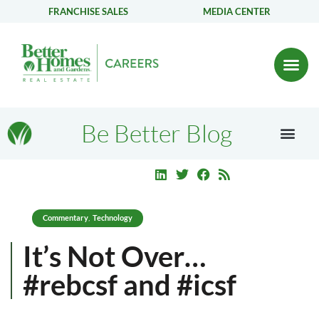
FRANCHISE SALES
MEDIA CENTER
Be Better Blog
Commentary
Technology
,
It’s Not Over…
#rebcsf and #icsf