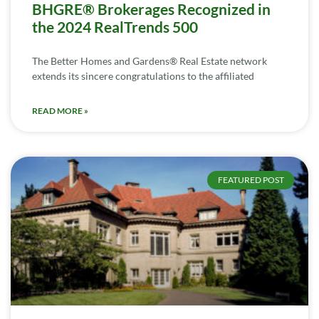
BHGRE® Brokerages Recognized in
the 2024 RealTrends 500
The Better Homes and Gardens® Real Estate network
extends its sincere congratulations to the affiliated
READ MORE »
FEATURED POST