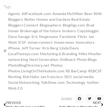
Tags:
Agents
,
AllFacebook.com
,
Amanda McMillan
,
Beer With
Bloggers
,
Better Homes and Gardens Real Estate
,
Bloggers Connect
,
Blogosphere
,
BlogSigs.com
,
Brad
Inman
,
Brokerage of the future
,
brokers
,
Copyblogger
,
Dave Savage
,
Eric Stegemann
,
Facebook
,
Flickr
,
Ian
Watt
,
ICSF
,
inman connect
,
Inman news
,
Innovators
,
iPhone
,
Jeff Turner
,
Kris Berg
,
Linda Davis
,
LocalTweeps.com
,
Marketing & Branding
,
Mike Mueller
,
networking
,
Next Generation
,
OnBoard
,
Photo Blogs
,
PhotoBlogDirectory.net
,
Photos
,
Photos.LivingOnTheHudson.com
,
RE BarCamp
,
REBCSF
,
Renting
,
Rob Hahn
,
san francisco
,
SEO
,
social media
,
Social Networking
,
TalkShoe.com
,
Technology
,
twitter
,
Web 2.0
SHARE
PREVIOUS
NEXT
Think a Brand is Just a Logo? Think Again!
Friday Blog Scan: Things We Liked from the Week That Was