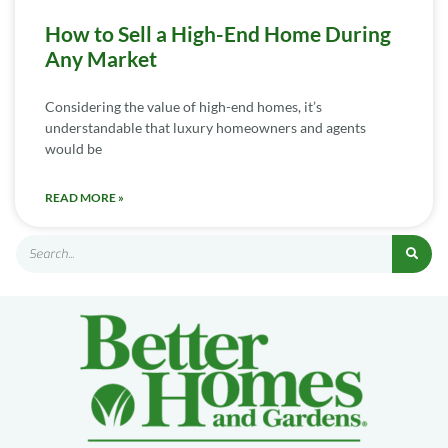
How to Sell a High-End Home During
Any Market
Considering the value of high-end homes, it’s
understandable that luxury homeowners and agents
would be
READ MORE »