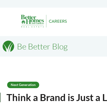
Be Better Blog
Next Generation
Think a Brand is Just a