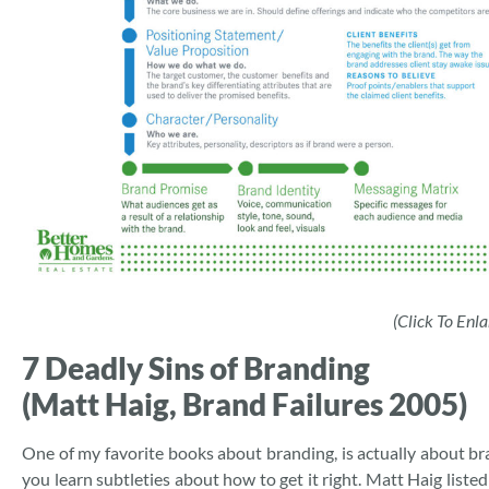
(Click To Enla
7 Deadly Sins of Branding
(Matt Haig, Brand Failures 2005)
One of my favorite books about branding, is actually about bra
you learn subtleties about how to get it right. Matt Haig liste