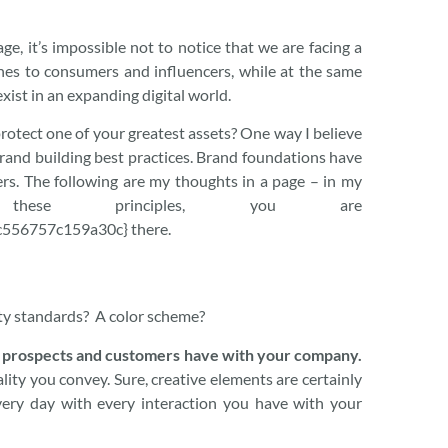
e, it’s impossible not to notice that we are facing a
hes to consumers and influencers, while at the same
xist in an expanding digital world.
rotect one of your greatest assets? One way I believe
brand building best practices. Brand foundations have
rs. The following are my thoughts in a page – in my
 these principles, you are
556757c159a30c} there.
tity standards? A color scheme?
r prospects and customers have with your company.
lity you convey. Sure, creative elements are certainly
every day with every interaction you have with your