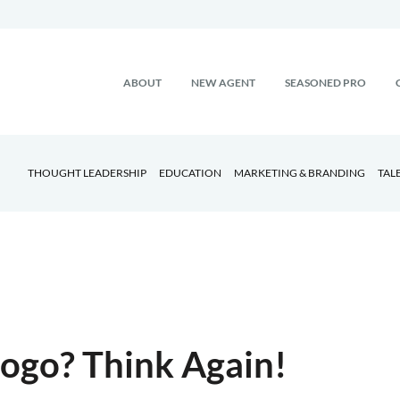
ABOUT
NEW AGENT
SEASONED PRO
THOUGHT LEADERSHIP
EDUCATION
MARKETING & BRANDING
TAL
 Logo? Think Again!