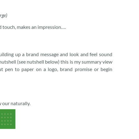
rge)
and touch, makes an impression….
uilding up a brand message and look and feel sound
 nutshell (see nutshell below) this is my summary view
ut pen to paper on a logo, brand promise or begin
 our naturally.