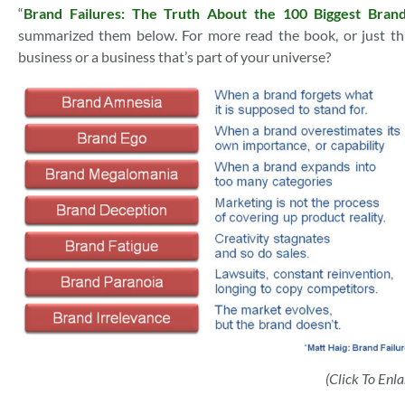
“
Brand Failures: The Truth About the 100 Biggest Brand
summarized them below. For more read the book, or just th
business or a business that’s part of your universe?
(Click To Enla