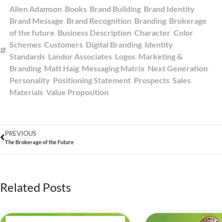
Allen Adamson
,
Books
,
Brand Building
,
Brand Identity
,
Brand Message
,
Brand Recognition
,
Branding
,
Brokerage
of the future
,
Business Description
,
Character
,
Color
Schemes
,
Customers
,
Digital Branding
,
Identity
Standards
,
Landor Associates
,
Logos
,
Marketing &
Branding
,
Matt Haig
,
Messaging Matrix
,
Next Generation
,
Personality
,
Positioning Statement
,
Prospects
,
Sales
Materials
,
Value Proposition
PREVIOUS
The Brokerage of the Future
Related Posts