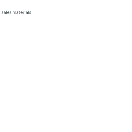
 sales materials