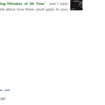
ing Mistakes of All Time
” and I have
ink about how these could apply to your
rge)