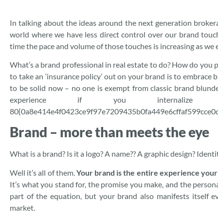
In talking about the ideas around the next generation brokerag
world where we have less direct control over our brand touc
time the pace and volume of those touches is increasing as we e
What’s a brand professional in real estate to do? How do you p
to take an ‘insurance policy’ out on your brand is to embrace 
to be solid now – no one is exempt from classic brand blunde
experience if you internalize
80{0a8e414e4f0423ce9f97e7209435b0fa449e6cffaf599cce0c
Brand – more than meets the eye
What is a brand? Is it a logo? A name?? A graphic design? Iden
Well it’s all of them.
Your brand is the entire experience you
It’s what you stand for, the promise you make, and the persona
part of the equation, but your brand also manifests itself 
market.