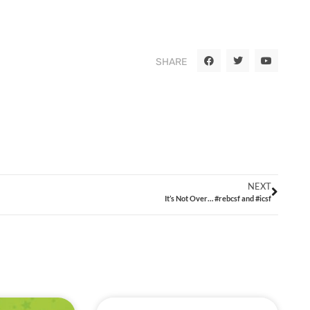
SHARE
NEXT
It’s Not Over… #rebcsf and #icsf