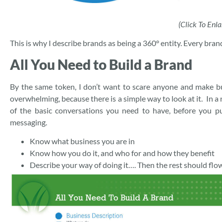
(Click To Enla
This is why I describe brands as being a 360° entity. Every br
All You Need to Build a Brand
By the same token, I don’t want to scare anyone and make b
overwhelming, because there is a simple way to look at it. In a
of the basic conversations you need to have, before you p
messaging.
Know what business you are in
Know how you do it, and who for and how they benefit
Describe your way of doing it…. Then the rest should flow