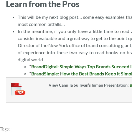
Learn from the Pros
This will be my next blog post… some easy examples that
most common pitfalls…
In the meantime, if you only have a little time to read
consider invaluable and a great way to get to the point
Director of the New York office of brand consulting gian
of experience into these two easy to read books on bra
digital world.
“
BrandDigital: Simple Ways Top Brands Succeed i
“
BrandSimple: How the Best Brands Keep it Simp
View Camilla Sullivan’s Inman Presentation:
B
Tags: