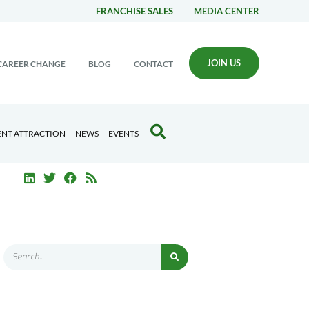
FRANCHISE SALES
MEDIA CENTER
JOIN US
CAREER CHANGE
BLOG
CONTACT
ENT ATTRACTION
NEWS
EVENTS