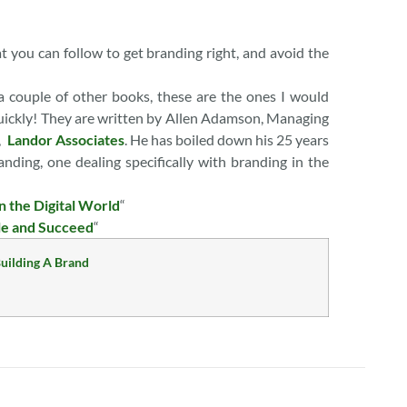
 you can follow to get branding right, and avoid the
 a couple of other books, these are the ones I would
 quickly! They are written by Allen Adamson, Managing
t,
Landor Associates
. He has boiled down his 25 years
nding, one dealing specifically with branding in the
n the Digital World
“
le and Succeed
“
uilding A Brand