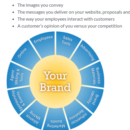
The images you convey
The messages you deliver on your website, proposals and
The way your employees interact with customers
A customer’s opinion of you versus your competition