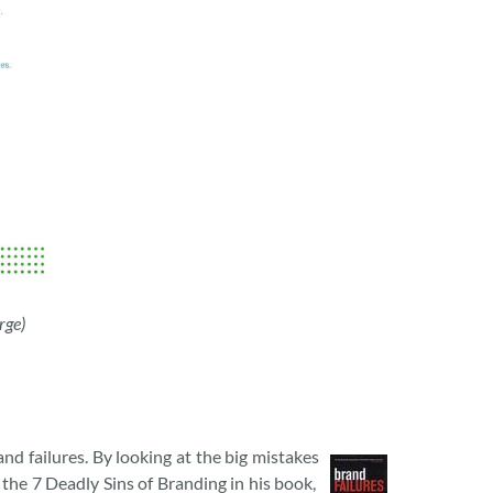
rge)
nd failures. By looking at the big mistakes
d the 7 Deadly Sins of Branding in his book,