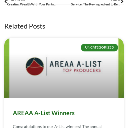
Creating Wealth With Your Partner | Sarah and Josh Bennett – 010
Service: The Key Ingredient to Record Shattering Sales | Nicole and Jamie Hilderbrand – 011
Related Posts
UNCATEGORIZED
AREAA A-List Winners
Congratulations to our A-List winners! The annual