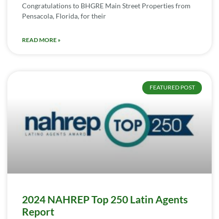
Congratulations to BHGRE Main Street Properties from
Pensacola, Florida, for their
READ MORE »
FEATURED POST
2024 NAHREP Top 250 Latin Agents
Report