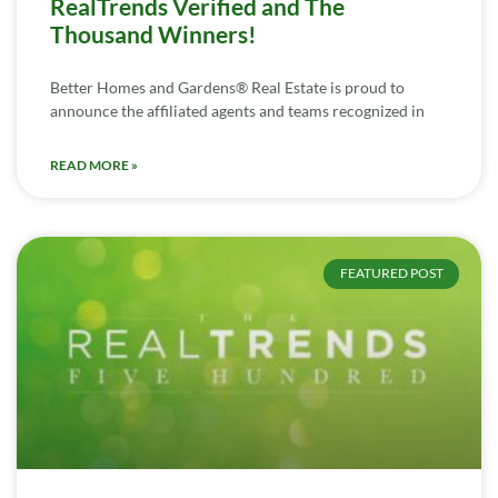
RealTrends Verified and The
Thousand Winners!
Better Homes and Gardens® Real Estate is proud to
announce the affiliated agents and teams recognized in
READ MORE »
FEATURED POST