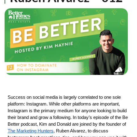
Success on social media is largely correlated to one sole
platform: Instagram. While other platforms are important,
Instagram is the primary medium for anyone looking to build
their brand and grow a following. In today’s episode of the Be
Better podcast, Kim and Donald are joined by the founder of
The Marketing Hunters
, Ruben Alvarez, to discuss