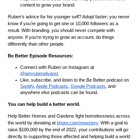
content to grow your brand.
Ruben’s advice for his younger self? Adopt faster; you never
know if you’re going to get one or 10,000 followers as a
result. With branding, you should never compete with
anyone. If you’re trying to grow an account, do things
differently than other people.
Be Better Episode Resources:
Connect with Ruben on Instagram at
@iamrubenalvarez
Like, subscribe, and listen to the Be Better podcast on
Spotify
,
Apple Podcasts
,
Google Podcasts
, and
anywhere else podcasts can be found.
You can help build a better world.
Help Better Homes and Gardens fight homelessness across
the world by donating at
bhgre.com/newstory
. With a goal to
raise $100,000 by the end of 2022, your contributions will go
directly to supporting those affected and helping build a world