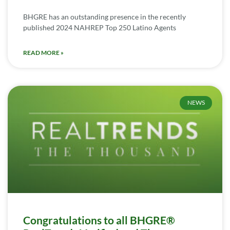
BHGRE has an outstanding presence in the recently
published 2024 NAHREP Top 250 Latino Agents
READ MORE »
NEWS
Congratulations to all BHGRE®