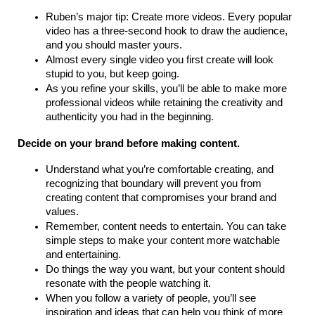
Ruben’s major tip: Create more videos. Every popular
video has a three-second hook to draw the audience,
and you should master yours.
Almost every single video you first create will look
stupid to you, but keep going.
As you refine your skills, you’ll be able to make more
professional videos while retaining the creativity and
authenticity you had in the beginning.
Decide on your brand before making content.
Understand what you’re comfortable creating, and
recognizing that boundary will prevent you from
creating content that compromises your brand and
values.
Remember, content needs to entertain. You can take
simple steps to make your content more watchable
and entertaining.
Do things the way you want, but your content should
resonate with the people watching it.
When you follow a variety of people, you’ll see
inspiration and ideas that can help you think of more