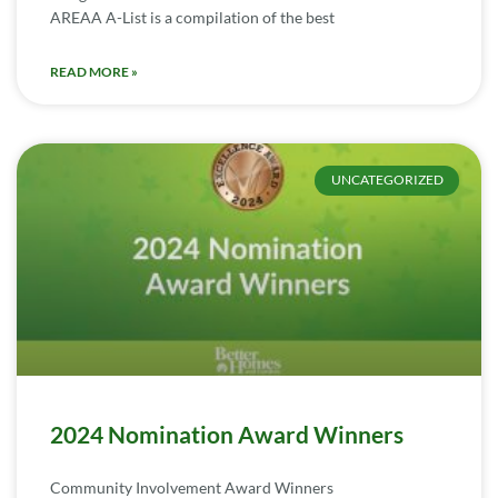
AREAA A-List is a compilation of the best
READ MORE »
UNCATEGORIZED
2024 Nomination Award Winners
Community Involvement Award Winners