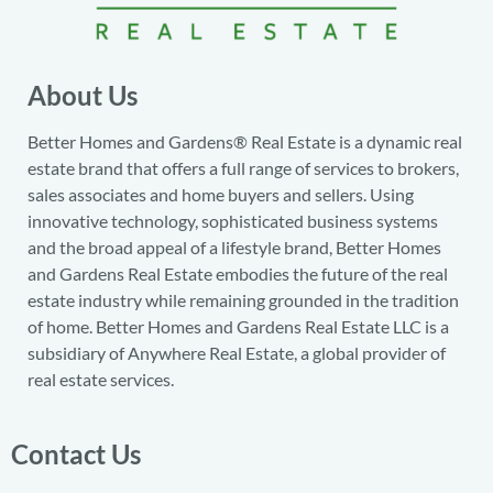
About Us
Better Homes and Gardens® Real Estate is a dynamic real
estate brand that offers a full range of services to brokers,
sales associates and home buyers and sellers. Using
innovative technology, sophisticated business systems
and the broad appeal of a lifestyle brand, Better Homes
and Gardens Real Estate embodies the future of the real
estate industry while remaining grounded in the tradition
of home. Better Homes and Gardens Real Estate LLC is a
subsidiary of Anywhere Real Estate, a global provider of
real estate services.
Contact Us