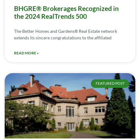
BHGRE® Brokerages Recognized in
the 2024 RealTrends 500
The Better Homes and Gardens® Real Estate network
extends its sincere congratulations to the affiliated
READ MORE »
FEATURED POST