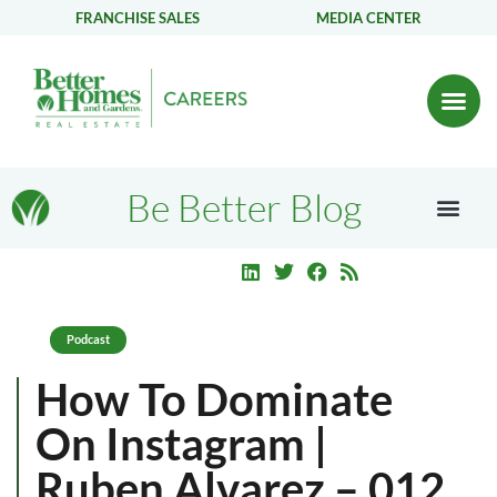
FRANCHISE SALES
MEDIA CENTER
Be Better Blog
Podcast
How To Dominate
On Instagram |
Ruben Alvarez – 012