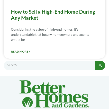
How to Sell a High-End Home During
Any Market
Considering the value of high-end homes, it’s
understandable that luxury homeowners and agents
would be
READ MORE »