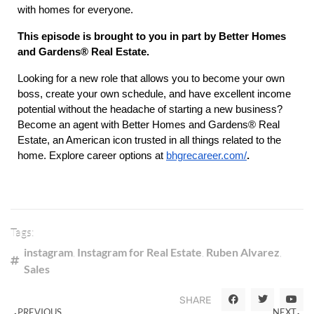
with homes for everyone.
This episode is brought to you in part by
Better Homes
and Gardens® Real Estate.
Looking for a new role that allows you to become your own
boss, create your own schedule, and have excellent income
potential without the headache of starting a new business?
Become an agent with Better Homes and Gardens® Real
Estate, an American icon trusted in all things related to the
home. Explore career options at
bhgrecareer.com/
.
Tags:
instagram
,
Instagram for Real Estate
,
Ruben Alvarez
,
Sales
SHARE
PREVIOUS
NEXT