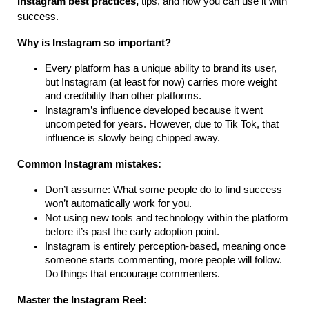
Instagram best practices,
tips, and how you can use it with
success.
Why is Instagram so important?
Every platform has a unique ability to brand its user,
but Instagram (at least for now) carries more weight
and credibility than other platforms.
Instagram’s influence developed because it went
uncompeted for years. However, due to Tik Tok, that
influence is slowly being chipped away.
Common Instagram mistakes:
Don’t assume: What some people do to find success
won’t automatically work for you.
Not using new tools and technology within the platform
before it’s past the early adoption point.
Instagram is entirely perception-based, meaning once
someone starts commenting, more people will follow.
Do things that encourage commenters.
Master the Instagram Reel: