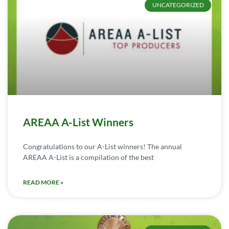
UNCATEGORIZED
AREAA A-List Winners
Congratulations to our A-List winners! The annual
AREAA A-List is a compilation of the best
READ MORE »