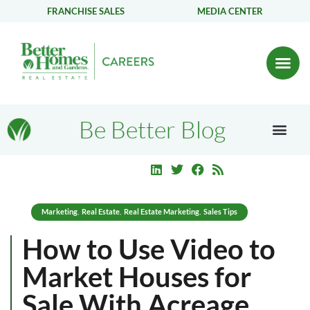
FRANCHISE SALES
MEDIA CENTER
Be Better Blog
Marketing
Real Estate
Real Estate Marketing
Sales Tips
,
,
,
How to Use Video to
Market Houses for
Sale With Acreage