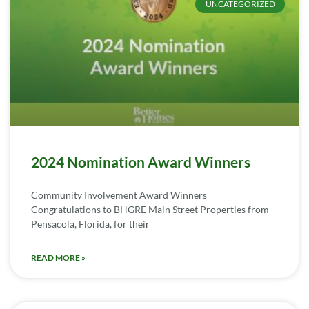
UNCATEGORIZED
2024 Nomination Award Winners
Community Involvement Award Winners
Congratulations to BHGRE Main Street Properties from
Pensacola, Florida, for their
READ MORE »