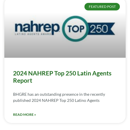
FEATURED POST
2024 NAHREP Top 250 Latin Agents
Report
BHGRE has an outstanding presence in the recently
published 2024 NAHREP Top 250 Latino Agents
READ MORE »