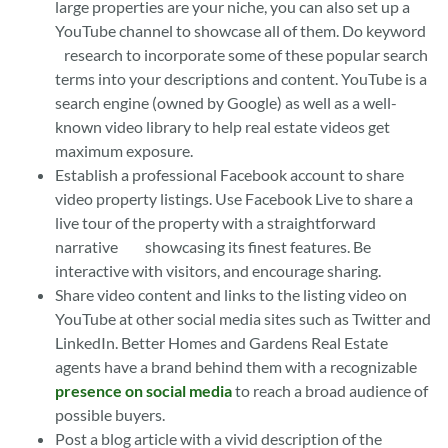
large properties are your niche, you can also set up a
YouTube channel to showcase all of them. Do keyword
research to incorporate some of these popular search
terms into your descriptions and content. YouTube is a
search engine (owned by Google) as well as a well-
known video library to help real estate videos get
maximum exposure.
Establish a professional Facebook account to share
video property listings. Use Facebook Live to share a
live tour of the property with a straightforward
narrative showcasing its finest features. Be
interactive with visitors, and encourage sharing.
Share video content and links to the listing video on
YouTube at other social media sites such as Twitter and
LinkedIn. Better Homes and Gardens Real Estate
agents have a brand behind them with a recognizable
presence on social media
to reach a broad audience of
possible buyers.
Post a blog article with a vivid description of the