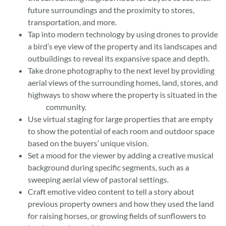
future surroundings and the proximity to stores,
transportation, and more.
Tap into modern technology by using drones to provide
a bird’s eye view of the property and its landscapes and
outbuildings to reveal its expansive space and depth.
Take drone photography to the next level by providing
aerial views of the surrounding homes, land, stores, and
highways to show where the property is situated in the
community.
Use virtual staging for large properties that are empty
to show the potential of each room and outdoor space
based on the buyers’ unique vision.
Set a mood for the viewer by adding a creative musical
background during specific segments, such as a
sweeping aerial view of pastoral settings.
Craft emotive video content to tell a story about
previous property owners and how they used the land
for raising horses, or growing fields of sunflowers to