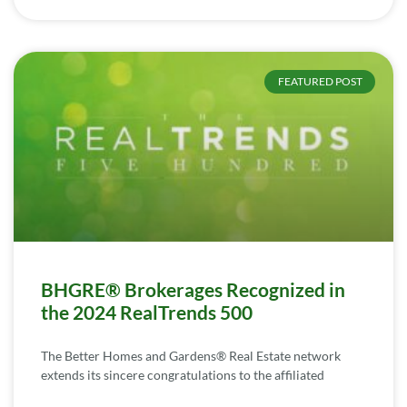
FEATURED POST
BHGRE® Brokerages Recognized in
the 2024 RealTrends 500
The Better Homes and Gardens® Real Estate network
extends its sincere congratulations to the affiliated