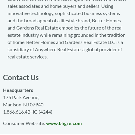
sales associates and home buyers and sellers. Using
innovative technology, sophisticated business systems
and the broad appeal of a lifestyle brand, Better Homes
and Gardens Real Estate embodies the future of the real
estate industry while remaining grounded in the tradition
of home. Better Homes and Gardens Real Estate LLC is a
subsidiary of Anywhere Real Estate, a global provider of
real estate services.
Contact Us
Headquarters
175 Park Avenue,
Madison, NJ 07940
1.866.616.4BHG (4244)
Consumer Web site:
www.bhgre.com