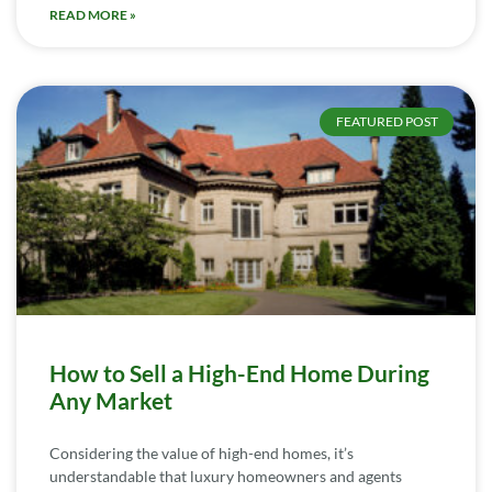
READ MORE »
FEATURED POST
How to Sell a High-End Home During
Any Market
Considering the value of high-end homes, it’s
understandable that luxury homeowners and agents