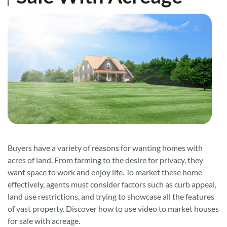
Buyers have a variety of reasons for wanting homes with
acres of land. From farming to the desire for privacy, they
want space to work and enjoy life. To market these home
effectively, agents must consider factors such as curb appeal,
land use restrictions, and trying to showcase all the features
of vast property. Discover how to use video to market houses
for sale with acreage.