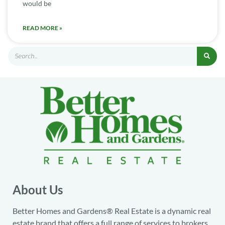
would be
READ MORE »
About Us
Better Homes and Gardens® Real Estate is a dynamic real
estate brand that offers a full range of services to brokers,