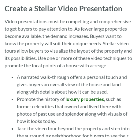
Create a Stellar Video Presentation
Video presentations must be compelling and comprehensive
to get buyers to pay attention to. As fewer large properties
become available, the demand increases. Buyers want to
know the property will suit their unique needs. Stellar video
tours allow buyers to visualize the layout of the property and
its possibilities. Use one or more of these video techniques to
promote the focal points of a house with acreage.
A narrated walk-through offers a personal touch and
gives buyers an overall view of the house and land
along with details about how it can be used.
Promote the history of
luxury properties
, such as
former celebrities that owned and lived there with
photos of past use and splendor along with visuals of
how it looks today.
Take the video tour beyond the property and step into
the surrounding neighborhood for buyers to see their