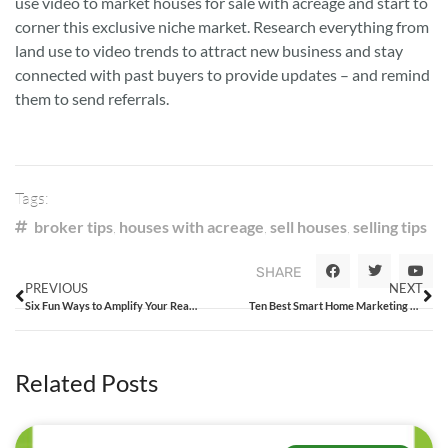
use video to market houses for sale with acreage and start to
corner this exclusive niche market. Research everything from
land use to video trends to attract new business and stay
connected with past buyers to provide updates – and remind
them to send referrals.
Tags:
broker tips
,
houses with acreage
,
sell houses
,
selling tips
SHARE
PREVIOUS
NEXT
Six Fun Ways to Amplify Your Real Estate Digital Marketing Campaigns
Ten Best Smart Home Marketing Tips for Tech-Savvy Agents
Related Posts