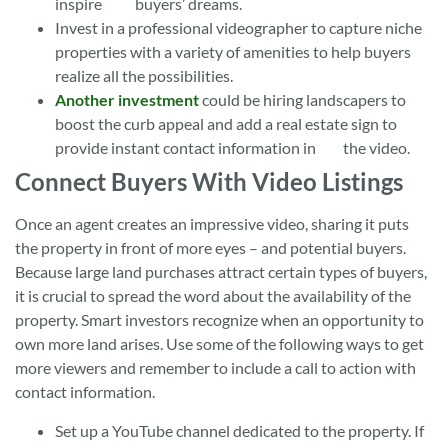
inspire buyers’ dreams.
Invest in a professional videographer to capture niche
properties with a variety of amenities to help buyers
realize all the possibilities.
Another investment
could be hiring landscapers to
boost the curb appeal and add a real estate sign to
provide instant contact information in the video.
Connect Buyers With Video Listings
Once an agent creates an impressive video, sharing it puts
the property in front of more eyes – and potential buyers.
Because large land purchases attract certain types of buyers,
it is crucial to spread the word about the availability of the
property. Smart investors recognize when an opportunity to
own more land arises. Use some of the following ways to get
more viewers and remember to include a call to action with
contact information.
Set up a YouTube channel dedicated to the property. If