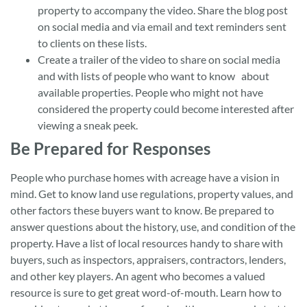
property to accompany the video. Share the blog post
on social media and via email and text reminders sent
to clients on these lists.
Create a trailer of the video to share on social media
and with lists of people who want to know about
available properties. People who might not have
considered the property could become interested after
viewing a sneak peek.
Be Prepared for Responses
People who purchase homes with acreage have a vision in
mind. Get to know land use regulations, property values, and
other factors these buyers want to know. Be prepared to
answer questions about the history, use, and condition of the
property. Have a list of local resources handy to share with
buyers, such as inspectors, appraisers, contractors, lenders,
and other key players. An agent who becomes a valued
resource is sure to get great word-of-mouth. Learn how to