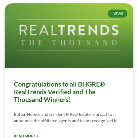
NEWS
Congratulations to all BHGRE®
RealTrends Verified and The
Thousand Winners!
Better Homes and Gardens® Real Estate is proud to
announce the affiliated agents and teams recognized in
READ MORE »