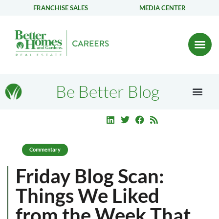
FRANCHISE SALES
MEDIA CENTER
Be Better Blog
Commentary
Friday Blog Scan:
Things We Liked
from the Week That