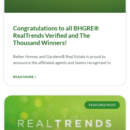
Congratulations to all BHGRE®
RealTrends Verified and The
Thousand Winners!
Better Homes and Gardens® Real Estate is proud to
announce the affiliated agents and teams recognized in
READ MORE »
FEATURED POST