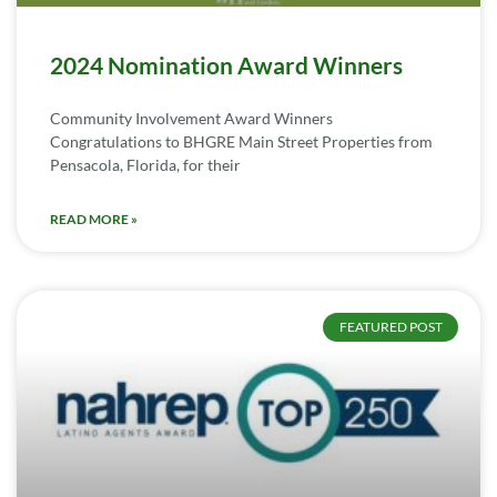
2024 Nomination Award Winners
Community Involvement Award Winners
Congratulations to BHGRE Main Street Properties from
Pensacola, Florida, for their
READ MORE »
FEATURED POST