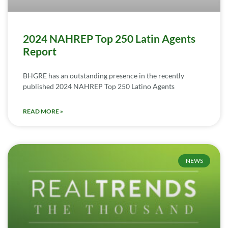
2024 NAHREP Top 250 Latin Agents
Report
BHGRE has an outstanding presence in the recently
published 2024 NAHREP Top 250 Latino Agents
READ MORE »
NEWS