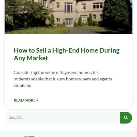
How to Sell a High-End Home During
Any Market
Considering the value of high-end homes, it’s
understandable that luxury homeowners and agents
would be
READ MORE »