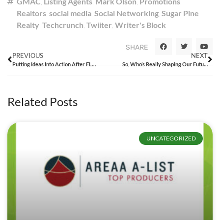
GMAC
,
Listing Agents
,
Mark Olson
,
Promotions
,
Realtors
,
social media
,
Social Networking
,
Sugar Pine
Realty
,
Techcrunch
,
Twiiter
,
Writer's Block
SHARE
PREVIOUS
NEXT
Putting Ideas Into Action After FLOW
So, Who’s Really Shaping Our Future?
Related Posts
UNCATEGORIZED