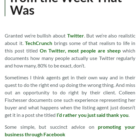
Was
Granted we’re bullish about
Twitter
. But we’re also realistic
about it.
TechCrunch
brings some of that realism to life in
this post titled
On Twitter, most people are sheep
which
documents how many people actually use Twitter regularly
and how many, 80% to be exact, don’t.
Sometimes I think agents get in their own way and in their
quest to do the right end up doing the wrong thing. And miss
out an opportunity to do right by their client. Colleen
Fischesser documents one such experience representing her
buyer and what happens when the listing agent just doesn’t
get it in a post she titled
I’d rather you just said thank you
.
Some simple, but succinct advice on
promoting your
business through Facebook