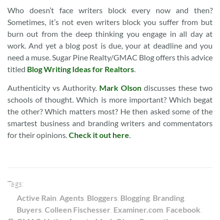
Who doesn’t face writers block every now and then?
Sometimes, it’s not even writers block you suffer from but
burn out from the deep thinking you engage in all day at
work. And yet a blog post is due, your at deadline and you
need a muse. Sugar Pine Realty/GMAC Blog offers this advice
titled
Blog Writing Ideas for Realtors
.
Authenticity vs Authority.
Mark Olson
discusses these two
schools of thought. Which is more important? Which begat
the other? Which matters most? He then asked some of the
smartest business and branding writers and commentators
for their opinions.
Check it out here
.
Tags:
Active Rain
,
Agents
,
Bloggers
,
Blogging
,
Branding
,
Buyers
,
Colleen Fischesser
,
Examiner.com
,
Facebook
,