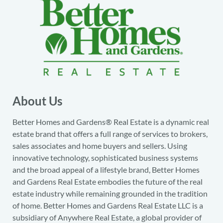
About Us
Better Homes and Gardens® Real Estate is a dynamic real
estate brand that offers a full range of services to brokers,
sales associates and home buyers and sellers. Using
innovative technology, sophisticated business systems
and the broad appeal of a lifestyle brand, Better Homes
and Gardens Real Estate embodies the future of the real
estate industry while remaining grounded in the tradition
of home. Better Homes and Gardens Real Estate LLC is a
subsidiary of Anywhere Real Estate, a global provider of