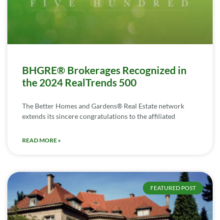
BHGRE® Brokerages Recognized in
the 2024 RealTrends 500
The Better Homes and Gardens® Real Estate network
extends its sincere congratulations to the affiliated
READ MORE »
FEATURED POST