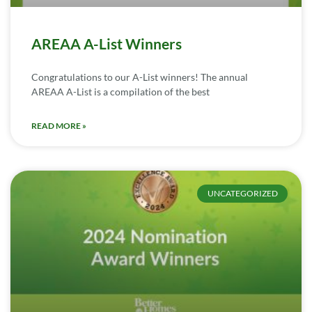
AREAA A-List Winners
Congratulations to our A-List winners! The annual
AREAA A-List is a compilation of the best
READ MORE »
UNCATEGORIZED