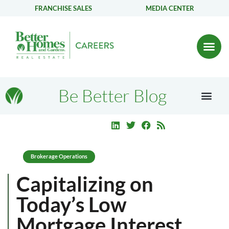
FRANCHISE SALES
MEDIA CENTER
Be Better Blog
Brokerage Operations
Capitalizing on
Today’s Low
Mortgage Interest