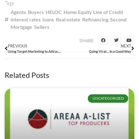
Tags:
Agents
,
Buyers
,
HELOC
,
Home Equity Line of Credit
,
interest rates
,
loans
,
Real estate
,
Refinancing
,
Second
Mortgage
,
Sellers
SHARE
PREVIOUS
NEXT
Using Target Marketing to Attract Agents
Going Viral… In a Good Way
Related Posts
UNCATEGORIZED