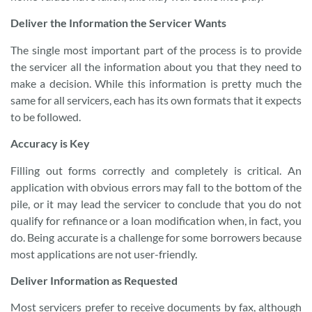
Deliver the Information the Servicer Wants
The single most important part of the process is to provide
the servicer all the information about you that they need to
make a decision. While this information is pretty much the
same for all servicers, each has its own formats that it expects
to be followed.
Accuracy
is Key
Filling out forms correctly and completely is critical. An
application with obvious errors may fall to the bottom of the
pile, or it may lead the servicer to conclude that you do not
qualify for refinance or a loan modification when, in fact, you
do. Being accurate is a challenge for some borrowers because
most applications are not user-friendly.
Deliver Information as Requested
Most servicers prefer to receive documents by fax, although