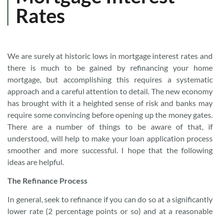
Rates
We are surely at historic lows in mortgage interest rates and
there is much to be gained by refinancing your home
mortgage, but accomplishing this requires a systematic
approach and a careful attention to detail. The new economy
has brought with it a heighted sense of risk and banks may
require some convincing before opening up the money gates.
There are a number of things to be aware of that, if
understood, will help to make your loan application process
smoother and more successful. I hope that the following
ideas are helpful.
The Refinance Process
In general, seek to refinance if you can do so at a significantly
lower rate (2 percentage points or so) and at a reasonable