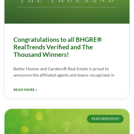
Congratulations to all BHGRE®
RealTrends Verified and The
Thousand Winners!
Better Homes and Gardens® Real Estate is proud to
announce the affiliated agents and teams recognized in
READ MORE »
FEATURED POST