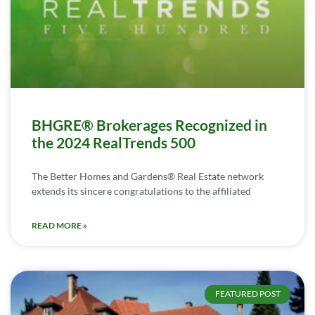
BHGRE® Brokerages Recognized in
the 2024 RealTrends 500
The Better Homes and Gardens® Real Estate network
extends its sincere congratulations to the affiliated
READ MORE »
FEATURED POST