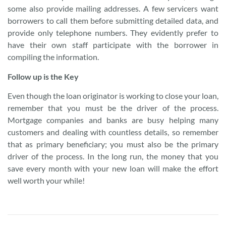
some also provide mailing addresses. A few servicers want
borrowers to call them before submitting detailed data, and
provide only telephone numbers. They evidently prefer to
have their own staff participate with the borrower in
compiling the information.
Follow up is the Key
Even though the loan originator is working to close your loan,
remember that you must be the driver of the process.
Mortgage companies and banks are busy helping many
customers and dealing with countless details, so remember
that as primary beneficiary; you must also be the primary
driver of the process. In the long run, the money that you
save every month with your new loan will make the effort
well worth your while!