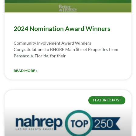
2024 Nomination Award Winners
Community Involvement Award Winners
Congratulations to BHGRE Main Street Properties from
Pensacola, Florida, for their
READ MORE »
FEATURED POST