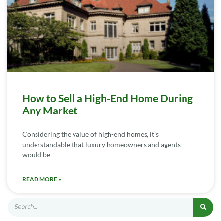
How to Sell a High-End Home During
Any Market
Considering the value of high-end homes, it’s
understandable that luxury homeowners and agents
would be
READ MORE »