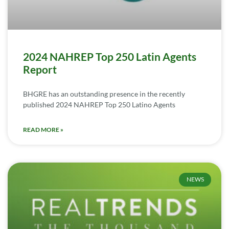
2024 NAHREP Top 250 Latin Agents
Report
BHGRE has an outstanding presence in the recently
published 2024 NAHREP Top 250 Latino Agents
READ MORE »
NEWS