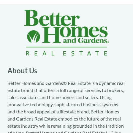
About Us
Better Homes and Gardens® Real Estate is a dynamic real
estate brand that offers a full range of services to brokers,
sales associates and home buyers and sellers. Using
innovative technology, sophisticated business systems
and the broad appeal of a lifestyle brand, Better Homes
and Gardens Real Estate embodies the future of the real
estate industry while remaining grounded in the tradition
of home. Better Homes and Gardens Real Estate LLC is a