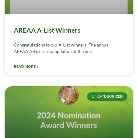
AREAA A-List Winners
Congratulations to our A-List winners! The annual
AREAA A-List is a compilation of the best
READ MORE »
UNCATEGORIZED