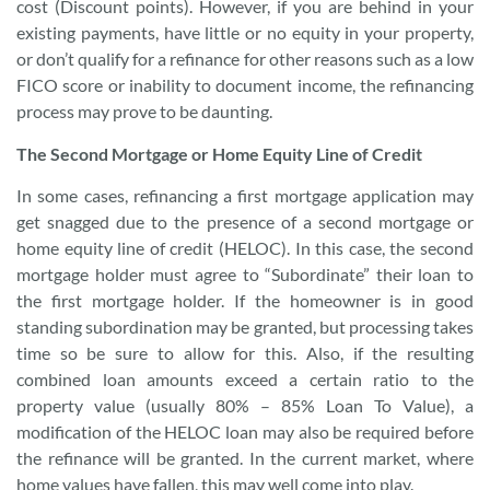
cost (Discount points). However, if you are behind in your
existing payments, have little or no equity in your property,
or don’t qualify for a refinance for other reasons such as a low
FICO score or inability to document income, the refinancing
process may prove to be daunting.
The Second Mortgage or Home Equity Line of Credit
In some cases, refinancing a first mortgage application may
get snagged due to the presence of a second mortgage or
home equity line of credit (HELOC). In this case, the second
mortgage holder must agree to “Subordinate” their loan to
the first mortgage holder. If the homeowner is in good
standing subordination may be granted, but processing takes
time so be sure to allow for this. Also, if the resulting
combined loan amounts exceed a certain ratio to the
property value (usually 80% – 85% Loan To Value), a
modification of the HELOC loan may also be required before
the refinance will be granted. In the current market, where
home values have fallen, this may well come into play.