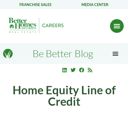
FRANCHISE SALES
MEDIA CENTER
Be Better Blog
Home Equity Line of
Credit