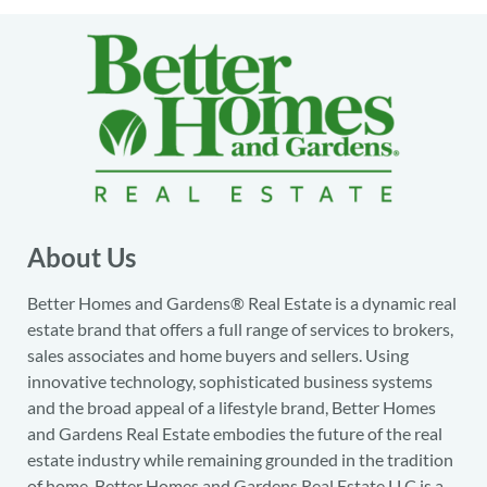
About Us
Better Homes and Gardens® Real Estate is a dynamic real
estate brand that offers a full range of services to brokers,
sales associates and home buyers and sellers. Using
innovative technology, sophisticated business systems
and the broad appeal of a lifestyle brand, Better Homes
and Gardens Real Estate embodies the future of the real
estate industry while remaining grounded in the tradition
of home. Better Homes and Gardens Real Estate LLC is a