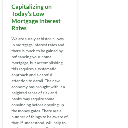
Capitalizing on
Today’s Low
Mortgage Interest
Rates
We are surely at historic lows
in mortgage interest rates and
there is much to be gained by
refinancing your home
mortgage, but accomplishing
this requires a systematic
approach and a careful
attention to detail. The new
economy has brought with it a
heighted sense of risk and
banks may require some
convincing before opening up
the money gates. There are a
number of things to be aware of
that, if understood, will help to