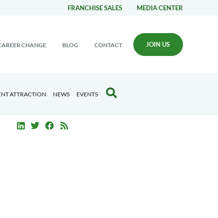
FRANCHISE SALES
MEDIA CENTER
JOIN US
CAREER CHANGE
BLOG
CONTACT
ENT ATTRACTION
NEWS
EVENTS