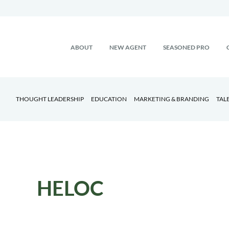
ABOUT
NEW AGENT
SEASONED PRO
THOUGHT LEADERSHIP
EDUCATION
MARKETING & BRANDING
TAL
HELOC