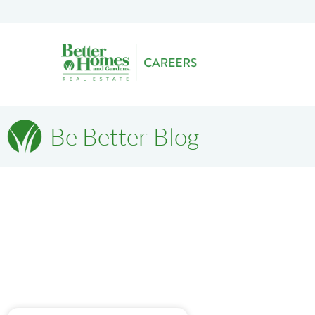
Be Better Blog