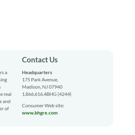
Contact Us
rs a
Headquarters
sing
175 Park Avenue,
a
Madison, NJ 07940
e real
1.866.616.4BHG (4244)
s and
Consumer Web site:
er of
www.bhgre.com