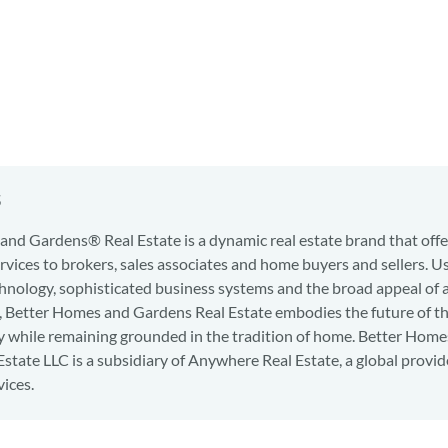
s
nd Gardens® Real Estate is a dynamic real estate brand that offe
services to brokers, sales associates and home buyers and sellers. U
hnology, sophisticated business systems and the broad appeal of 
d, Better Homes and Gardens Real Estate embodies the future of th
y while remaining grounded in the tradition of home. Better Home
state LLC is a subsidiary of Anywhere Real Estate, a global provid
vices.