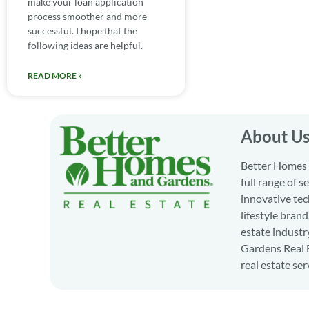
make your loan application
process smoother and more
successful. I hope that the
following ideas are helpful.
READ MORE »
About U
Better Homes a
full range of 
innovative tec
lifestyle bran
estate industr
Gardens Real E
real estate ser