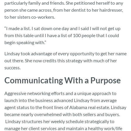
particularly family and friends. She petitioned herself to any
person she came across, from her dentist to her hairdresser,
to her sisters co-workers.
“I made a list. I sat down one day and I said I will not get up
from this table until I have a list of 100 people that I could
begin speaking with.”
Lindsay took advantage of every opportunity to get her name
out there. She now credits this strategy with much of her
success.
Communicating With a Purpose
Aggressive networking efforts and a unique approach to
launch into the business advanced Lindsay from average
agent status to the front lines of Alabama real estate. Lindsay
became nearly overwhelmed with both sellers and buyers.
Lindsay structures her weekly schedule strategically to
manage her client services and maintain a healthy work/life