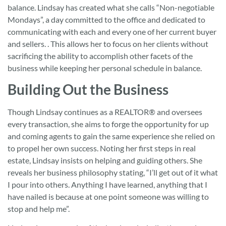
balance. Lindsay has created what she calls “Non-negotiable
Mondays”, a day committed to the office and dedicated to
communicating with each and every one of her current buyer
and sellers. . This allows her to focus on her clients without
sacrificing the ability to accomplish other facets of the
business while keeping her personal schedule in balance.
Building Out the Business
Though Lindsay continues as a REALTOR® and oversees
every transaction, she aims to forge the opportunity for up
and coming agents to gain the same experience she relied on
to propel her own success. Noting her first steps in real
estate, Lindsay insists on helping and guiding others. She
reveals her business philosophy stating, “I’ll get out of it what
I pour into others. Anything I have learned, anything that I
have nailed is because at one point someone was willing to
stop and help me”.