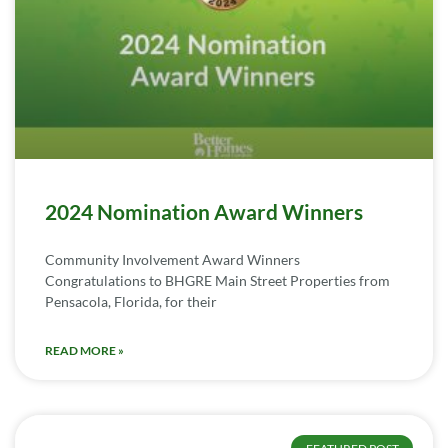
2024 Nomination Award Winners
Community Involvement Award Winners
Congratulations to BHGRE Main Street Properties from
Pensacola, Florida, for their
READ MORE »