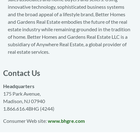
innovative technology, sophisticated business systems
and the broad appeal of a lifestyle brand, Better Homes
and Gardens Real Estate embodies the future of the real
estate industry while remaining grounded in the tradition
of home. Better Homes and Gardens Real Estate LLC is a
subsidiary of Anywhere Real Estate, a global provider of
real estate services.
Contact Us
Headquarters
175 Park Avenue,
Madison, NJ 07940
1.866.616.4BHG (4244)
Consumer Web site:
www.bhgre.com