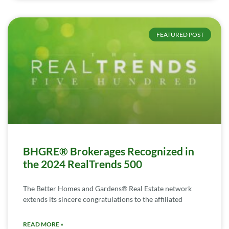
FEATURED POST
BHGRE® Brokerages Recognized in
the 2024 RealTrends 500
The Better Homes and Gardens® Real Estate network
extends its sincere congratulations to the affiliated
READ MORE »