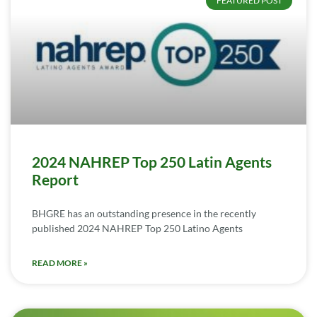
FEATURED POST
2024 NAHREP Top 250 Latin Agents
Report
BHGRE has an outstanding presence in the recently
published 2024 NAHREP Top 250 Latino Agents
READ MORE »