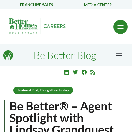
FRANCHISE SALES
MEDIA CENTER
Be Better Blog
Featured Post
Thought Leadership
,
Be Better® – Agent
Spotlight with
Lindsay Grandquest