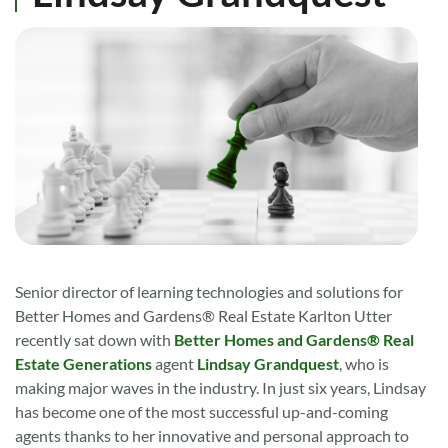
Senior director of learning technologies and solutions for
Better Homes and Gardens® Real Estate Karlton Utter
recently sat down with
Better Homes and Gardens® Real
Estate Generations
agent
Lindsay Grandquest
, who is
making major waves in the industry. In just six years, Lindsay
has become one of the most successful up-and-coming
agents thanks to her innovative and personal approach to