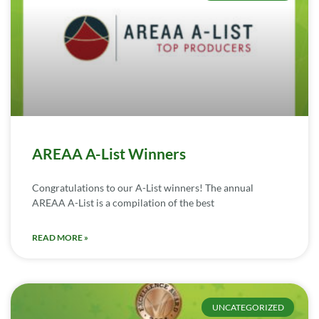
AREAA A-List Winners
Congratulations to our A-List winners! The annual
AREAA A-List is a compilation of the best
READ MORE »
UNCATEGORIZED