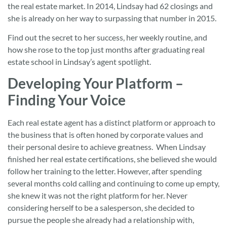
the real estate market. In 2014, Lindsay had 62 closings and
she is already on her way to surpassing that number in 2015.
Find out the secret to her success, her weekly routine, and
how she rose to the top just months after graduating real
estate school in Lindsay’s agent spotlight.
Developing Your Platform –
Finding Your Voice
Each real estate agent has a distinct platform or approach to
the business that is often honed by corporate values and
their personal desire to achieve greatness. When Lindsay
finished her real estate certifications, she believed she would
follow her training to the letter. However, after spending
several months cold calling and continuing to come up empty,
she knew it was not the right platform for her. Never
considering herself to be a salesperson, she decided to
pursue the people she already had a relationship with,