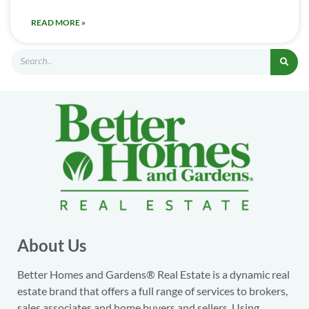
READ MORE »
About Us
Better Homes and Gardens® Real Estate is a dynamic real
estate brand that offers a full range of services to brokers,
sales associates and home buyers and sellers. Using