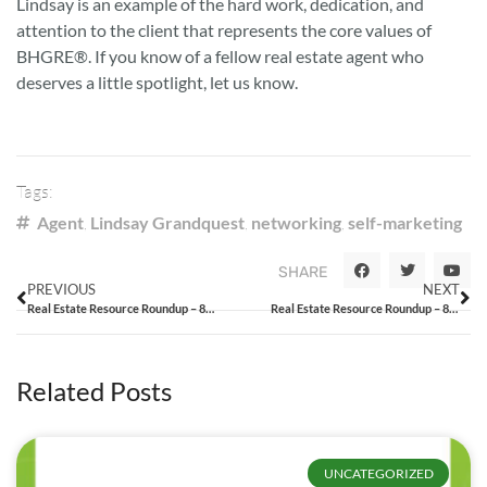
Lindsay is an example of the hard work, dedication, and
attention to the client that represents the core values of
BHGRE®. If you know of a fellow real estate agent who
deserves a little spotlight, let us know.
Tags:
Agent
,
Lindsay Grandquest
,
networking
,
self-marketing
SHARE
PREVIOUS
NEXT
Real Estate Resource Roundup – 8/14/15
Real Estate Resource Roundup – 8/21/15
Related Posts
UNCATEGORIZED