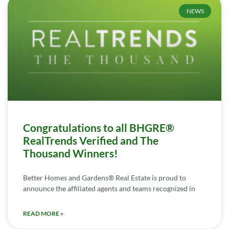
NEWS
Congratulations to all BHGRE®
RealTrends Verified and The
Thousand Winners!
Better Homes and Gardens® Real Estate is proud to
announce the affiliated agents and teams recognized in
READ MORE »