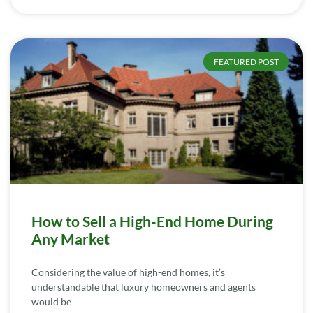
FEATURED POST
How to Sell a High-End Home During
Any Market
Considering the value of high-end homes, it’s
understandable that luxury homeowners and agents
would be