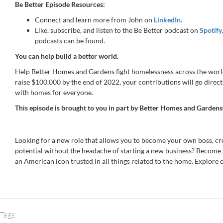
Be Better Episode Resources:
Connect and learn more from John on
LinkedIn
.
Like, subscribe, and listen to the Be Better podcast on
Spotify
podcasts can be found.
You can help build a better world.
Help Better Homes and Gardens fight homelessness across the worl
raise $100,000 by the end of 2022, your contributions will go direct
with homes for everyone.
This episode is brought to you in part by
Better Homes and Gardens
Looking for a new role that allows you to become your own boss, c
potential without the headache of starting a new business? Become
an American icon trusted in all things related to the home. Explore 
Tags: