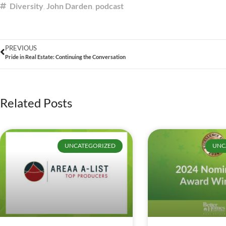
Diversity
,
John Darden
,
podcast
PREVIOUS
Pride in Real Estate: Continuing the Conversation
Related Posts
UNCATEGORIZED
UNC