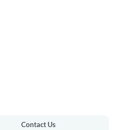
Contact Us