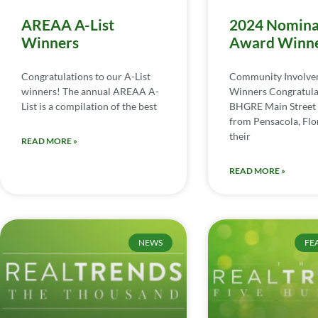
AREAA A-List
2024 Nomina
Winners
Award Winn
Congratulations to our A-List
Community Involv
winners! The annual AREAA A-
Winners Congratula
List is a compilation of the best
BHGRE Main Street 
from Pensacola, Flor
their
READ MORE »
READ MORE »
NEWS
FE