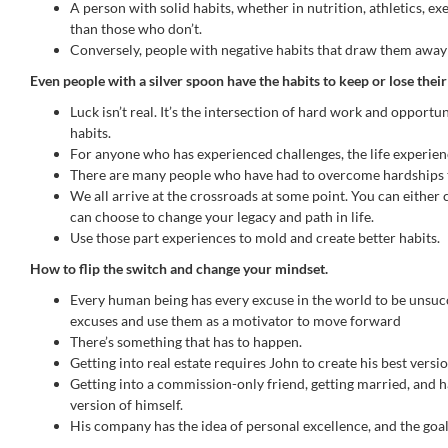
A person with solid habits, whether in nutrition, athletics, e
than those who don’t.
Conversely, people with negative habits that draw them away f
Even people with a silver spoon have the habits to keep or lose thei
Luck isn’t real. It’s the intersection of hard work and opportu
habits.
For anyone who has experienced challenges, the life experience
There are many people who have had to overcome hardships t
We all arrive at the crossroads at some point. You can either 
can choose to change your legacy and path in life.
Use those part experiences to mold and create better habits.
How to flip the switch and change your mindset.
Every human being has every excuse in the world to be unsucce
excuses and use them as a motivator to move forward
There’s something that has to happen.
Getting into real estate requires John to create his best versi
Getting into a commission-only friend, getting married, and ha
version of himself.
His company has the idea of personal excellence, and the goal 