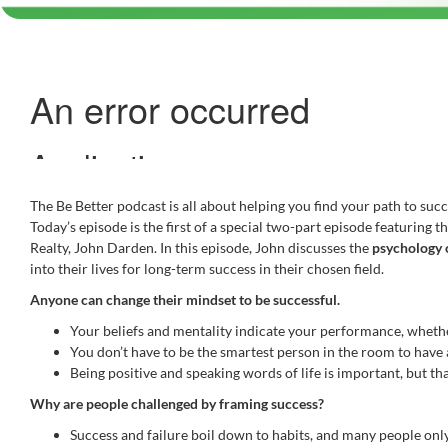
The Be Better podcast is all about helping you find your path to succe
Today’s episode is the first of a special two-part episode featurin
Realty, John Darden. In this episode, John discusses the
psychology 
into their lives for long-term success in their chosen field.
Anyone can change their mindset to be successful.
Your beliefs and mentality indicate your performance, whether
You don’t have to be the smartest person in the room to have
Being positive and speaking words of life is important, but that
Why are people challenged by framing success?
Success and failure boil down to habits, and many people only