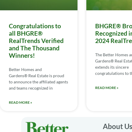
Congratulations to
BHGRE® Bro
all BHGRE®
Recognized i
RealTrends Verified
2024 RealTr
and The Thousand
Winners!
The Better Homes a
Gardens® Real Esta
extends its sincere
Better Homes and
congratulations to th
Gardens® Real Estate is proud
to announce the affiliated agents
and teams recognized in
READ MORE »
READ MORE »
About U