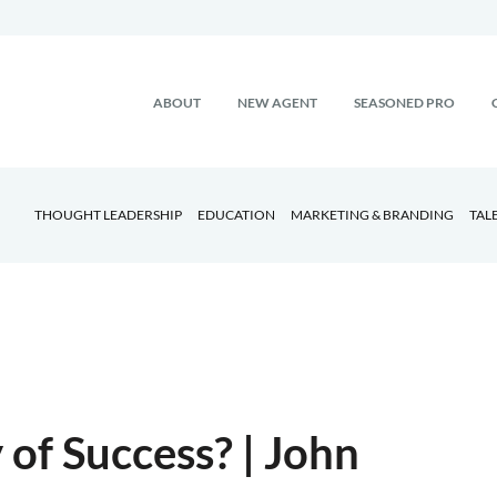
ABOUT
NEW AGENT
SEASONED PRO
THOUGHT LEADERSHIP
EDUCATION
MARKETING & BRANDING
TAL
of Success? | John