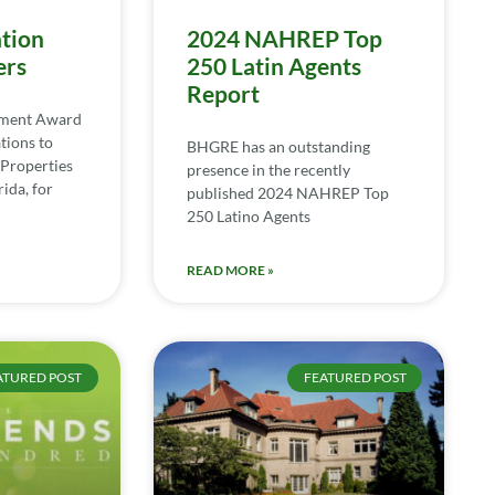
tion
2024 NAHREP Top
ers
250 Latin Agents
Report
ement Award
tions to
BHGRE has an outstanding
Properties
presence in the recently
ida, for
published 2024 NAHREP Top
250 Latino Agents
READ MORE »
ATURED POST
FEATURED POST