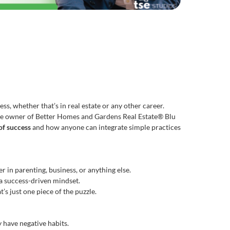
ss, whether that’s in real estate or any other career.
g the owner of Better Homes and Gardens Real Estate® Blu
of success
and how anyone can integrate simple practices
 in parenting, business, or anything else.
 a success-driven mindset.
’s just one piece of the puzzle.
 have negative habits.