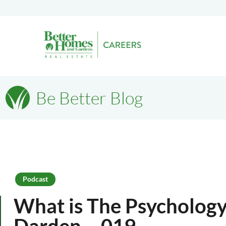
Be Better Blog
Podcast
What is The Psychology 
Darden – 019