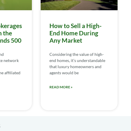
kerages
How to Sell a High-
n the
End Home During
ends 500
Any Market
nd
Considering the value of high-
te network
end homes, it’s understandable
that luxury homeowners and
e affiliated
agents would be
READ MORE »
s