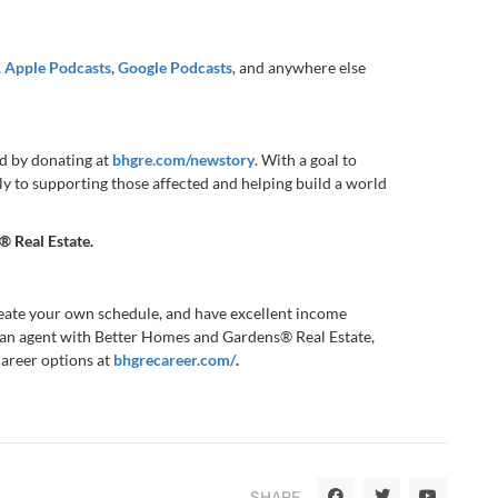
,
Apple Podcasts
,
Google Podcasts
, and anywhere else
d by donating at
bhgre.com/newstory
. With a goal to
ly to supporting those affected and helping build a world
® Real Estate
.
reate your own schedule, and have excellent income
 an agent with Better Homes and Gardens® Real Estate,
career options at
bhgrecareer.com/
.
SHARE