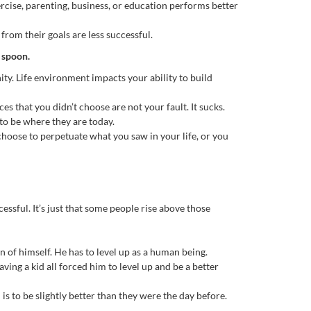
xercise, parenting, business, or education performs better
rom their goals are less successful.
r spoon.
nity. Life environment impacts your ability to build
s that you didn’t choose are not your fault. It sucks.
o be where they are today.
choose to perpetuate what you saw in your life, or you
ssful. It’s just that some people rise above those
on of himself. He has to level up as a human being.
ving a kid all forced him to level up and be a better
is to be slightly better than they were the day before.