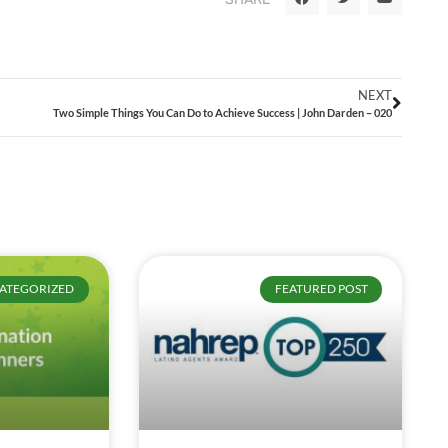
NEXT
Two Simple Things You Can Do to Achieve Success | John Darden – 020
ATEGORIZED
FEATURED POST