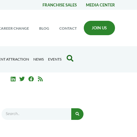
FRANCHISE SALES
MEDIA CENTER
JOIN US
CAREER CHANGE
BLOG
CONTACT
ENT ATTRACTION
NEWS
EVENTS