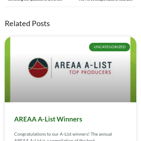
Related Posts
UNCATEGORIZED
AREAA A-List Winners
Congratulations to our A-List winners! The annual
AREAA A-List is a compilation of the best