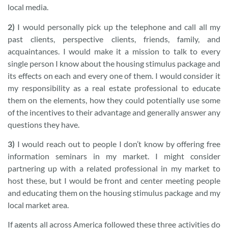
local media.
2)
I would personally pick up the telephone and call all my
past clients, perspective clients, friends, family, and
acquaintances. I would make it a mission to talk to every
single person I know about the housing stimulus package and
its effects on each and every one of them. I would consider it
my responsibility as a real estate professional to educate
them on the elements, how they could potentially use some
of the incentives to their advantage and generally answer any
questions they have.
3)
I would reach out to people I don’t know by offering free
information seminars in my market. I might consider
partnering up with a related professional in my market to
host these, but I would be front and center meeting people
and educating them on the housing stimulus package and my
local market area.
If agents all across America followed these three activities do