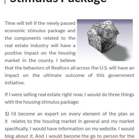
Time will tell if the newly passed
economic stimulus package and
the components related to the
real estate industry will have a
positive impact on the housing
market in the county. I believe
that the behaviors of Realtors all across the U.S. will have an
impact on the ultimate outcome of this government
initiative.
If I were selling real estate right now, I would do three things
with the housing stimulus package:
1)
I’d become an expert on every element of the plan as
it relates to the housing market in general and my market
specifically. I would have information on my website. I would
blog about it. And I would become the go to person for the