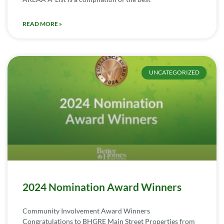
READ MORE »
UNCATEGORIZED
2024 Nomination Award Winners
Community Involvement Award Winners
Congratulations to BHGRE Main Street Properties from