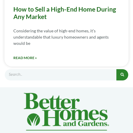
How to Sell a High-End Home During
Any Market
Considering the value of high-end homes, it’s
understandable that luxury homeowners and agents
would be
READ MORE »