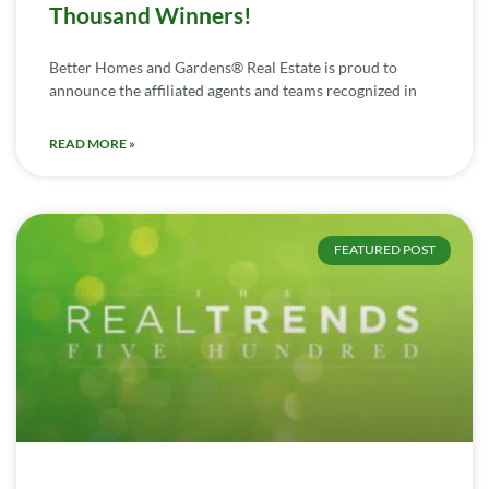
Thousand Winners!
Better Homes and Gardens® Real Estate is proud to
announce the affiliated agents and teams recognized in
READ MORE »
FEATURED POST