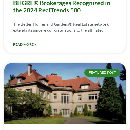
BHGRE® Brokerages Recognized in
the 2024 RealTrends 500
The Better Homes and Gardens® Real Estate network
extends its sincere congratulations to the affiliated
READ MORE »
FEATURED POST