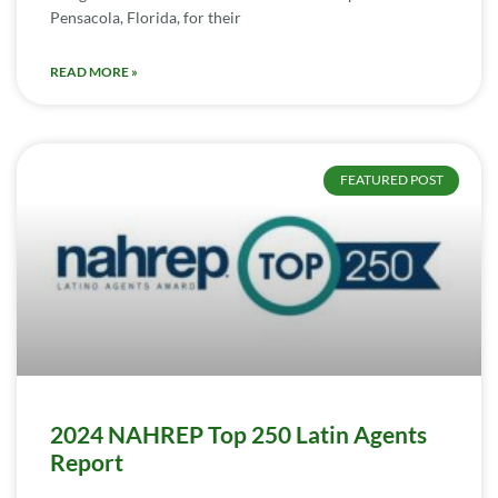
Pensacola, Florida, for their
READ MORE »
FEATURED POST
2024 NAHREP Top 250 Latin Agents
Report