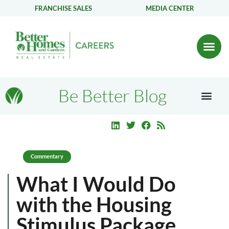
FRANCHISE SALES
MEDIA CENTER
Be Better Blog
Commentary
What I Would Do
with the Housing
Stimulus Package