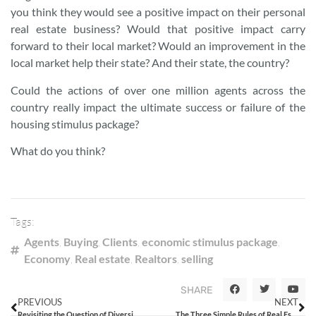
you think they would see a positive impact on their personal
real estate business? Would that positive impact carry
forward to their local market? Would an improvement in the
local market help their state? And their state, the country?
Could the actions of over one million agents across the
country really impact the ultimate success or failure of the
housing stimulus package?
What do you think?
Tags:
Agents
,
Buying
,
Clients
,
economic stimulus package
,
Economy
,
Real estate
,
Realtors
,
selling
SHARE
PREVIOUS
NEXT
Revisiting the Question of Diversity in Real Estate
The Three Simple Rules of Real Estate