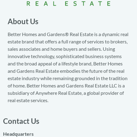
About Us
Better Homes and Gardens® Real Estate is a dynamic real
estate brand that offers a full range of services to brokers,
sales associates and home buyers and sellers. Using
innovative technology, sophisticated business systems
and the broad appeal of a lifestyle brand, Better Homes
and Gardens Real Estate embodies the future of the real
estate industry while remaining grounded in the tradition
of home. Better Homes and Gardens Real Estate LLC is a
subsidiary of Anywhere Real Estate, a global provider of
real estate services.
Contact Us
Headquarters