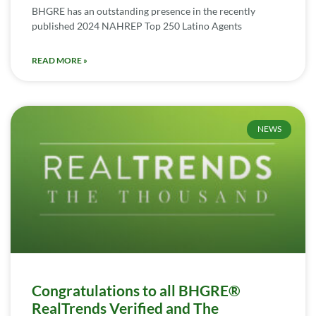
BHGRE has an outstanding presence in the recently
published 2024 NAHREP Top 250 Latino Agents
READ MORE »
NEWS
Congratulations to all BHGRE®
RealTrends Verified and The