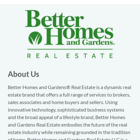
About Us
Better Homes and Gardens® Real Estate is a dynamic real
estate brand that offers a full range of services to brokers,
sales associates and home buyers and sellers. Using
innovative technology, sophisticated business systems
and the broad appeal of a lifestyle brand, Better Homes
and Gardens Real Estate embodies the future of the real
estate industry while remaining grounded in the tradition
of home. Better Homes and Gardens Real Estate LLC is a