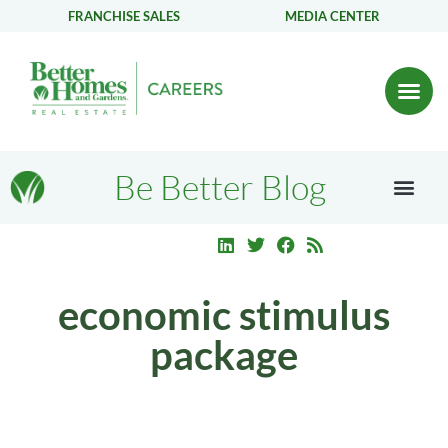
FRANCHISE SALES
MEDIA CENTER
Be Better Blog
economic stimulus
package