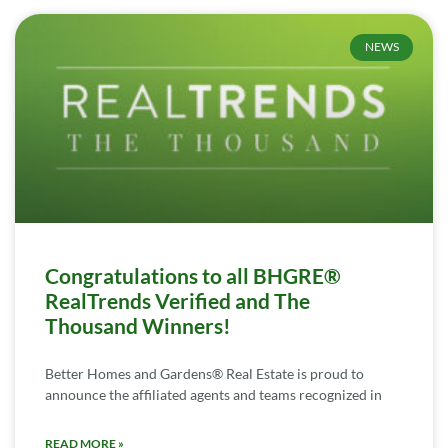
NEWS
Congratulations to all BHGRE®
RealTrends Verified and The
Thousand Winners!
Better Homes and Gardens® Real Estate is proud to
announce the affiliated agents and teams recognized in
READ MORE »