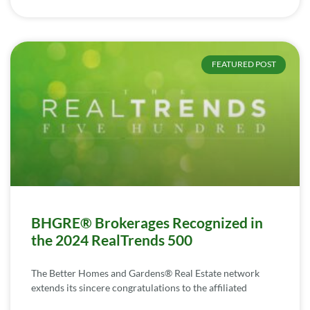
FEATURED POST
BHGRE® Brokerages Recognized in
the 2024 RealTrends 500
The Better Homes and Gardens® Real Estate network
extends its sincere congratulations to the affiliated