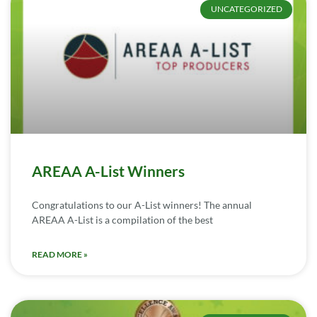
UNCATEGORIZED
AREAA A-List Winners
Congratulations to our A-List winners! The annual
AREAA A-List is a compilation of the best
READ MORE »