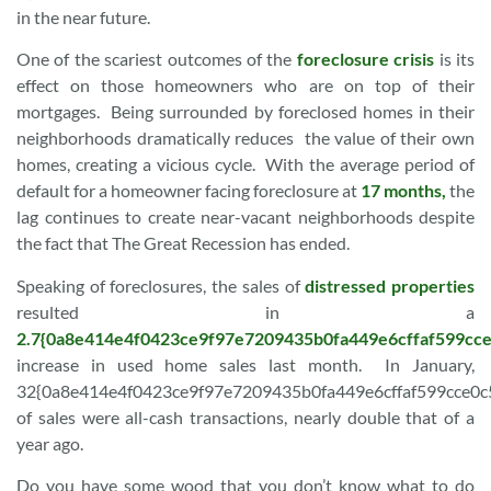
in the near future.
One of the scariest outcomes of the
foreclosure crisis
is its
effect on those homeowners who are on top of their
mortgages. Being surrounded by foreclosed homes in their
neighborhoods dramatically reduces the value of their own
homes, creating a vicious cycle. With the average period of
default for a homeowner facing foreclosure at
17 months,
the
lag continues to create near-vacant neighborhoods despite
the fact that The Great Recession has ended.
Speaking of foreclosures, the sales of
distressed properties
resulted in a
2.7{0a8e414e4f0423ce9f97e7209435b0fa449e6cffaf599cc
increase in used home sales last month. In January,
32{0a8e414e4f0423ce9f97e7209435b0fa449e6cffaf599cce0
of sales were all-cash transactions, nearly double that of a
year ago.
Do you have some wood that you don’t know what to do