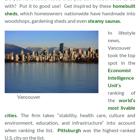
with? Put it to good use! Get inspired by these
homebuilt
sheds
, which homeowners nationwide have handmade into
woodshops, gardening sheds and even
steamy saunas.
In lifestyle
news,
Vancouver
took the top
spot in the
Economist
Intelligence
Unit’s
ranking of
Vancouver
the
world’s
most livable
cities.
The firm takes “stability, health care, culture and
environment, education, and infrastructure” into account
when ranking the list.
Pittsburgh
was the highest-ranked
U.S. city on the list.