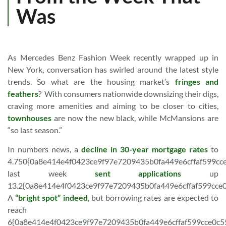
Was
As Mercedes Benz Fashion Week recently wrapped up in
New York, conversation has swirled around the latest style
trends. So what are the housing market’s
fringes and
feathers
? With consumers nationwide downsizing their digs,
craving more amenities and aiming to be closer to cities,
townhouses
are now the new black, while McMansions are
“so last season.”
In numbers news, a
decline in 30-year mortgage rates
to
4.750{0a8e414e4f0423ce9f97e7209435b0fa449e6cffaf599cc
last week
sent applications
up
13.2{0a8e414e4f0423ce9f97e7209435b0fa449e6cffaf599cce
A
“bright spot” indeed
, but borrowing rates are expected to
reach
6{0a8e414e4f0423ce9f97e7209435b0fa449e6cffaf599cce0c5