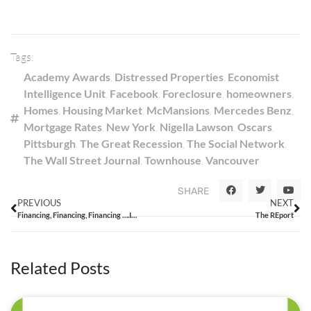
Tags:
Academy Awards
,
Distressed Properties
,
Economist
Intelligence Unit
,
Facebook
,
Foreclosure
,
homeowners
,
Homes
,
Housing Market
,
McMansions
,
Mercedes Benz
,
Mortgage Rates
,
New York
,
Nigella Lawson
,
Oscars
,
Pittsburgh
,
The Great Recession
,
The Social Network
,
The Wall Street Journal
,
Townhouse
,
Vancouver
SHARE
PREVIOUS
NEXT
Financing, Financing, Financing ….It’s all in the Financing!
The REport
Related Posts