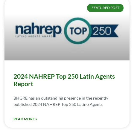
FEATURED POST
2024 NAHREP Top 250 Latin Agents
Report
BHGRE has an outstanding presence in the recently
published 2024 NAHREP Top 250 Latino Agents
READ MORE »