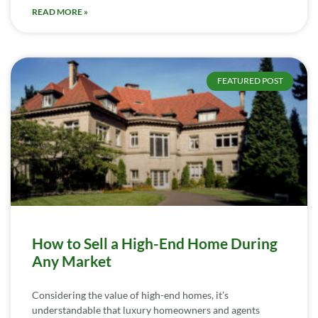
READ MORE »
FEATURED POST
How to Sell a High-End Home During
Any Market
Considering the value of high-end homes, it’s
understandable that luxury homeowners and agents