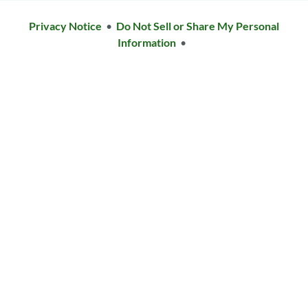
Privacy Notice
•
Do Not Sell or Share My Personal
Information
•