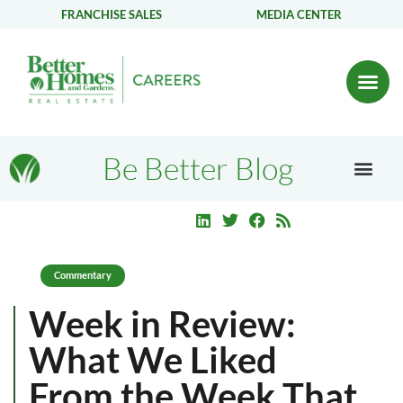
FRANCHISE SALES
MEDIA CENTER
Be Better Blog
Commentary
Week in Review:
What We Liked
From the Week That