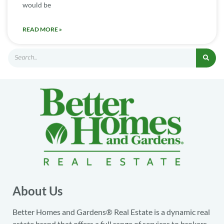
would be
READ MORE »
About Us
Better Homes and Gardens® Real Estate is a dynamic real
estate brand that offers a full range of services to brokers,