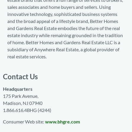
sales associates and home buyers and sellers. Using
innovative technology, sophisticated business systems
and the broad appeal of a lifestyle brand, Better Homes
and Gardens Real Estate embodies the future of the real
estate industry while remaining grounded in the tradition
of home. Better Homes and Gardens Real Estate LLC is a
subsidiary of Anywhere Real Estate, a global provider of
real estate services.
Contact Us
Headquarters
175 Park Avenue,
Madison, NJ 07940
1.866.616.4BHG (4244)
Consumer Web site:
www.bhgre.com