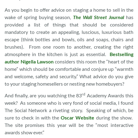
As you begin to offer advice on staging a home to sell in the
wake of spring buying season,
The Wall Street Journal
has
provided a list of things that should be considered
mandatory to create an appealing, luscious, luxurious bath
escape (think bottles and bowls, oils and soaps, chairs and
brushes). From one room to another, creating the right
atmosphere in the kitchen is just as essential.
Bestselling
author Nigella Lawson
considers this room the “heart of the
home” which should be comfortable and conjure up “warmth
and welcome, safety and security.” What advice do you give
to your staging homesellers or nesting new homebuyers?
rd
And finally, are you watching the 83
Academy Awards this
week? As someone who is very fond of social media, I found
The Social Network a riveting story. Speaking of which, be
sure to check in with the
Oscar Website
during the show.
The site promises this year will be the “most interactive
awards show ever.”