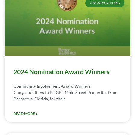
UNCATEGORIZED
2024 Nomination Award Winners
Community Involvement Award Winners
Congratulations to BHGRE Main Street Properties from
Pensacola, Florida, for their
READ MORE »