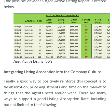
One possible view of an Aged Active Listing Report is offered
below.
Aged Active Listing Table
Integrating Listing Absorption into the Company Culture
Finally, a good way to positively reinforce this concept is to
tie absorption, price adjustments and time on the market to
things that the agents need and/or want. There are many
ways to support a good Listing Absorption Rate, including
but not limited to the following.