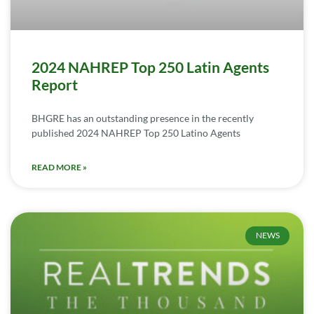
2024 NAHREP Top 250 Latin Agents
Report
BHGRE has an outstanding presence in the recently
published 2024 NAHREP Top 250 Latino Agents
READ MORE »
NEWS