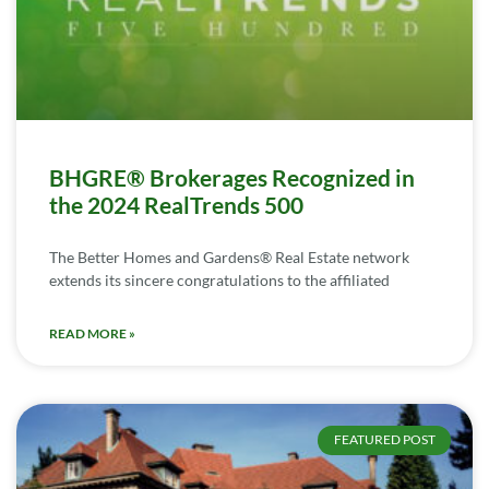
BHGRE® Brokerages Recognized in
the 2024 RealTrends 500
The Better Homes and Gardens® Real Estate network
extends its sincere congratulations to the affiliated
READ MORE »
FEATURED POST