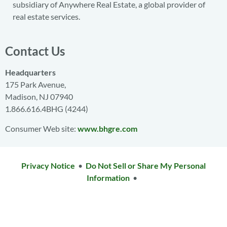
subsidiary of Anywhere Real Estate, a global provider of
real estate services.
Contact Us
Headquarters
175 Park Avenue,
Madison, NJ 07940
1.866.616.4BHG (4244)
Consumer Web site:
www.bhgre.com
Privacy Notice
•
Do Not Sell or Share My Personal
Information
•