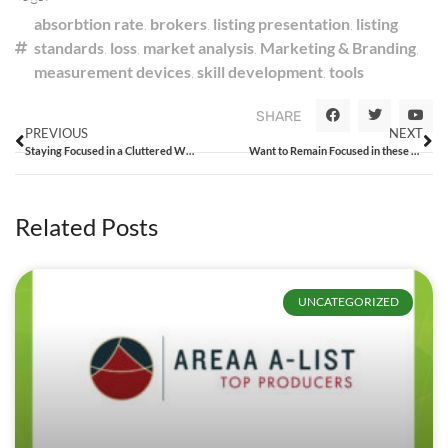
absorbtion rate
,
brokers
,
listing presentation
,
listing
standards
,
loss
,
market analysis
,
Marketing & Branding
,
measurement devices
,
skill development
,
tools
SHARE
PREVIOUS
NEXT
Staying Focused in a Cluttered World
Want to Remain Focused in these Challenging Times? Call Me.
Related Posts
UNCATEGORIZED