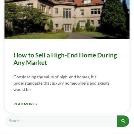
How to Sell a High-End Home During
Any Market
Considering the value of high-end homes, it’s
understandable that luxury homeowners and agents
would be
READ MORE »