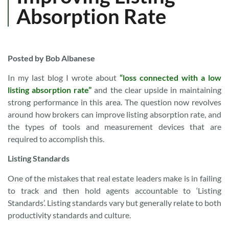
Absorption Rate
Posted by Bob Albanese
In my last blog I wrote about
“loss connected with a low
listing absorption rate”
and the clear upside in maintaining
strong performance in this area. The question now revolves
around how brokers can improve listing absorption rate, and
the types of tools and measurement devices that are
required to accomplish this.
Listing Standards
One of the mistakes that real estate leaders make is in failing
to track and then hold agents accountable to ‘Listing
Standards’. Listing standards vary but generally relate to both
productivity standards and culture.