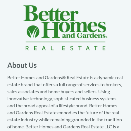
About Us
Better Homes and Gardens® Real Estate is a dynamic real
estate brand that offers a full range of services to brokers,
sales associates and home buyers and sellers. Using
innovative technology, sophisticated business systems
and the broad appeal of a lifestyle brand, Better Homes
and Gardens Real Estate embodies the future of the real
estate industry while remaining grounded in the tradition
of home. Better Homes and Gardens Real Estate LLC is a