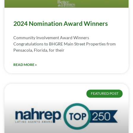
2024 Nomination Award Winners
Community Involvement Award Winners
Congratulations to BHGRE Main Street Properties from
Pensacola, Florida, for their
READ MORE »
FEATURED POST