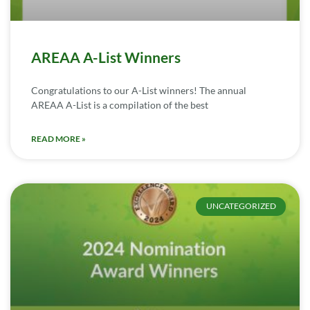
AREAA A-List Winners
Congratulations to our A-List winners! The annual
AREAA A-List is a compilation of the best
READ MORE »
UNCATEGORIZED