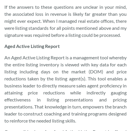
If the answers to these questions are unclear in your mind,
the associated loss in revenue is likely far greater than you
might ever expect. When I managed real estate offices, there
were listing standards for all points mentioned above and my
signature was required before a listing could be processed.
Aged Active Listing Report
An Aged Active Listing Report is a management tool whereby
the entire listing inventory is viewed with key data for each
listing including days on the market (DOM) and price
reductions taken by the listing agent(s). This tool enables a
business leader to directly measure sales agent proficiency in
attaining price reductions while indirectly gauging
effectiveness in listing presentations and pricing
presentations. That knowledge in turn, empowers the branch
leader to construct coaching and training programs designed
to reinforce the needed listing skills.