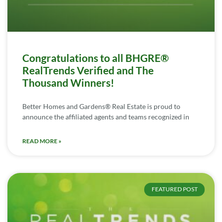
Congratulations to all BHGRE®
RealTrends Verified and The
Thousand Winners!
Better Homes and Gardens® Real Estate is proud to
announce the affiliated agents and teams recognized in
READ MORE »
FEATURED POST