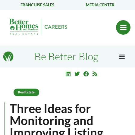
FRANCHISE SALES
MEDIA CENTER
Be Better Blog
Real Estate
Three Ideas for
Monitoring and
Improving Listing