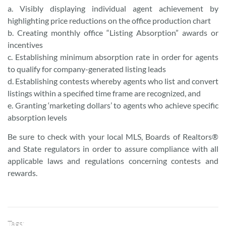
a. Visibly displaying individual agent achievement by
highlighting price reductions on the office production chart
b. Creating monthly office “Listing Absorption” awards or
incentives
c. Establishing minimum absorption rate in order for agents
to qualify for company-generated listing leads
d. Establishing contests whereby agents who list and convert
listings within a specified time frame are recognized, and
e. Granting ‘marketing dollars’ to agents who achieve specific
absorption levels
Be sure to check with your local MLS, Boards of Realtors®
and State regulators in order to assure compliance with all
applicable laws and regulations concerning contests and
rewards.
Tags: