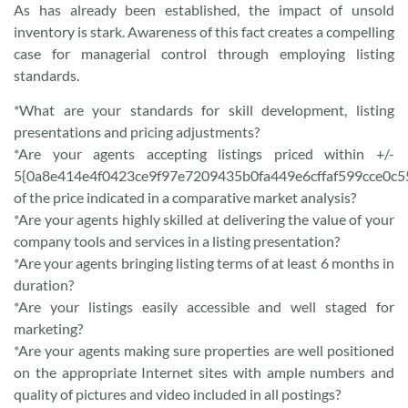
As has already been established, the impact of unsold
inventory is stark. Awareness of this fact creates a compelling
case for managerial control through employing listing
standards.
*What are your standards for skill development, listing
presentations and pricing adjustments?
*Are your agents accepting listings priced within +/-
5{0a8e414e4f0423ce9f97e7209435b0fa449e6cffaf599cce0c5
of the price indicated in a comparative market analysis?
*Are your agents highly skilled at delivering the value of your
company tools and services in a listing presentation?
*Are your agents bringing listing terms of at least 6 months in
duration?
*Are your listings easily accessible and well staged for
marketing?
*Are your agents making sure properties are well positioned
on the appropriate Internet sites with ample numbers and
quality of pictures and video included in all postings?