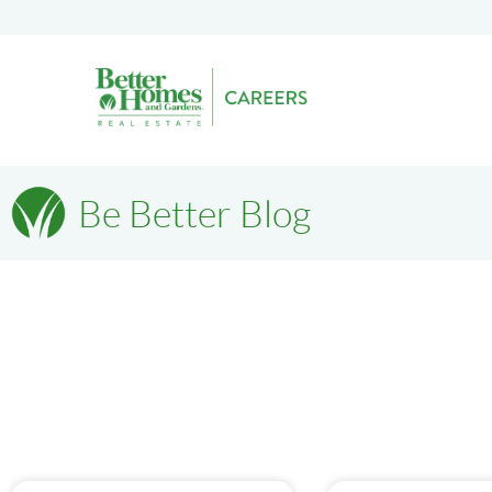
Be Better Blog