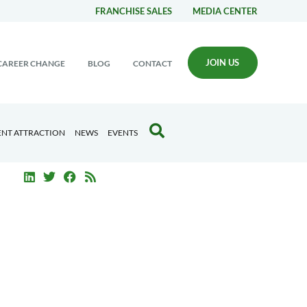
FRANCHISE SALES
MEDIA CENTER
JOIN US
CAREER CHANGE
BLOG
CONTACT
ENT ATTRACTION
NEWS
EVENTS