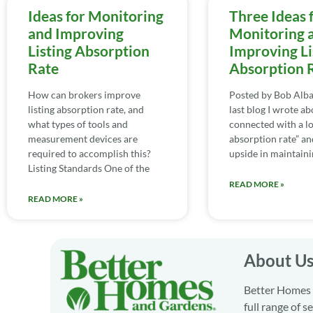
Ideas for Monitoring
Three Ideas 
and Improving
Monitoring 
Listing Absorption
Improving Li
Rate
Absorption 
How can brokers improve
Posted by Bob Alba
listing absorption rate, and
last blog I wrote ab
what types of tools and
connected with a lo
measurement devices are
absorption rate” an
required to accomplish this?
upside in maintaini
Listing Standards One of the
READ MORE »
READ MORE »
About U
Better Homes a
full range of 