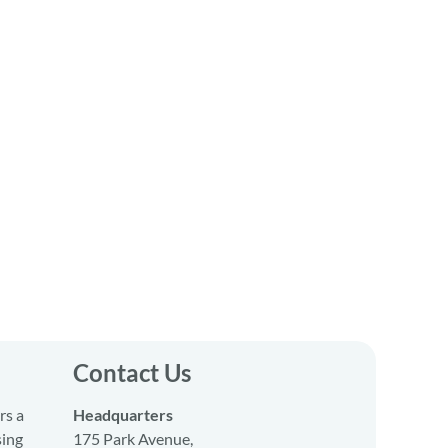
Contact Us
rs a
Headquarters
sing
175 Park Avenue,