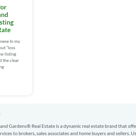
for
and
sting
Rate
nese In my
out “loss
w listing
d the clear
ng
s
nd Gardens® Real Estate is a dynamic real estate brand that offe
services to brokers, sales associates and home buyers and sellers. U