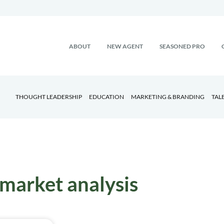
ABOUT
NEW AGENT
SEASONED PRO
THOUGHT LEADERSHIP
EDUCATION
MARKETING & BRANDING
TAL
market analysis