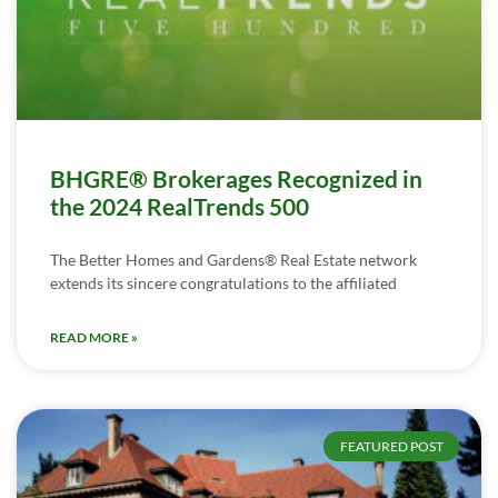
BHGRE® Brokerages Recognized in
the 2024 RealTrends 500
The Better Homes and Gardens® Real Estate network
extends its sincere congratulations to the affiliated
READ MORE »
FEATURED POST