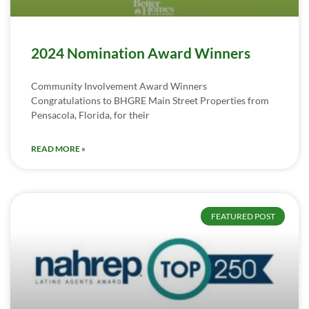
2024 Nomination Award Winners
Community Involvement Award Winners
Congratulations to BHGRE Main Street Properties from
Pensacola, Florida, for their
READ MORE »
FEATURED POST