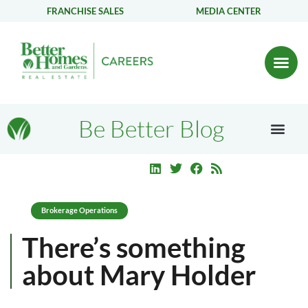
FRANCHISE SALES
MEDIA CENTER
Be Better Blog
Brokerage Operations
There’s something
about Mary Holder