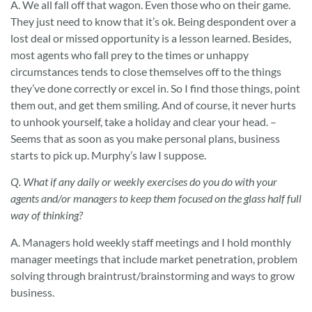
A. We all fall off that wagon. Even those who on their game.
They just need to know that it’s ok. Being despondent over a
lost deal or missed opportunity is a lesson learned. Besides,
most agents who fall prey to the times or unhappy
circumstances tends to close themselves off to the things
they’ve done correctly or excel in. So I find those things, point
them out, and get them smiling. And of course, it never hurts
to unhook yourself, take a holiday and clear your head. –
Seems that as soon as you make personal plans, business
starts to pick up. Murphy’s law I suppose.
Q. What if any daily or weekly exercises do you do with your
agents and/or managers to keep them focused on the glass half full
way of thinking?
A. Managers hold weekly staff meetings and I hold monthly
manager meetings that include market penetration, problem
solving through braintrust/brainstorming and ways to grow
business.