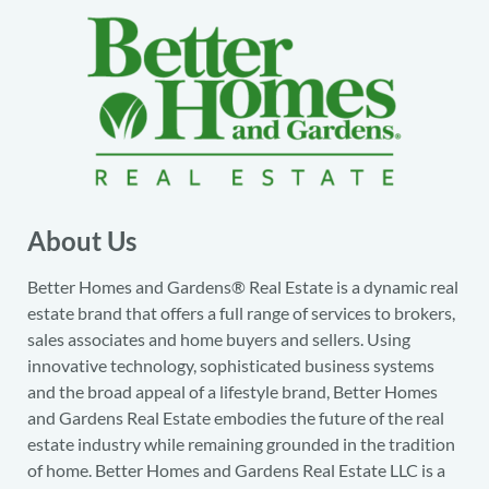
About Us
Better Homes and Gardens® Real Estate is a dynamic real
estate brand that offers a full range of services to brokers,
sales associates and home buyers and sellers. Using
innovative technology, sophisticated business systems
and the broad appeal of a lifestyle brand, Better Homes
and Gardens Real Estate embodies the future of the real
estate industry while remaining grounded in the tradition
of home. Better Homes and Gardens Real Estate LLC is a