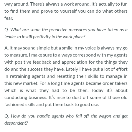
way around. There’s always a work around. It’s actually to fun
to find them and prove to yourself you can do what others
fear.
Q.
What are some the proactive measures you have taken as a
leader to instill positivity in the work place?
A. It may sound simple but a smile in my voice is always my go
to measure. I make sure to always correspond with my agents
with positive feedback and appreciation for the things they
do and the success they have. Lately I have put a lot of effort
in retraining agents and resetting their skills to manage in
this new market. For a long time agents became order takers
which is what they had to be then. Today it’s about
conducting business. It’s nice to dust off some of those old
fashioned skills and put them back to good use.
Q.
How do you handle agents who fall off the wagon and get
despondent?