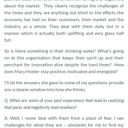
about the market. They clearly recognize the challenges of
the times and they are anything but blind to the effects the
economy has had on their customers, their market and the
industry as a whole. They deal with them daily but in a
manner which is actually both uplifting and very glass half
full.
So is there something in their drinking water? What’s going
on at this organization that keeps their spirit up and their
penchant for innovation alive despite the hard times? How
does Mary Holder stay positive, motivated and energized?
I’ll let the answers she gave to some of my questions provide
you a clearer window into how she thinks.
Q.
What are some of your past experiences that lead to realizing
that panic and negatively lead nowhere?
A. Well, I never deal with them from a place of fear. I see
challenges for what they are – obstacles for me to find my