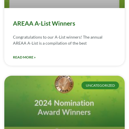
AREAA A-List Winners
Congratulations to our A-List winners! The annual
AREAA A-List is a compilation of the best
READ MORE »
UNCATEGORIZED