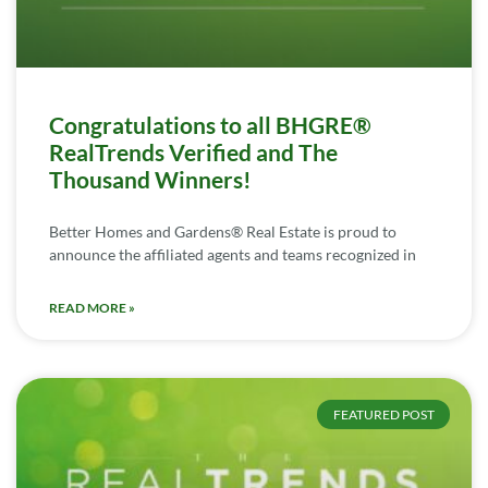
Congratulations to all BHGRE®
RealTrends Verified and The
Thousand Winners!
Better Homes and Gardens® Real Estate is proud to
announce the affiliated agents and teams recognized in
READ MORE »
FEATURED POST