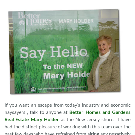
If you want an escape from today’s industry and economic
naysayers , talk to anyone at
Better Homes and Gardens
Real Estate Mary Holder
at the New Jersey shore. I have
had the distinct pleasure of working with this team over the
past few days who have refrained from airing any negatively