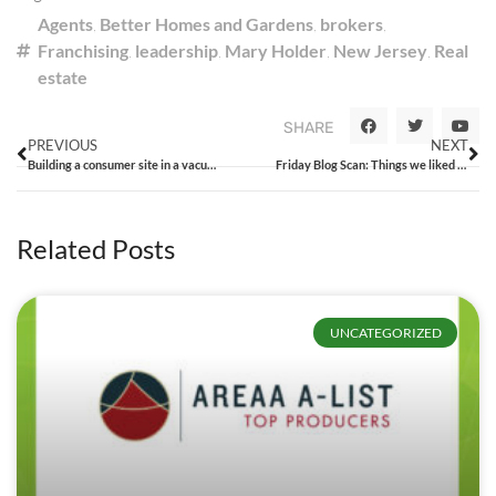
Agents
,
Better Homes and Gardens
,
brokers
,
Franchising
,
leadership
,
Mary Holder
,
New Jersey
,
Real
estate
SHARE
PREVIOUS
NEXT
Building a consumer site in a vacuum
Friday Blog Scan: Things we liked from the week that was
Related Posts
UNCATEGORIZED