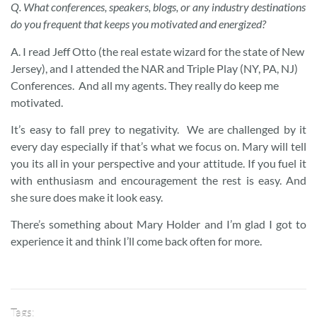
Q. What conferences, speakers, blogs, or any industry destinations
do you frequent that keeps you motivated and energized?
A. I read Jeff Otto (the real estate wizard for the state of New
Jersey), and I attended the NAR and Triple Play (NY, PA, NJ)
Conferences. And all my agents. They really do keep me
motivated.
It’s easy to fall prey to negativity. We are challenged by it
every day especially if that’s what we focus on. Mary will tell
you its all in your perspective and your attitude. If you fuel it
with enthusiasm and encouragement the rest is easy. And
she sure does make it look easy.
There’s something about Mary Holder and I’m glad I got to
experience it and think I’ll come back often for more.
Tags: