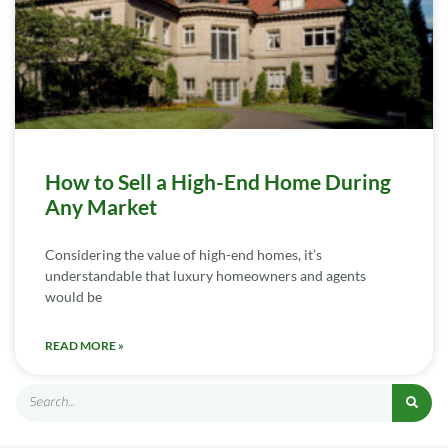
How to Sell a High-End Home During
Any Market
Considering the value of high-end homes, it’s
understandable that luxury homeowners and agents
would be
READ MORE »