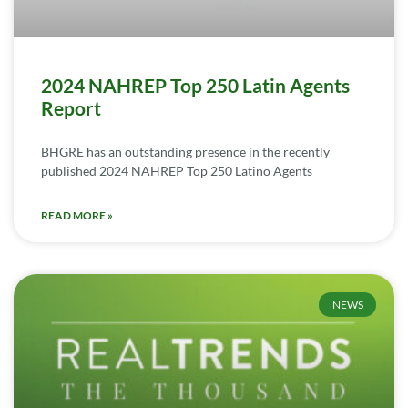
2024 NAHREP Top 250 Latin Agents
Report
BHGRE has an outstanding presence in the recently
published 2024 NAHREP Top 250 Latino Agents
READ MORE »
NEWS