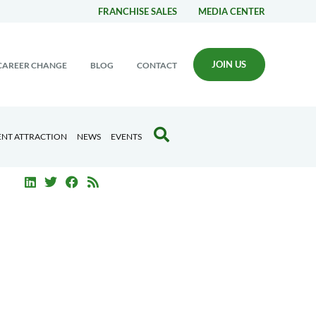
FRANCHISE SALES
MEDIA CENTER
JOIN US
CAREER CHANGE
BLOG
CONTACT
ENT ATTRACTION
NEWS
EVENTS