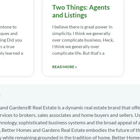
Two Things: Agents
and Listings
ntone to
I believe there is great power in
iques and
simplicity. I think we generally
ing Did you
over complicate business. Heck,
s a true
I think we generally over
nly learned a
complicate life. But that’s a
READ MORE »
s
nd Gardens® Real Estate is a dynamic real estate brand that offe
services to brokers, sales associates and home buyers and sellers. U
hnology, sophisticated business systems and the broad appeal of 
d, Better Homes and Gardens Real Estate embodies the future of th
y while remaining grounded in the tradition of home. Better Home