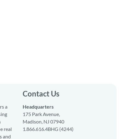
Contact Us
rs a
Headquarters
sing
175 Park Avenue,
a
Madison, NJ 07940
e real
1.866.616.4BHG (4244)
s and