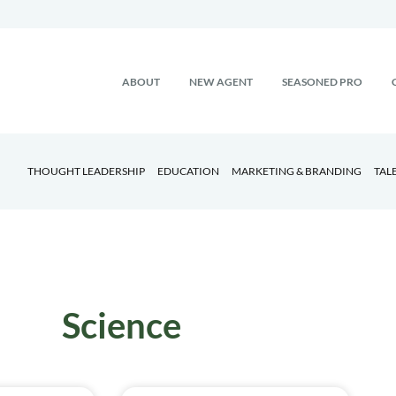
ABOUT
NEW AGENT
SEASONED PRO
THOUGHT LEADERSHIP
EDUCATION
MARKETING & BRANDING
TAL
Science