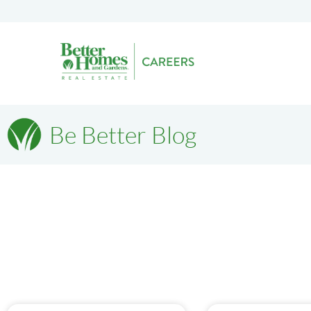
Be Better Blog