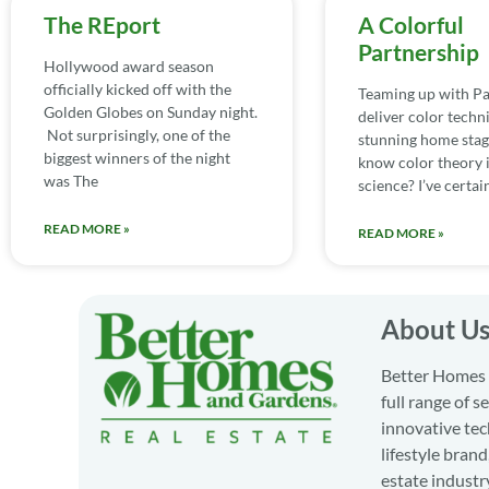
The REport
A Colorful
Partnership
Hollywood award season
officially kicked off with the
Teaming up with Pa
Golden Globes on Sunday night.
deliver color techn
Not surprisingly, one of the
stunning home stag
biggest winners of the night
know color theory i
was The
science? I’ve certai
READ MORE »
READ MORE »
About U
Better Homes a
full range of 
innovative tec
lifestyle bran
estate industr