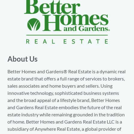
About Us
Better Homes and Gardens® Real Estate is a dynamic real
estate brand that offers a full range of services to brokers,
sales associates and home buyers and sellers. Using
innovative technology, sophisticated business systems
and the broad appeal of a lifestyle brand, Better Homes
and Gardens Real Estate embodies the future of the real
estate industry while remaining grounded in the tradition
of home. Better Homes and Gardens Real Estate LLC is a
subsidiary of Anywhere Real Estate, a global provider of