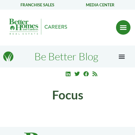
FRANCHISE SALES
MEDIA CENTER
Be Better Blog
Focus