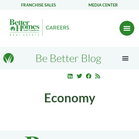
FRANCHISE SALES
MEDIA CENTER
Be Better Blog
Economy