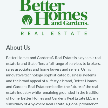
About Us
Better Homes and Gardens® Real Estate is a dynamic real
estate brand that offers a full range of services to brokers,
sales associates and home buyers and sellers. Using
innovative technology, sophisticated business systems
and the broad appeal of a lifestyle brand, Better Homes
and Gardens Real Estate embodies the future of the real
estate industry while remaining grounded in the tradition
of home. Better Homes and Gardens Real Estate LLC is a
subsidiary of Anywhere Real Estate, a global provider of