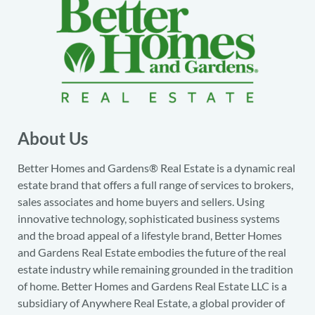
About Us
Better Homes and Gardens® Real Estate is a dynamic real
estate brand that offers a full range of services to brokers,
sales associates and home buyers and sellers. Using
innovative technology, sophisticated business systems
and the broad appeal of a lifestyle brand, Better Homes
and Gardens Real Estate embodies the future of the real
estate industry while remaining grounded in the tradition
of home. Better Homes and Gardens Real Estate LLC is a
subsidiary of Anywhere Real Estate, a global provider of