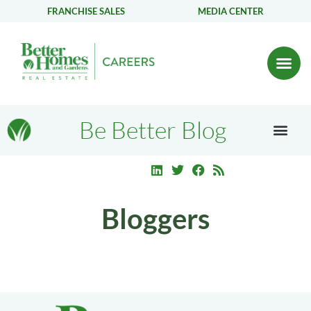
FRANCHISE SALES
MEDIA CENTER
Be Better Blog
Bloggers