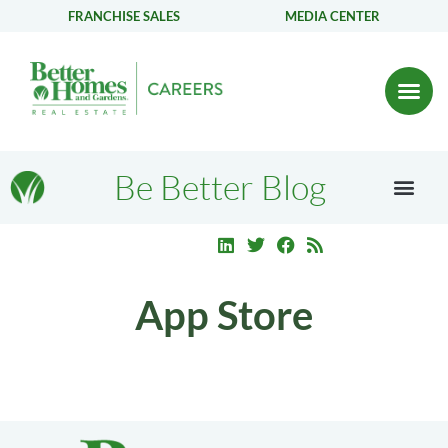
FRANCHISE SALES
MEDIA CENTER
Be Better Blog
App Store