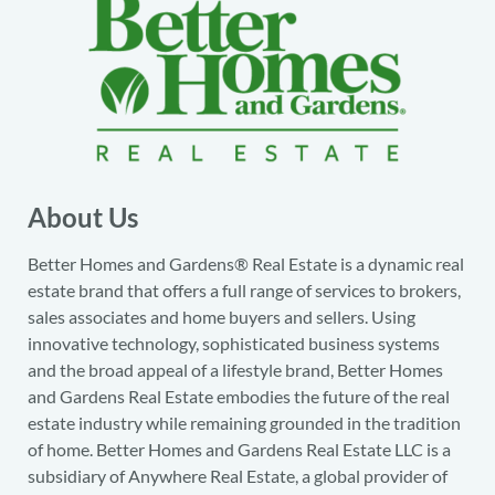
About Us
Better Homes and Gardens® Real Estate is a dynamic real
estate brand that offers a full range of services to brokers,
sales associates and home buyers and sellers. Using
innovative technology, sophisticated business systems
and the broad appeal of a lifestyle brand, Better Homes
and Gardens Real Estate embodies the future of the real
estate industry while remaining grounded in the tradition
of home. Better Homes and Gardens Real Estate LLC is a
subsidiary of Anywhere Real Estate, a global provider of