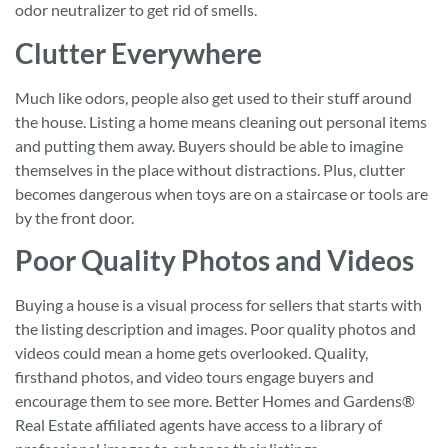
odor neutralizer to get rid of smells.
Clutter Everywhere
Much like odors, people also get used to their stuff around
the house. Listing a home means cleaning out personal items
and putting them away. Buyers should be able to imagine
themselves in the place without distractions. Plus, clutter
becomes dangerous when toys are on a staircase or tools are
by the front door.
Poor Quality Photos and Videos
Buying a house is a visual process for sellers that starts with
the listing description and images. Poor quality photos and
videos could mean a home gets overlooked. Quality,
firsthand photos, and video tours engage buyers and
encourage them to see more. Better Homes and Gardens®
Real Estate affiliated agents have access to a library of