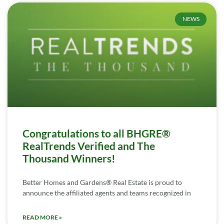
NEWS
Congratulations to all BHGRE®
RealTrends Verified and The
Thousand Winners!
Better Homes and Gardens® Real Estate is proud to
announce the affiliated agents and teams recognized in
READ MORE »