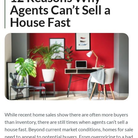
Agents Can’t Sell a
House Fast
While recent home sales show there are often more buyers
than inventory, there are still times when agents can’t sell a
house fast. Beyond current market conditions, homes for sale
need to appeal to potential buyers. From overpricing to a bad