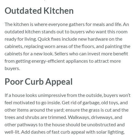
Outdated Kitchen
The kitchen is where everyone gathers for meals and life. An
outdated kitchen stands out to buyers who want this room
ready for living. Quick fixes include new hardware on the
cabinets, replacing worn areas of the floors, and painting the
cabinets for a new look. Sellers who can invest more benefit
from getting energy-efficient appliances to attract more
buyers.
Poor Curb Appeal
If a house looks unimpressive from the outside, buyers won’t
feel motivated to go inside. Get rid of garbage, old toys, and
other items around the yard; ensure the grass is cut and the
trees and shrubs are trimmed. Walkways, driveways, and
other pathways to the house should be unobstructed and
well-lit. Add dashes of fast curb appeal with solar lighting,