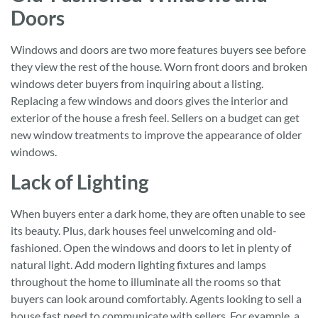
Doors
Windows and doors are two more features buyers see before
they view the rest of the house. Worn front doors and broken
windows deter buyers from inquiring about a listing.
Replacing a few windows and doors gives the interior and
exterior of the house a fresh feel. Sellers on a budget can get
new window treatments to improve the appearance of older
windows.
Lack of Lighting
When buyers enter a dark home, they are often unable to see
its beauty. Plus, dark houses feel unwelcoming and old-
fashioned. Open the windows and doors to let in plenty of
natural light. Add modern lighting fixtures and lamps
throughout the home to illuminate all the rooms so that
buyers can look around comfortably. Agents looking to sell a
house fast need to communicate with sellers. For example, a