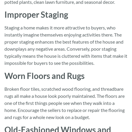
potted plants, clean lawn furniture, and seasonal decor.
Improper Staging
Staging a home makes it more attractive to buyers, who
instantly imagine themselves enjoying activities there. The
proper staging enhances the best features of the house and
downplays any negative areas. Conversely, poor staging
typically means the house is cluttered with items that make it
impossible for buyers to see the possibilities.
Worn Floors and Rugs
Broken floor tiles, scratched wood flooring, and threadbare
rugs all make a house look poorly maintained. The floors are
one of the first things people see when they walk into a
home. Encourage the sellers to replace or repair the flooring
and rugs for a whole new look on a budget.
Old-Fashioned Windows and