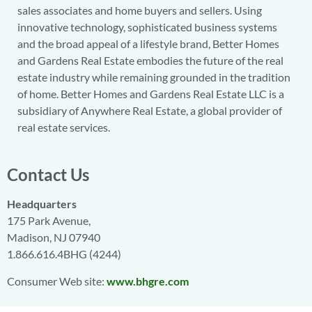
sales associates and home buyers and sellers. Using
innovative technology, sophisticated business systems
and the broad appeal of a lifestyle brand, Better Homes
and Gardens Real Estate embodies the future of the real
estate industry while remaining grounded in the tradition
of home. Better Homes and Gardens Real Estate LLC is a
subsidiary of Anywhere Real Estate, a global provider of
real estate services.
Contact Us
Headquarters
175 Park Avenue,
Madison, NJ 07940
1.866.616.4BHG (4244)
Consumer Web site:
www.bhgre.com