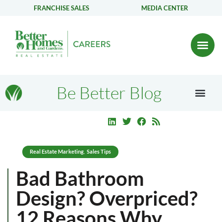
FRANCHISE SALES
MEDIA CENTER
Be Better Blog
Real Estate Marketing
Sales Tips
,
Bad Bathroom
Design? Overpriced?
12 Reasons Why