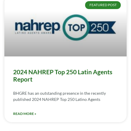
FEATURED POST
2024 NAHREP Top 250 Latin Agents
Report
BHGRE has an outstanding presence in the recently
published 2024 NAHREP Top 250 Latino Agents
READ MORE »