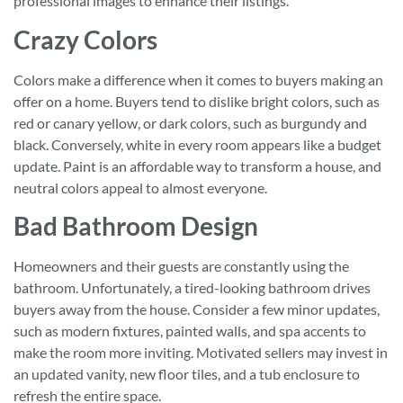
professional images to enhance their listings.
Crazy Colors
Colors make a difference when it comes to buyers making an
offer on a home. Buyers tend to dislike bright colors, such as
red or canary yellow, or dark colors, such as burgundy and
black. Conversely, white in every room appears like a budget
update. Paint is an affordable way to transform a house, and
neutral colors appeal to almost everyone.
Bad Bathroom Design
Homeowners and their guests are constantly using the
bathroom. Unfortunately, a tired-looking bathroom drives
buyers away from the house. Consider a few minor updates,
such as modern fixtures, painted walls, and spa accents to
make the room more inviting. Motivated sellers may invest in
an updated vanity, new floor tiles, and a tub enclosure to
refresh the entire space.