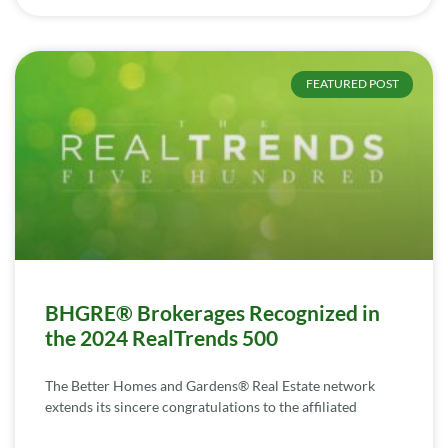
FEATURED POST
BHGRE® Brokerages Recognized in
the 2024 RealTrends 500
The Better Homes and Gardens® Real Estate network
extends its sincere congratulations to the affiliated