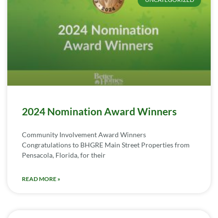
2024 Nomination Award Winners
Community Involvement Award Winners
Congratulations to BHGRE Main Street Properties from
Pensacola, Florida, for their
READ MORE »