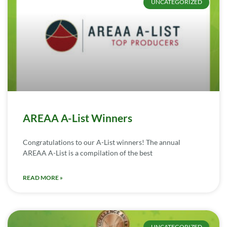
UNCATEGORIZED
AREAA A-List Winners
Congratulations to our A-List winners! The annual
AREAA A-List is a compilation of the best
READ MORE »
UNCATEGORIZED