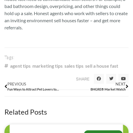
bad bathroom design, overpricing, and other things could
hold up a sale. Honest agents who work with sellers to create
an inviting environment sell houses faster – and get more
referrals.
Tags:
agent tips
,
marketing tips
,
sales tips
,
sell a house fast
SHARE
PREVIOUS
NEXT
Fun Ways to Attract Pet Lovers to Houses for Sale
BHGRE® Market Watch
Related Posts