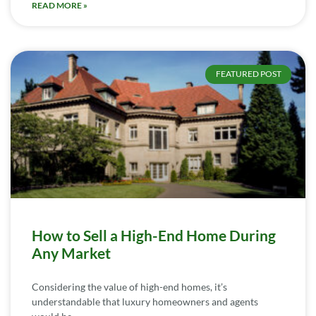
READ MORE »
FEATURED POST
How to Sell a High-End Home During
Any Market
Considering the value of high-end homes, it’s
understandable that luxury homeowners and agents