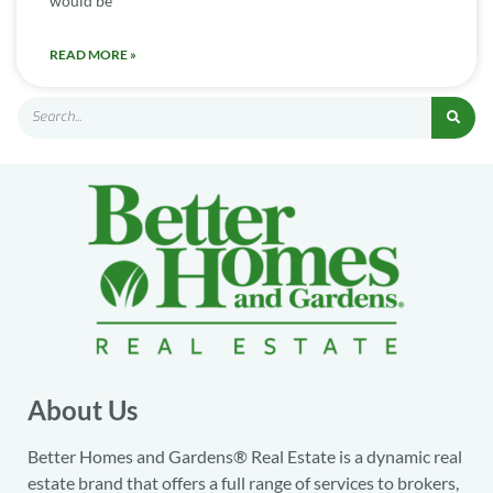
would be
READ MORE »
About Us
Better Homes and Gardens® Real Estate is a dynamic real
estate brand that offers a full range of services to brokers,