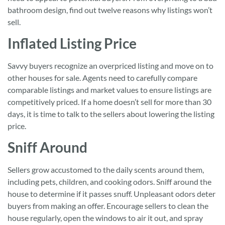
bathroom design, find out twelve reasons why listings won’t
sell.
Inflated Listing Price
Savvy buyers recognize an overpriced listing and move on to
other houses for sale. Agents need to carefully compare
comparable listings and market values to ensure listings are
competitively priced. If a home doesn’t sell for more than 30
days, it is time to talk to the sellers about lowering the listing
price.
Sniff Around
Sellers grow accustomed to the daily scents around them,
including pets, children, and cooking odors. Sniff around the
house to determine if it passes snuff. Unpleasant odors deter
buyers from making an offer. Encourage sellers to clean the
house regularly, open the windows to air it out, and spray