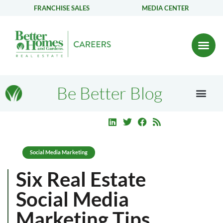
FRANCHISE SALES
MEDIA CENTER
Be Better Blog
Social Media Marketing
Six Real Estate
Social Media
Marketing Tips