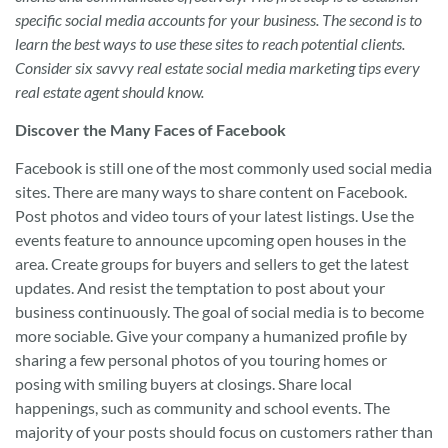
specific social media accounts for your business. The second is to
learn the best ways to use these sites to reach potential clients.
Consider six savvy real estate social media marketing tips every
real estate agent should know.
Discover the Many Faces of Facebook
Facebook is still one of the most commonly used social media
sites. There are many ways to share content on Facebook.
Post photos and video tours of your latest listings. Use the
events feature to announce upcoming open houses in the
area. Create groups for buyers and sellers to get the latest
updates. And resist the temptation to post about your
business continuously. The goal of social media is to become
more sociable. Give your company a humanized profile by
sharing a few personal photos of you touring homes or
posing with smiling buyers at closings. Share local
happenings, such as community and school events. The
majority of your posts should focus on customers rather than