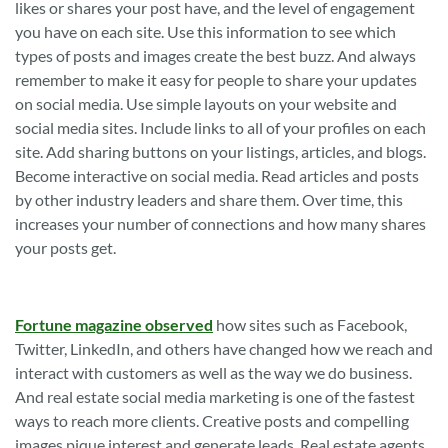
likes or shares your post have, and the level of engagement
you have on each site. Use this information to see which
types of posts and images create the best buzz. And always
remember to make it easy for people to share your updates
on social media. Use simple layouts on your website and
social media sites. Include links to all of your profiles on each
site. Add sharing buttons on your listings, articles, and blogs.
Become interactive on social media. Read articles and posts
by other industry leaders and share them. Over time, this
increases your number of connections and how many shares
your posts get.
Fortune magazine observed
how sites such as Facebook,
Twitter, LinkedIn, and others have changed how we reach and
interact with customers as well as the way we do business.
And real estate social media marketing is one of the fastest
ways to reach more clients. Creative posts and compelling
images pique interest and generate leads. Real estate agents