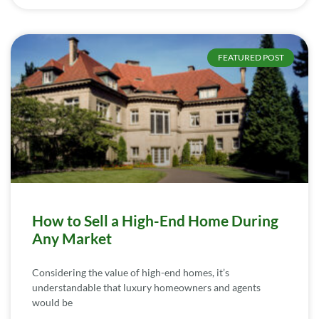
FEATURED POST
How to Sell a High-End Home During
Any Market
Considering the value of high-end homes, it’s
understandable that luxury homeowners and agents
would be