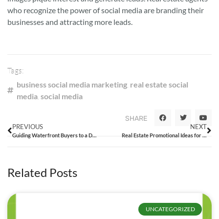
who recognize the power of social media are branding their
businesses and attracting more leads.
Tags:
business social media marketing
,
real estate social
media
,
social media
SHARE
PREVIOUS
NEXT
Guiding Waterfront Buyers to a Dream Home
Real Estate Promotional Ideas for Top Tier Real Estate Companies
Related Posts
UNCATEGORIZED