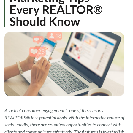
Every REALTOR®
Should Know
A lack of consumer engagement is one of the reasons
REALTORS® lose potential deals. With the interactive nature of
social media, there are countless opportunities to connect with
clients and communicate effectively. The first step is to establish