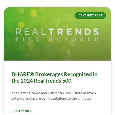
FEATURED POST
BHGRE® Brokerages Recognized in
the 2024 RealTrends 500
The Better Homes and Gardens® Real Estate network
extends its sincere congratulations to the affiliated
READ MORE »