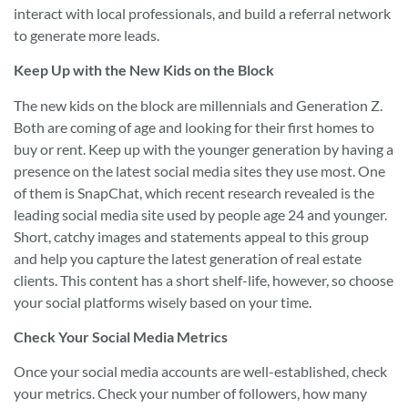
interact with local professionals, and build a referral network
to generate more leads.
Keep Up with the New Kids on the Block
The new kids on the block are millennials and Generation Z.
Both are coming of age and looking for their first homes to
buy or rent. Keep up with the younger generation by having a
presence on the latest social media sites they use most. One
of them is SnapChat, which recent research revealed is the
leading social media site used by people age 24 and younger.
Short, catchy images and statements appeal to this group
and help you capture the latest generation of real estate
clients. This content has a short shelf-life, however, so choose
your social platforms wisely based on your time.
Check Your Social Media Metrics
Once your social media accounts are well-established, check
your metrics. Check your number of followers, how many