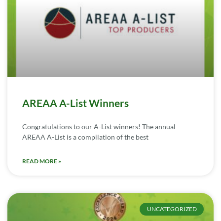
AREAA A-List Winners
Congratulations to our A-List winners! The annual
AREAA A-List is a compilation of the best
READ MORE »
UNCATEGORIZED