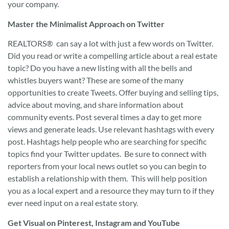
your company.
Master the Minimalist Approach on Twitter
REALTORS® can say a lot with just a few words on Twitter.
Did you read or write a compelling article about a real estate
topic? Do you have a new listing with all the bells and
whistles buyers want? These are some of the many
opportunities to create Tweets. Offer buying and selling tips,
advice about moving, and share information about
community events. Post several times a day to get more
views and generate leads. Use relevant hashtags with every
post. Hashtags help people who are searching for specific
topics find your Twitter updates. Be sure to connect with
reporters from your local news outlet so you can begin to
establish a relationship with them. This will help position
you as a local expert and a resource they may turn to if they
ever need input on a real estate story.
Get Visual on Pinterest, Instagram and YouTube