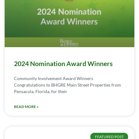
2024 Nomination Award Winners
Community Involvement Award Winners
Congratulations to BHGRE Main Street Properties from
Pensacola, Florida, for their
READ MORE »
FEATURED POST