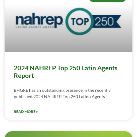
2024 NAHREP Top 250 Latin Agents
Report
BHGRE has an outstanding presence in the recently
published 2024 NAHREP Top 250 Latino Agents
READ MORE »