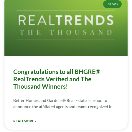
NEWS
Congratulations to all BHGRE®
RealTrends Verified and The
Thousand Winners!
Better Homes and Gardens® Real Estate is proud to
announce the affiliated agents and teams recognized in
READ MORE »