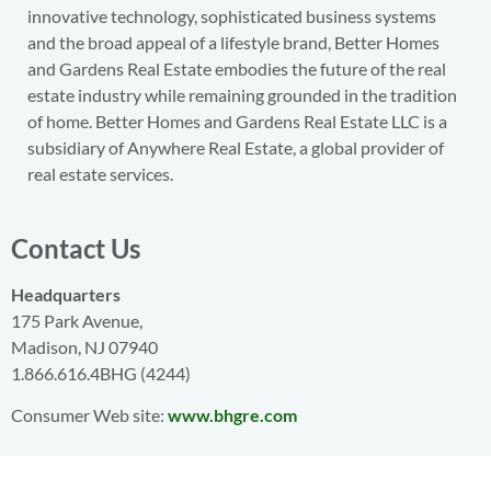
innovative technology, sophisticated business systems
and the broad appeal of a lifestyle brand, Better Homes
and Gardens Real Estate embodies the future of the real
estate industry while remaining grounded in the tradition
of home. Better Homes and Gardens Real Estate LLC is a
subsidiary of Anywhere Real Estate, a global provider of
real estate services.
Contact Us
Headquarters
175 Park Avenue,
Madison, NJ 07940
1.866.616.4BHG (4244)
Consumer Web site:
www.bhgre.com