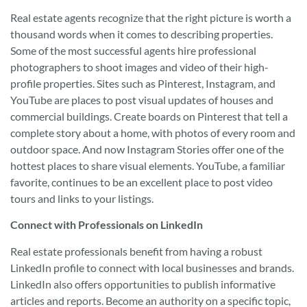
Real estate agents recognize that the right picture is worth a
thousand words when it comes to describing properties.
Some of the most successful agents hire professional
photographers to shoot images and video of their high-
profile properties. Sites such as Pinterest, Instagram, and
YouTube are places to post visual updates of houses and
commercial buildings. Create boards on Pinterest that tell a
complete story about a home, with photos of every room and
outdoor space. And now Instagram Stories offer one of the
hottest places to share visual elements. YouTube, a familiar
favorite, continues to be an excellent place to post video
tours and links to your listings.
Connect with Professionals on LinkedIn
Real estate professionals benefit from having a robust
LinkedIn profile to connect with local businesses and brands.
LinkedIn also offers opportunities to publish informative
articles and reports. Become an authority on a specific topic,