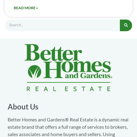
READ MORE »
About Us
Better Homes and Gardens® Real Estate is a dynamic real
estate brand that offers a full range of services to brokers,
sales associates and home buyers and sellers. Using