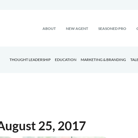
ABOUT
NEW AGENT
SEASONED PRO
THOUGHT LEADERSHIP
EDUCATION
MARKETING & BRANDING
TAL
August 25, 2017