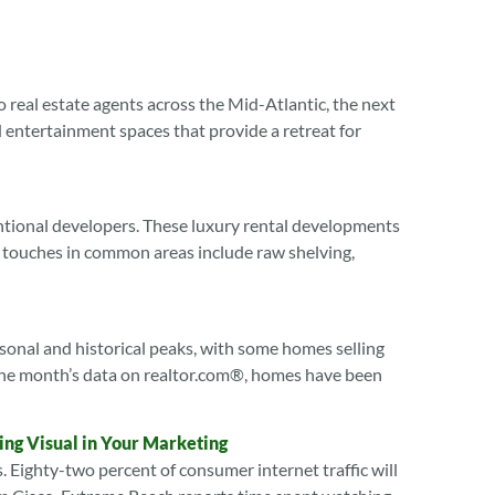
o real estate agents across the Mid-Atlantic, the next
entertainment spaces that provide a retreat for
ntional developers. These luxury rental developments
 touches in common areas include raw shelving,
sonal and historical peaks, with some homes selling
of the month’s data on realtor.com®, homes have been
ing Visual in Your Marketing
. Eighty-two percent of consumer internet traffic will