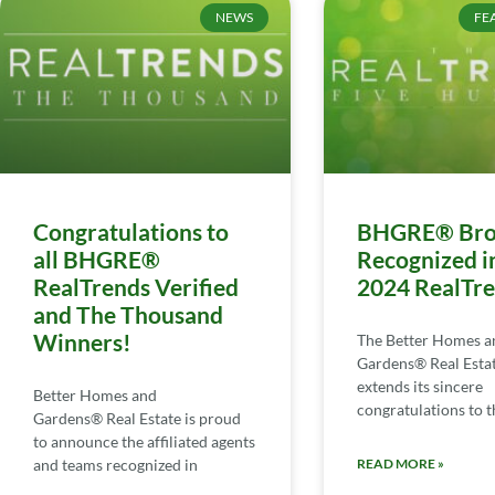
NEWS
FE
Congratulations to
BHGRE® Bro
all BHGRE®
Recognized i
RealTrends Verified
2024 RealTr
and The Thousand
Winners!
The Better Homes a
Gardens® Real Esta
extends its sincere
Better Homes and
congratulations to th
Gardens® Real Estate is proud
to announce the affiliated agents
and teams recognized in
READ MORE »