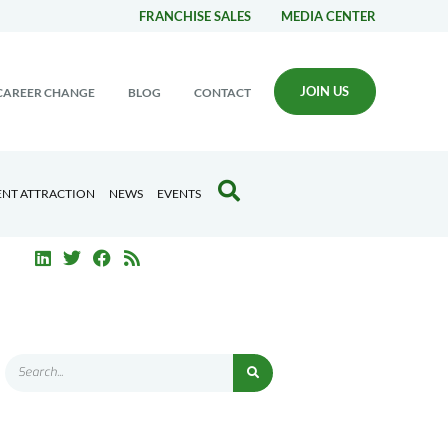
FRANCHISE SALES
MEDIA CENTER
JOIN US
CAREER CHANGE
BLOG
CONTACT
ENT ATTRACTION
NEWS
EVENTS