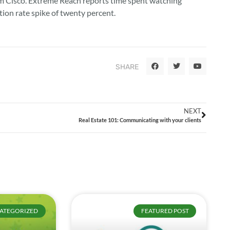
rom Cisco. Extreme Reach reports time spent watching
tion rate spike of twenty percent.
SHARE
NEXT
Real Estate 101: Communicating with your clients
ATEGORIZED
FEATURED POST