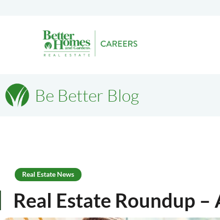
Be Better Blog
Real Estate News
Real Estate Roundup – 