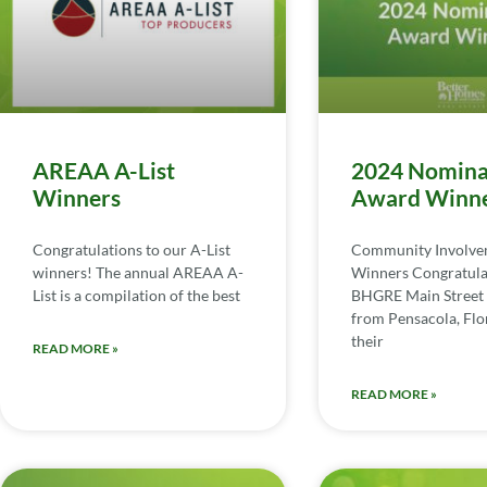
AREAA A-List
2024 Nomina
Winners
Award Winn
Congratulations to our A-List
Community Involv
winners! The annual AREAA A-
Winners Congratula
List is a compilation of the best
BHGRE Main Street 
from Pensacola, Flor
their
READ MORE »
READ MORE »