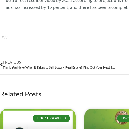
be a direct result of video by 2021 according to projections f
ads has increased by 19 percent, and there has been a completi
Tags:
PREVIOUS
Think You Have What It Takes to Sell Luxury Real Estate? Find Out Your Next Steps Now!
Related Posts
UNCATEGORIZED
UNC