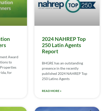
tion
2024 NAHREP Top
ers
250 Latin Agents
Report
ement Award
tions to
BHGRE has an outstanding
Properties
presence in the recently
ida, for
published 2024 NAHREP Top
250 Latino Agents
READ MORE »