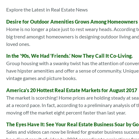
Explore the Latest in Real Estate News
Desire for Outdoor Amenities Grows Among Homeowners
Home is no longer a place just to rest weary heads. According t
big trend amongst homeowners is designing outdoor living and 
loved ones.
In the ’90s, We Had ‘Friends.’ Now They Call It Co-Living.
Group housing with a swanky twist has the attention of conve
have hipster amenities and offer a sense of community. Unique
vintage games and picture books.
America’s 20 Hottest Real Estate Markets for August 2017
The market is scorching! Home prices are holding steady at sea
at a record pace. In fact, according to a preliminary analysis 
moving off the market eight percent faster than last year.
The Eyes Have It: See Your Real Estate Business Soar by Go
Sales and videos can now be linked for greater business success