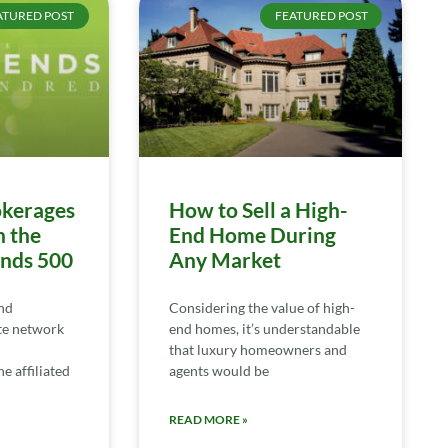
ATURED POST
FEATURED POST
kerages
How to Sell a High-
n the
End Home During
ends 500
Any Market
nd
Considering the value of high-
te network
end homes, it’s understandable
that luxury homeowners and
e affiliated
agents would be
READ MORE »