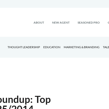
ABOUT
NEW AGENT
SEASONED PRO
THOUGHT LEADERSHIP
EDUCATION
MARKETING & BRANDING
TAL
oundup: Top
/25/2014