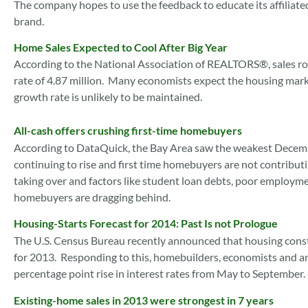
The company hopes to use the feedback to educate its affiliat
brand.
Home Sales Expected to Cool After Big Year
According to the National Association of REALTORS®, sales ro
rate of 4.87 million. Many economists expect the housing mark
growth rate is unlikely to be maintained.
All-cash offers crushing first-time homebuyers
According to DataQuick, the Bay Area saw the weakest December 
continuing to rise and first time homebuyers are not contributi
taking over and factors like student loan debts, poor employ
homebuyers are dragging behind.
Housing-Starts Forecast for 2014: Past Is not Prologue
The U.S. Census Bureau recently announced that housing const
for 2013. Responding to this, homebuilders, economists and 
percentage point rise in interest rates from May to September.
Existing-home sales in 2013 were strongest in 7 years