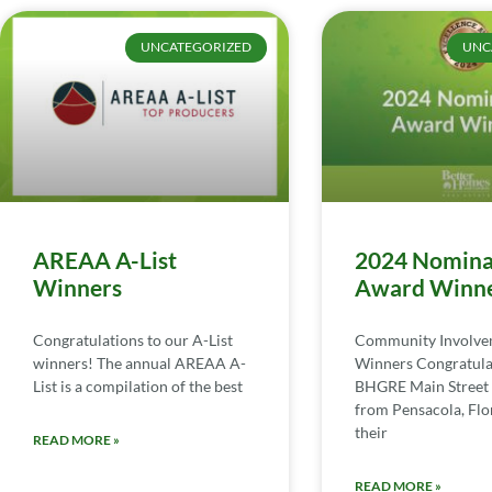
UNCATEGORIZED
UNC
AREAA A-List
2024 Nomina
Winners
Award Winn
Congratulations to our A-List
Community Involv
winners! The annual AREAA A-
Winners Congratula
List is a compilation of the best
BHGRE Main Street 
from Pensacola, Flor
their
READ MORE »
READ MORE »