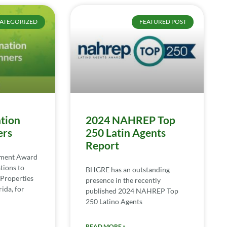
ATEGORIZED
FEATURED POST
tion
2024 NAHREP Top
ers
250 Latin Agents
Report
ement Award
tions to
BHGRE has an outstanding
Properties
presence in the recently
ida, for
published 2024 NAHREP Top
250 Latino Agents
READ MORE »