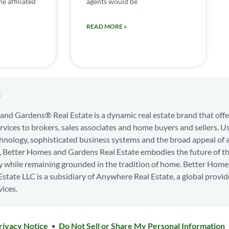
e affiliated
agents would be
READ MORE »
s
nd Gardens® Real Estate is a dynamic real estate brand that offe
services to brokers, sales associates and home buyers and sellers. U
hnology, sophisticated business systems and the broad appeal of 
d, Better Homes and Gardens Real Estate embodies the future of th
y while remaining grounded in the tradition of home. Better Home
state LLC is a subsidiary of Anywhere Real Estate, a global provid
vices.
rivacy Notice
•
Do Not Sell or Share My Personal Information