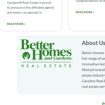
congratulations to th
Gardens® Real Estate is proud
to announce the affiliated agents
and teams recognized in
READ MORE »
READ MORE »
About U
Better Homes a
full range of 
innovative tec
lifestyle bran
estate industr
Gardens Real E
real estate ser
P