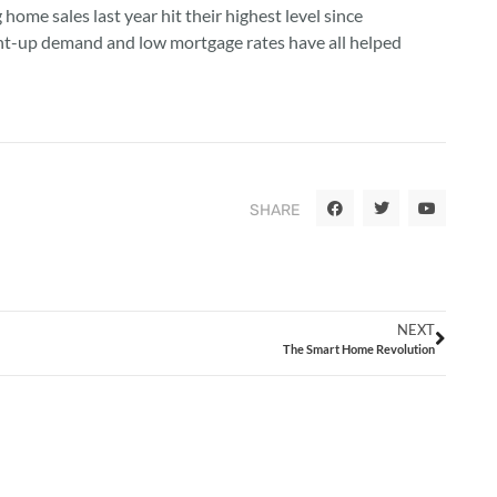
ome sales last year hit their highest level since
pent-up demand and low mortgage rates have all helped
SHARE
NEXT
The Smart Home Revolution