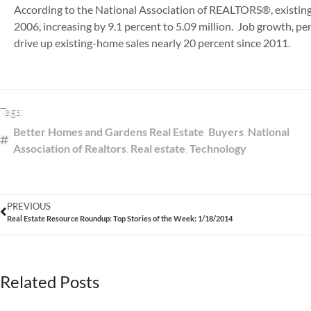
According to the National Association of REALTORS®, existing h
2006, increasing by 9.1 percent to 5.09 million. Job growth, 
drive up existing-home sales nearly 20 percent since 2011.
Tags:
Better Homes and Gardens Real Estate
,
Buyers
,
National
Association of Realtors
,
Real estate
,
Technology
PREVIOUS
Real Estate Resource Roundup: Top Stories of the Week: 1/18/2014
Related Posts