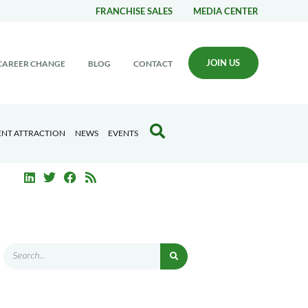
FRANCHISE SALES
MEDIA CENTER
JOIN US
CAREER CHANGE
BLOG
CONTACT
ENT ATTRACTION
NEWS
EVENTS