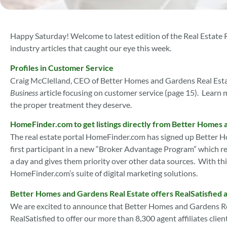
Happy Saturday! Welcome to latest edition of the Real Estate
industry articles that caught our eye this week.
Profiles in Customer Service
Craig McClelland, CEO of Better Homes and Gardens Real Estat
Business
article focusing on customer service (page 15). Learn
the proper treatment they deserve.
HomeFinder.com to get listings directly from Better Homes 
The real estate portal HomeFinder.com has signed up Better H
first participant in a new “Broker Advantage Program” which ref
a day and gives them priority over other data sources. With this
HomeFinder.com’s suite of digital marketing solutions.
Better Homes and Gardens Real Estate offers RealSatisfied 
We are excited to announce that Better Homes and Gardens Re
RealSatisfied to offer our more than 8,300 agent affiliates clie