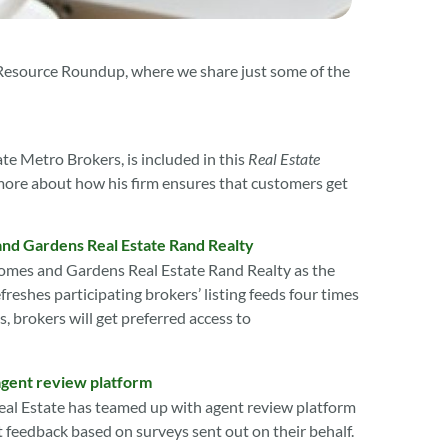
 Resource Roundup, where we share just some of the
e Metro Brokers, is included in this
Real Estate
 more about how his firm ensures that customers get
and Gardens Real Estate Rand Realty
omes and Gardens Real Estate Rand Realty as the
reshes participating brokers’ listing feeds four times
, brokers will get preferred access to
agent review platform
al Estate has teamed up with agent review platform
nt feedback based on surveys sent out on their behalf.