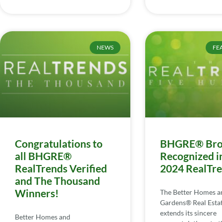
NEWS
FE
Congratulations to
BHGRE® Bro
all BHGRE®
Recognized i
RealTrends Verified
2024 RealTr
and The Thousand
Winners!
The Better Homes a
Gardens® Real Esta
extends its sincere
Better Homes and