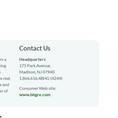
Contact Us
rs a
Headquarters
sing
175 Park Avenue,
a
Madison, NJ 07940
e real
1.866.616.4BHG (4244)
s and
Consumer Web site:
er of
www.bhgre.com
•