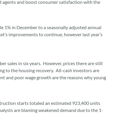
ed agents and boost consumer satisfaction with the
le 1% in December to a seasonally adjusted annual
et’s improvements to continue, however last year’s
sales in six years. However, prices there are still
ng to the housing recovery. All-cash investors are
ment and poor wage growth are the reasons why young
ruction starts totaled an estimated 923,400 units
analysts are blaming weakened demand due to the 1-