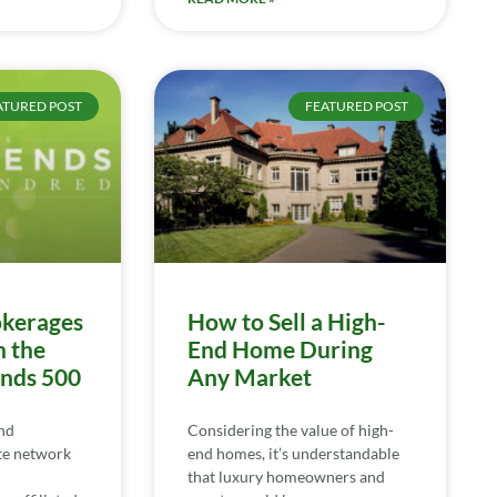
ATURED POST
FEATURED POST
kerages
How to Sell a High-
n the
End Home During
ends 500
Any Market
nd
Considering the value of high-
te network
end homes, it’s understandable
that luxury homeowners and