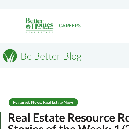
Be Better Blog
Featured
News
Real Estate News
,
,
Real Estate Resource R
Stories of the Week: 1