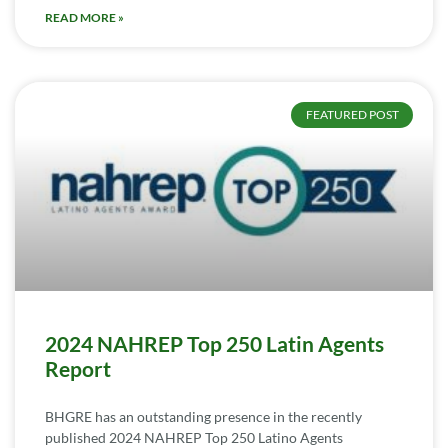
READ MORE »
FEATURED POST
2024 NAHREP Top 250 Latin Agents
Report
BHGRE has an outstanding presence in the recently
published 2024 NAHREP Top 250 Latino Agents