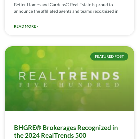
Better Homes and Gardens® Real Estate is proud to
announce the affiliated agents and teams recognized in
READ MORE »
FEATURED POST
BHGRE® Brokerages Recognized in
the 2024 RealTrends 500