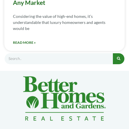
Any Market
Considering the value of high-end homes, it’s
understandable that luxury homeowners and agents
would be
READ MORE »