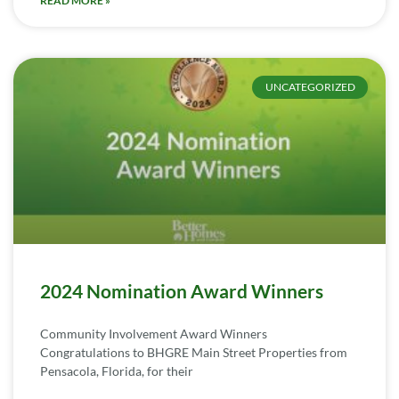
READ MORE »
UNCATEGORIZED
2024 Nomination Award Winners
Community Involvement Award Winners
Congratulations to BHGRE Main Street Properties from
Pensacola, Florida, for their