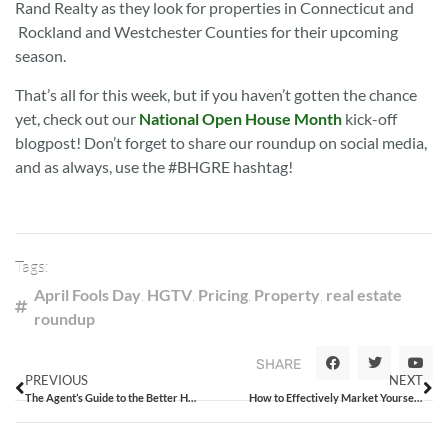
Rand Realty as they look for properties in Connecticut and
Rockland and Westchester Counties for their upcoming
season.
That’s all for this week, but if you haven’t gotten the chance
yet, check out our
National Open House Month
kick-off
blogpost! Don’t forget to share our roundup on social media,
and as always, use the #BHGRE hashtag!
Tags:
April Fools Day
,
HGTV
,
Pricing
,
Property
,
real estate
roundup
SHARE
PREVIOUS
NEXT
The Agent’s Guide to the Better Homes and Gardens® Real Estate Open House Sweepstakes
How to Effectively Market Yourself At Your Next Open House