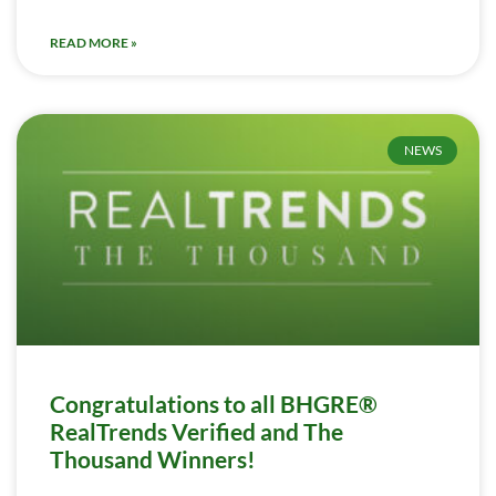
READ MORE »
NEWS
Congratulations to all BHGRE®
RealTrends Verified and The
Thousand Winners!