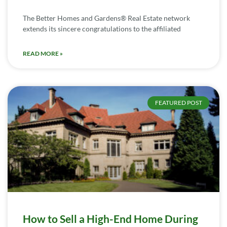
The Better Homes and Gardens® Real Estate network
extends its sincere congratulations to the affiliated
READ MORE »
FEATURED POST
How to Sell a High-End Home During