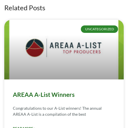
Related Posts
UNCATEGORIZED
AREAA A-List Winners
Congratulations to our A-List winners! The annual
AREAA A-List is a compilation of the best