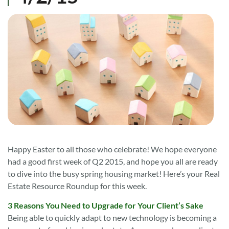
Happy Easter to all those who celebrate! We hope everyone
had a good first week of Q2 2015, and hope you all are ready
to dive into the busy spring housing market! Here’s your Real
Estate Resource Roundup for this week.
3 Reasons You Need to Upgrade for Your Client’s Sake
Being able to quickly adapt to new technology is becoming a