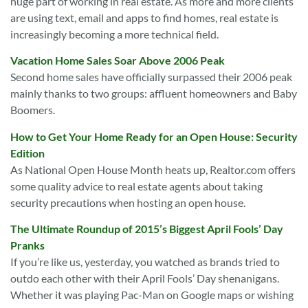
huge part of working in real estate. As more and more clients
are using text, email and apps to find homes, real estate is
increasingly becoming a more technical field.
Vacation Home Sales Soar Above 2006 Peak
Second home sales have officially surpassed their 2006 peak
mainly thanks to two groups: affluent homeowners and Baby
Boomers.
How to Get Your Home Ready for an Open House: Security
Edition
As National Open House Month heats up, Realtor.com offers
some quality advice to real estate agents about taking
security precautions when hosting an open house.
The Ultimate Roundup of 2015’s Biggest April Fools’ Day
Pranks
If you’re like us, yesterday, you watched as brands tried to
outdo each other with their April Fools’ Day shenanigans.
Whether it was playing Pac-Man on Google maps or wishing