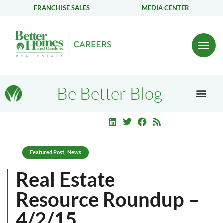
FRANCHISE SALES
MEDIA CENTER
Be Better Blog
Featured Post
News
,
Real Estate
Resource Roundup –
4/2/15