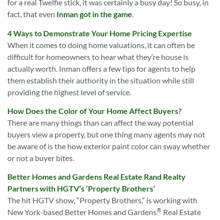
for a real Twelfie stick, it was certainly a busy day! So busy, in
fact, that even
Inman got in the game
.
4 Ways to Demonstrate Your Home Pricing Expertise
When it comes to doing home valuations, it can often be
difficult for homeowners to hear what they’re house is
actually worth. Inman offers a few tips for agents to help
them establish their authority in the situation while still
providing the highest level of service.
How Does the Color of Your Home Affect Buyers?
There are many things than can affect the way potential
buyers view a property, but one thing many agents may not
be aware of is the how exterior paint color can sway whether
or not a buyer bites.
Better Homes and Gardens Real Estate Rand Realty
Partners with HGTV’s ‘Property Brothers’
The hit HGTV show, “Property Brothers,” is working with
®
New York-based Better Homes and Gardens
Real Estate