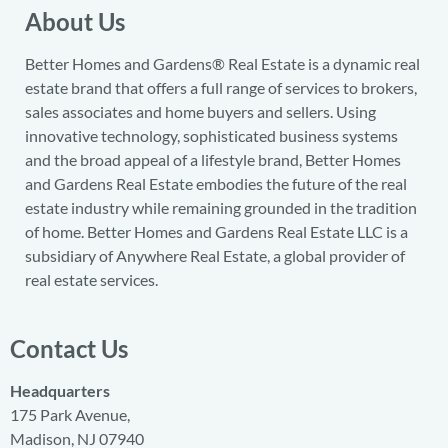
About Us
Better Homes and Gardens® Real Estate is a dynamic real
estate brand that offers a full range of services to brokers,
sales associates and home buyers and sellers. Using
innovative technology, sophisticated business systems
and the broad appeal of a lifestyle brand, Better Homes
and Gardens Real Estate embodies the future of the real
estate industry while remaining grounded in the tradition
of home. Better Homes and Gardens Real Estate LLC is a
subsidiary of Anywhere Real Estate, a global provider of
real estate services.
Contact Us
Headquarters
175 Park Avenue,
Madison, NJ 07940