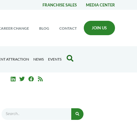
FRANCHISE SALES
MEDIA CENTER
JOIN US
CAREER CHANGE
BLOG
CONTACT
ENT ATTRACTION
NEWS
EVENTS