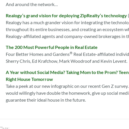
And around the network…
Realogy’s grand vision for deploying ZipRealty’s technology
Realogy has a much grander vision for integrating the technolo
throughout its entire businesses, and creating an ecosystem whe
Realogy-affiliated agents and company-owned brokerages in t
The 200 Most Powerful People in Real Estate
®
Four Better Homes and Gardens
Real Estate-affiliated indiv
Sherry Chris, Ed Krafchow, Mark Woodroof and Kevin Levent.
A Year without Social Media? Taking Mom to the Prom? Teens
Right House Tomorrow
Take a peek at our new infographic on our recent Gen Z survey.
would willingly have double the homework, give up social media 
guarantee their ideal house in the future.
Tags: