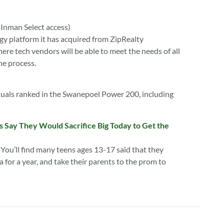
(Inman Select access)
gy platform it has acquired from ZipRealty
re tech vendors will be able to meet the needs of all
he process.
iduals ranked in the Swanepoel Power 200, including
 Say They Would Sacrifice Big Today to Get the
 You’ll find many teens ages 13-17 said that they
for a year, and take their parents to the prom to