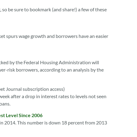
, so be sure to bookmark (and share!) a few of these
market spurs wage growth and borrowers have an easier
ked by the Federal Housing Administration will
er-risk borrowers, according to an analysis by the
eet Journal subscription access)
ek after a drop in interest rates to levels not seen
loans.
st Level Since 2006
s in 2014. This number is down 18 percent from 2013