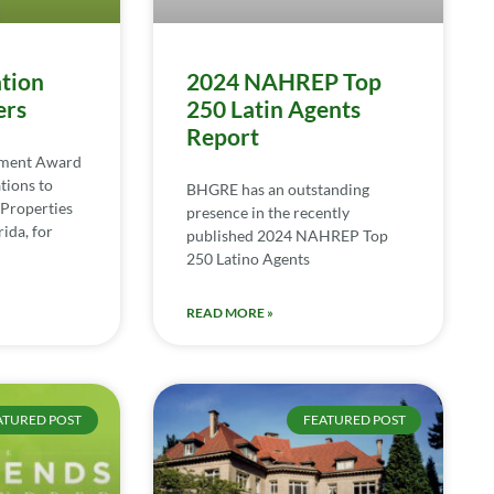
tion
2024 NAHREP Top
ers
250 Latin Agents
Report
ement Award
tions to
BHGRE has an outstanding
Properties
presence in the recently
ida, for
published 2024 NAHREP Top
250 Latino Agents
READ MORE »
ATURED POST
FEATURED POST