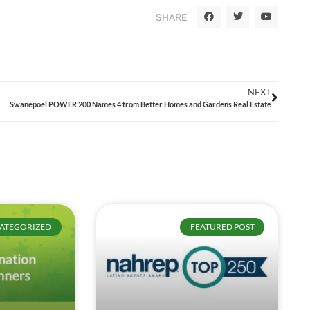
SHARE
NEXT
Swanepoel POWER 200 Names 4 from Better Homes and Gardens Real Estate
ATEGORIZED
FEATURED POST