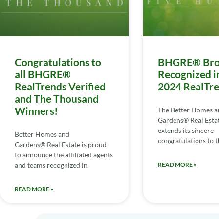
Congratulations to
BHGRE® Bro
all BHGRE®
Recognized i
RealTrends Verified
2024 RealTr
and The Thousand
Winners!
The Better Homes a
Gardens® Real Esta
extends its sincere
Better Homes and
congratulations to th
Gardens® Real Estate is proud
to announce the affiliated agents
and teams recognized in
READ MORE »
READ MORE »