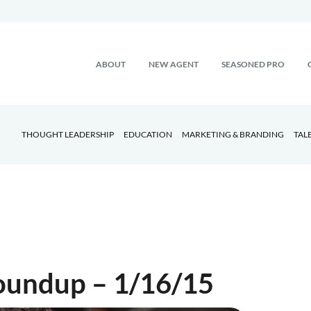
ABOUT
NEW AGENT
SEASONED PRO
THOUGHT LEADERSHIP
EDUCATION
MARKETING & BRANDING
TAL
Roundup – 1/16/15