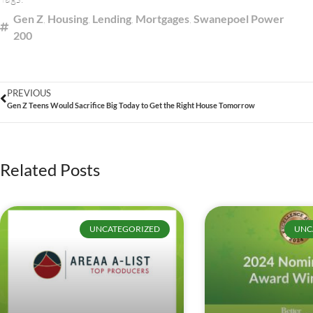
Gen Z
,
Housing
,
Lending
,
Mortgages
,
Swanepoel Power
200
PREVIOUS
Gen Z Teens Would Sacrifice Big Today to Get the Right House Tomorrow
Related Posts
UNCATEGORIZED
UNC