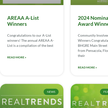
AREAA A-List
2024 Nomina
Winners
Award Winn
Congratulations to our A-List
Community Involv
winners! The annual AREAA A-
Winners Congratula
List is a compilation of the best
BHGRE Main Street 
from Pensacola, Flor
their
READ MORE »
READ MORE »
NEWS
FE