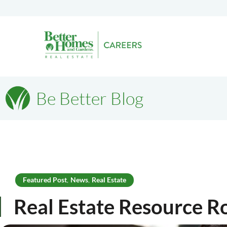
Be Better Blog
Featured Post
News
Real Estate
,
,
Real Estate Resource 