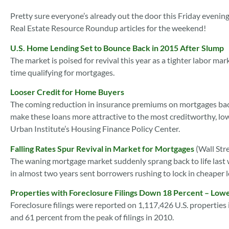
Pretty sure everyone’s already out the door this Friday evening
Real Estate Resource Roundup articles for the weekend!
U.S. Home Lending Set to Bounce Back in 2015 After Slump
The market is poised for revival this year as a tighter labor 
time qualifying for mortgages.
Looser Credit for Home Buyers
The coming reduction in insurance premiums on mortgages bac
make these loans more attractive to the most creditworthy, low
Urban Institute’s Housing Finance Policy Center.
Falling Rates Spur Revival in Market for Mortgages
(Wall Str
The waning mortgage market suddenly sprang back to life last we
in almost two years sent borrowers rushing to lock in cheaper 
Properties with Foreclosure Filings Down 18 Percent – Lowe
Foreclosure filings were reported on 1,117,426 U.S. propertie
and 61 percent from the peak of filings in 2010.