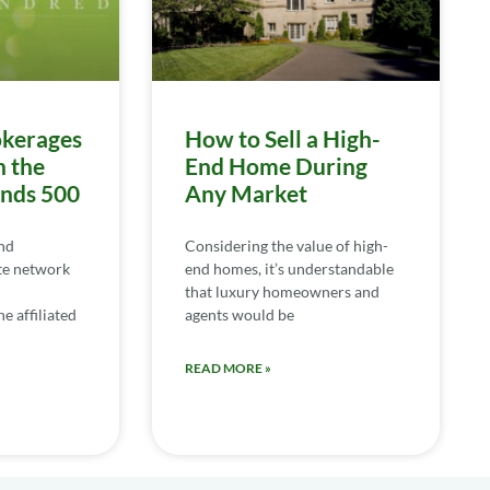
kerages
How to Sell a High-
n the
End Home During
ends 500
Any Market
nd
Considering the value of high-
te network
end homes, it’s understandable
that luxury homeowners and
e affiliated
agents would be
READ MORE »