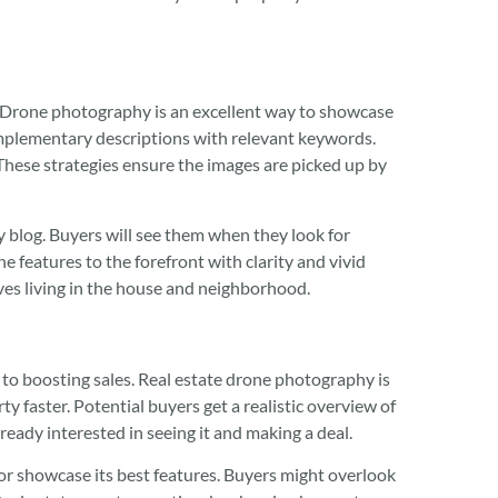
. Drone photography is an excellent way to showcase
omplementary descriptions with relevant keywords.
These strategies ensure the images are picked up by
y blog. Buyers will see them when they look for
e features to the forefront with clarity and vivid
lves living in the house and neighborhood.
s to boosting sales. Real estate drone photography is
y faster. Potential buyers get a realistic overview of
ready interested in seeing it and making a deal.
or showcase its best features. Buyers might overlook