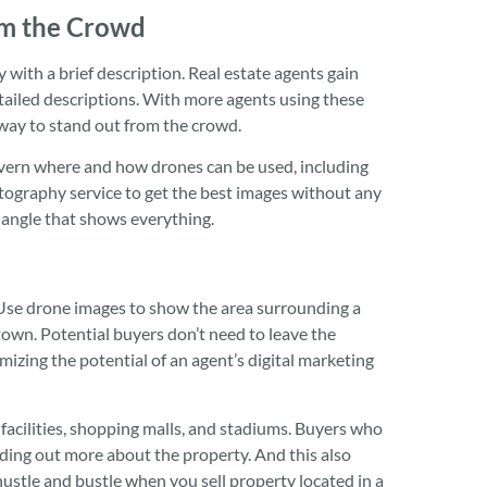
om the Crowd
y with a brief description. Real estate agents gain
tailed descriptions. With more agents using these
way to stand out from the crowd.
overn where and how drones can be used, including
otography service to get the best images without any
 angle that shows everything.
Use drone images to show the area surrounding a
town. Potential buyers don’t need to leave the
mizing the potential of an agent’s digital marketing
 facilities, shopping malls, and stadiums. Buyers who
inding out more about the property. And this also
ustle and bustle when you sell property located in a