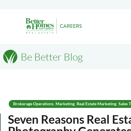
Be Better Blog
Brokerage Operations
Marketing
Real Estate Marketing
Sales T
,
,
,
Seven Reasons Real Est
Photography Generates