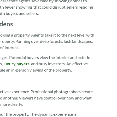
Real estate agents save time by showing homes to
ith fewer showings that could disrupt sellers residing
oth buyers and sellers.
ideos
king a property. Agents take it to the next level with
 property. Panning over deep forests, lush landscapes,
s’ interest.
ges. Potential buyers view the interior and exterior
rs,
luxury buyers
, and busy investors. An effective
ule an in-person viewing of the property.
active experience. Professional photographers create
 to another. Viewers have control over how and what
 more clearly.
our the property. The dynamic experience is