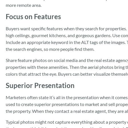
more remote area.
Focus on Features
Buyers want specific features when they search for properties
high ceilings, gourmet kitchens, and gorgeous gardens. Use c
Include an appropriate keyword in the ALT tags of the images. 
the search engines, so more people find them.
Share feature photos on social media and the real estate agenc
properties with these amenities. Then the aerial photos bring th
colors that attract the eye. Buyers can better visualize themse
Superior Presentation
Marketers often state it’s all in the presentation when it come
used to create superior presentations to market and sell propert
the property. When they contact a real estate agent, they are al
Typical photos might not capture everything about a property 