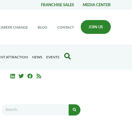
FRANCHISE SALES
MEDIA CENTER
JOIN US
CAREER CHANGE
BLOG
CONTACT
ENT ATTRACTION
NEWS
EVENTS