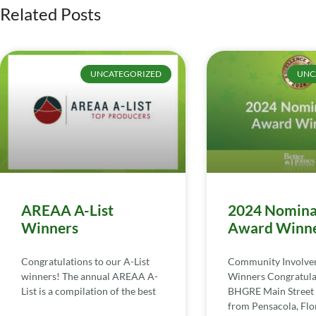
Related Posts
UNCATEGORIZED
UNC
AREAA A-List
2024 Nomina
Winners
Award Winn
Congratulations to our A-List
Community Involv
winners! The annual AREAA A-
Winners Congratula
List is a compilation of the best
BHGRE Main Street 
from Pensacola, Flor