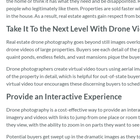
the home or think it has what they need and be disappointed. 
people who legitimately like them. Properties are sold faster w
in the house. As a result, real estate agents gain respect from b
Take It To the Next Level With Drone V
Real estate drone photography goes beyond still images overloo
drone videos of large properties. Buyers see each detail of the
quaint ponds, endless fields, and vast mansions pique the buyer
Drone photographers create virtual video tours using aerial ima
of the property in detail, which is helpful for out-of-state buye
virtual video tour encourages these discerning buyers to sched
Provide an Interactive Experience
Drone photography is a cost-effective way to provide an inter
imagery and videos with links to jump from one place or room
they view, with the ability to zoom in on parts they want to see
Potential buyers get swept up in the dramatic images as they t