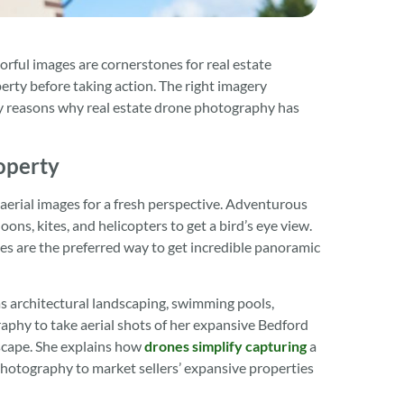
orful images are cornerstones for real estate
rty before taking action. The right imagery
key reasons why real estate drone photography has
operty
 aerial images for a fresh perspective. Adventurous
s, kites, and helicopters to get a bird’s eye view.
s are the preferred way to get incredible panoramic
as architectural landscaping, swimming pools,
phy to take aerial shots of her expansive Bedford
scape. She explains how
drones simplify capturing
a
 photography to market sellers’ expansive properties