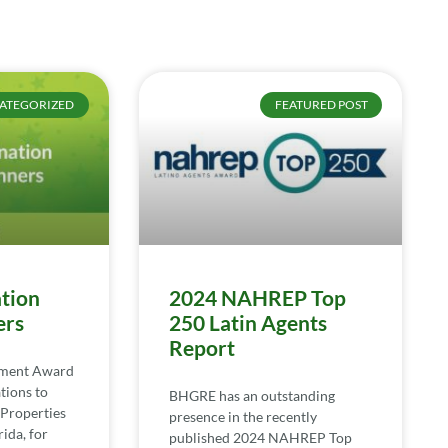
ATEGORIZED
FEATURED POST
tion
2024 NAHREP Top
ers
250 Latin Agents
Report
ement Award
tions to
BHGRE has an outstanding
Properties
presence in the recently
ida, for
published 2024 NAHREP Top