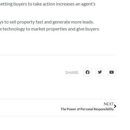
etting buyers to take action increases an agent’s
 to sell property fast and generate more leads.
ve technology to market properties and give buyers
SHARE
NEXT
The Power of Personal Responsibility