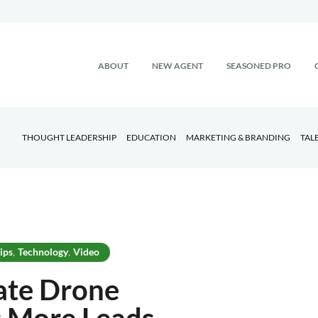
ABOUT
NEW AGENT
SEASONED PRO
THOUGHT LEADERSHIP
EDUCATION
MARKETING & BRANDING
TAL
ips
Technology
Video
,
,
ate Drone
 More Leads