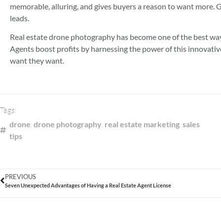
memorable, alluring, and gives buyers a reason to want more. G
leads.
Real estate drone photography has become one of the best ways
Agents boost profits by harnessing the power of this innovati
want they want.
Tags:
drone
,
drone photography
,
real estate marketing
,
sales
tips
PREVIOUS
Seven Unexpected Advantages of Having a Real Estate Agent License