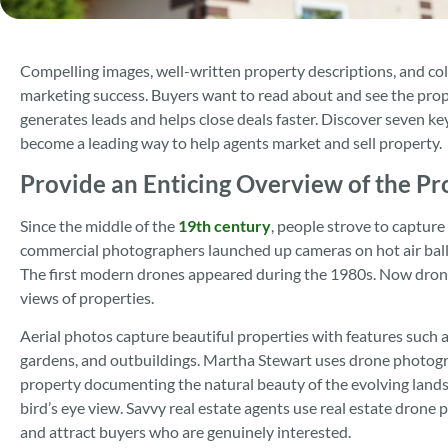
Compelling images, well-written property descriptions, and col
marketing success. Buyers want to read about and see the prope
generates leads and helps close deals faster. Discover seven 
become a leading way to help agents market and sell property.
Provide an Enticing Overview of the Pr
Since the middle of the
19th century
, people strove to capture
commercial photographers launched up cameras on hot air balloon
The first modern drones appeared during the 1980s. Now drone
views of properties.
Aerial photos capture beautiful properties with features such 
gardens, and outbuildings. Martha Stewart uses drone photogra
property documenting the natural beauty of the evolving land
bird’s eye view. Savvy real estate agents use real estate drone
and attract buyers who are genuinely interested.