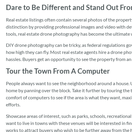
Dare to Be Different and Stand Out Fr
Real estate listings often contain several photos of the propert
distinction by providing professional images and video with de
tools, real estate drone photography has become the ultimate 
DIY drone photography can be tricky, as federal regulations g
how high they can fly. Most real estate agents hire a drone ph
hassles. Buyers get an opportunity to see the property from an
Tour the Town From A Computer
People always want to see the neighborhood around a house. 
home by panning over the block. Take it further by touring the 
comfort of computers to see if the area is what they want, maxi
efforts.
Showcase areas of interest, such as parks, schools, recreational
want to live in towns with these venues will be interested in f
works to attract buyers who wish to be further away from the h